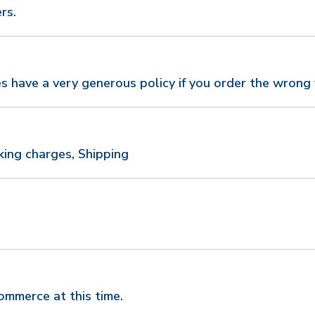
rs.
s have a very generous policy if you order the wrong 
king charges, Shipping
mmerce at this time.