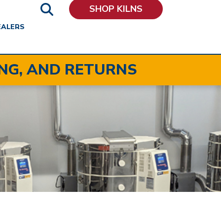
SHOP KILNS
EALERS
ING, AND RETURNS