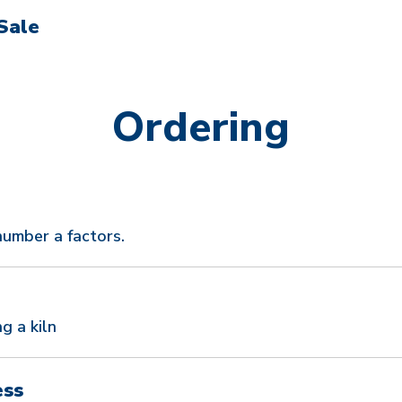
Sale
Ordering
number a factors.
g a kiln
ess