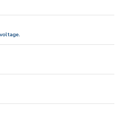
voltage.