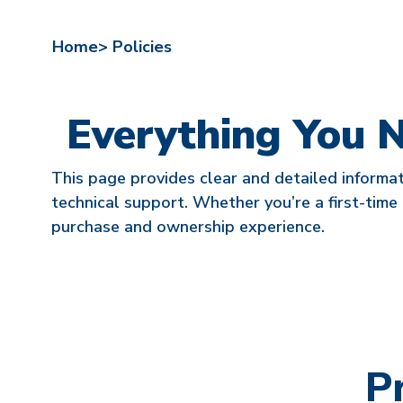
Home>
Policies
Everything You 
This page provides clear and detailed informat
technical support. Whether you’re a first-time 
purchase and ownership experience.
P