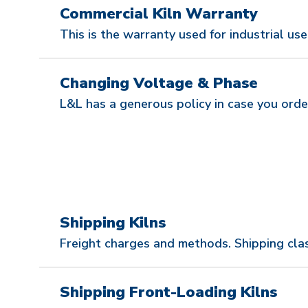
Commercial Kiln Warranty
This is the warranty used for industrial use
Changing Voltage & Phase
L&L has a generous policy in case you orde
Shipping Kilns
Freight charges and methods. Shipping clas
Shipping Front-Loading Kilns