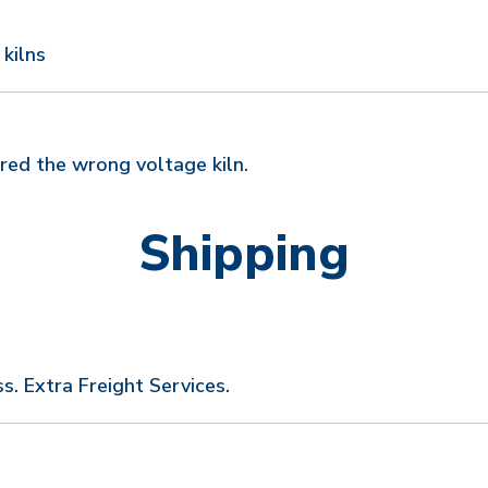
 kilns
red the wrong voltage kiln.
Shipping
s. Extra Freight Services.