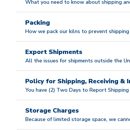
What you need to know about shipping and 
Packing
How we pack our kilns to prevent shippin
Export Shipments
All the issues for shipments outside the Un
Policy for Shipping, Receiving & I
You have (2) Two Days to Report Shipping
Storage Charges
Because of limited storage space, we canno