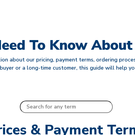
Need To Know About L
ion about our pricing, payment terms, ordering process
buyer or a long-time customer, this guide will help yo
rices & Payment Ter