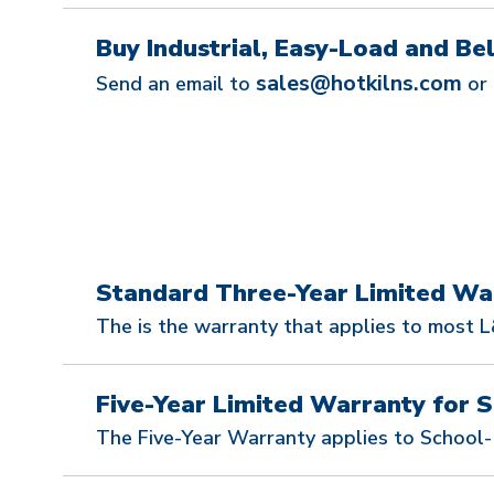
Buy Industrial, Easy-Load and Bell
sales@hotkilns.com
Send an email to
or 
Standard Three-Year Limited Wa
The is the warranty that applies to most L&
Five-Year Limited Warranty for S
The Five-Year Warranty applies to School