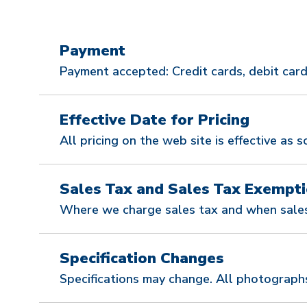
Payment
Payment accepted: Credit cards, debit cards
Effective Date for Pricing
All pricing on the web site is effective as s
Sales Tax and Sales Tax Exempti
Where we charge sales tax and when sales
Specification Changes
Specifications may change. All photograph