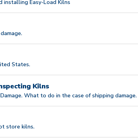
installing Easy-Load Kilns
g damage.
ited States.
nspecting Kilns
 Damage. What to do in the case of shipping damage.
t store kilns.