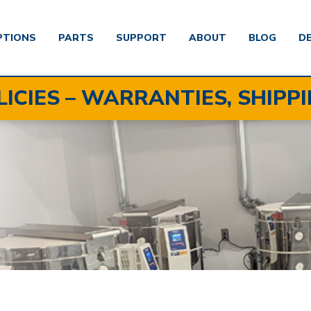
PTIONS
PARTS
SUPPORT
ABOUT
BLOG
D
LICIES – WARRANTIES, SHIPP