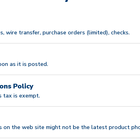
, wire transfer, purchase orders (limited), checks.
oon as it is posted.
ons Policy
 tax is exempt.
s on the web site might not be the latest product ph