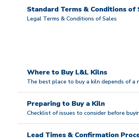
Standard Terms & Conditions of 
Legal Terms & Conditions of Sales
Where to Buy L&L Kilns
The best place to buy a kiln depends of a 
Preparing to Buy a Kiln
Checklist of issues to consider before buyin
Lead Times & Confirmation Proc