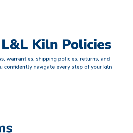
&L Kiln Policies
, warranties, shipping policies, returns, and
u confidently navigate every step of your kiln
ms