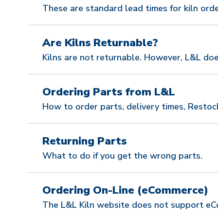
These are standard lead times for kiln orde
Are Kilns Returnable?
Kilns are not returnable. However, L&L doe
Ordering Parts from L&L
How to order parts, delivery times, Restoc
Returning Parts
What to do if you get the wrong parts.
Ordering On-Line (eCommerce)
The L&L Kiln website does not support eCo