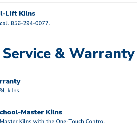
-Lift Kilns
call 856-294-0077.
Service & Warranty
rranty
L kilns.
chool-Master Kilns
-Master Kilns with the One-Touch Control