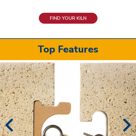
FIND YOUR KILN
Top Features