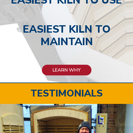
EASIEST KILN TO USE
EASIEST KILN TO
MAINTAIN
LEARN WHY
TESTIMONIALS