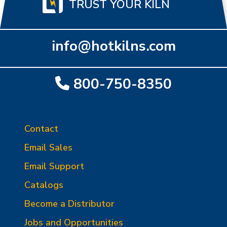
TRUST YOUR KILN
info@hotkilns.com
800-750-8350
Contact
Email Sales
Email Support
Catalogs
Become a Distributor
Jobs and Opportunities