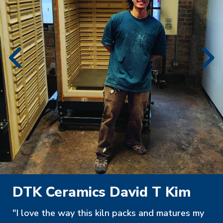
DTK Ceramics David T Kim
"I love the way this kiln packs and matures my