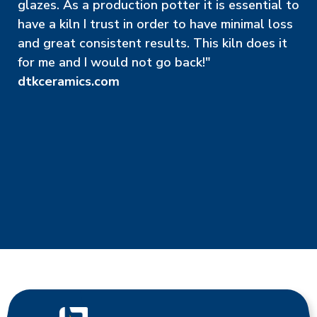
glazes. As a production potter it is essential to
have a kiln I trust in order to have minimal loss
and great consistent results. This kiln does it
for me and I would not go back!"
dtkceramics.com