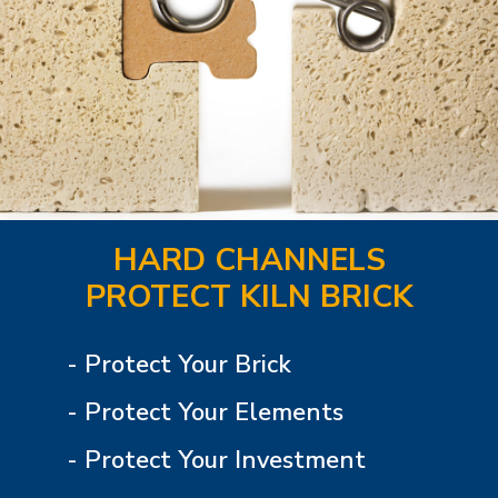
HARD CHANNELS
PROTECT KILN BRICK
- Protect Your Brick
- Protect Your Elements
- Protect Your Investment