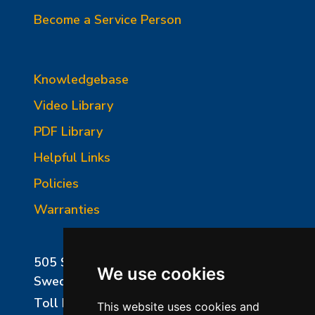
Become a Service Person
Knowledgebase
Video Library
PDF Library
Helpful Links
Policies
Warranties
505 Sharptown Road
We use cookies
Swedesboro, NJ 08085
Toll Free:
800-750-8350
This website uses cookies and