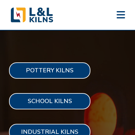
L&L KILNS
Skip
to
main
content
POTTERY KILNS
SCHOOL KILNS
INDUSTRIAL KILNS