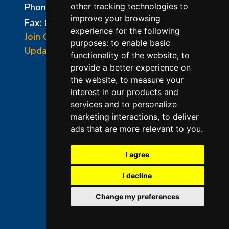
Phone:
856-294-0077
other tracking technologies to
improve your browsing
Fax: 856-294-0070
experience for the following
Join Our Mailing List
purposes:
to enable basic
Update Cookies Preferences
functionality of the website
,
to
provide a better experience on
the website
,
to measure your
interest in our products and
services and to personalize
marketing interactions
,
to deliver
ads that are more relevant to you
.
©2026 L&L Kiln Mfg Inc
Terms of Use
I agree
Privacy Policy
I decline
Terms & Conditions of Sales
Change my preferences