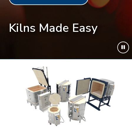
Kilns Made Easy
Play
or
pau
vide