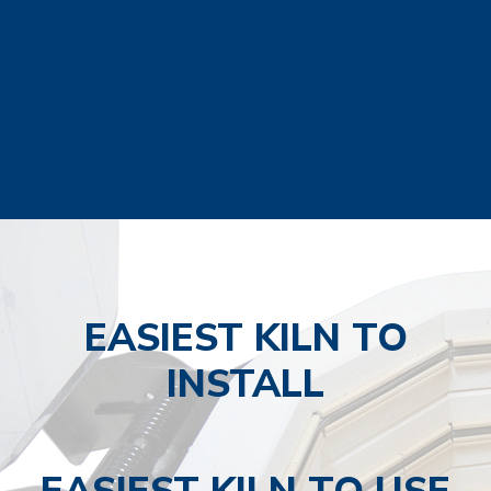
EASIEST KILN TO
INSTALL