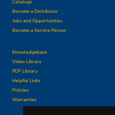
Catalogs
Become a Distributor
Jobs and Opportunities
Become a Service Person
Knowledgebase
Video Library
PDF Library
Helpful Links
Policies
Warranties