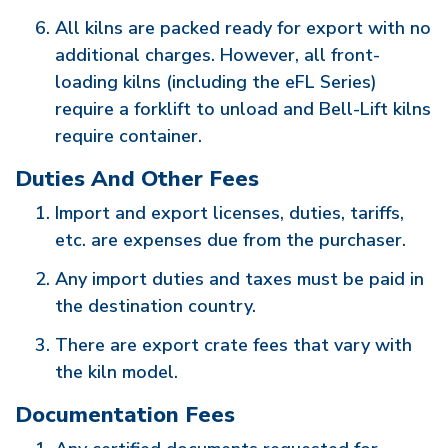
All kilns are packed ready for export with no
additional charges. However, all front-
loading kilns (including the eFL Series)
require a forklift to unload and Bell-Lift kilns
require container.
Duties And Other Fees
Import and export licenses, duties, tariffs,
etc. are expenses due from the purchaser.
Any import duties and taxes must be paid in
the destination country.
There are export crate fees that vary with
the kiln model.
Documentation Fees