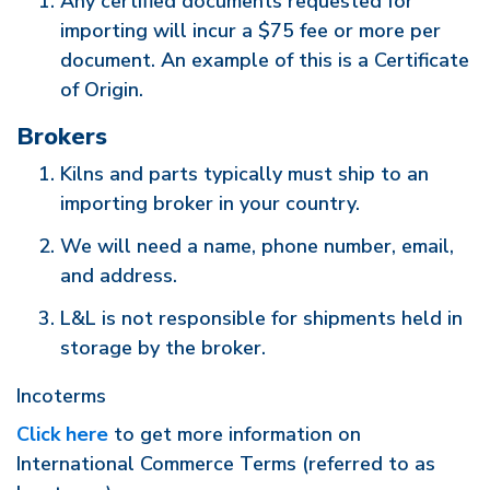
Any certified documents requested for
importing will incur a $75 fee or more per
document. An example of this is a Certificate
of Origin.
Brokers
Kilns and parts typically must ship to an
importing broker in your country.
We will need a name, phone number, email,
and address.
L&L is not responsible for shipments held in
storage by the broker.
Incoterms
Click here
to get more information on
International Commerce Terms (referred to as