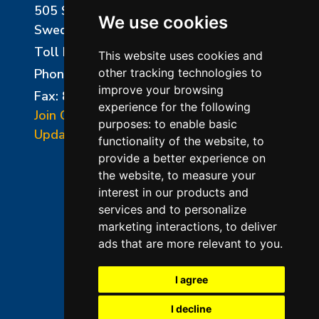
505 Sharptown Road
We use cookies
Swedesboro, NJ 08085
Toll Free:
800-750-8350
This website uses cookies and
Phone:
856-294-0077
other tracking technologies to
improve your browsing
Fax: 856-294-0070
experience for the following
Join Our Mailing List
purposes:
to enable basic
Update Cookies Preferences
functionality of the website
,
to
provide a better experience on
the website
,
to measure your
interest in our products and
services and to personalize
marketing interactions
,
to deliver
ads that are more relevant to you
.
©2026 L&L Kiln Mfg Inc
Terms of Use
I agree
Privacy Policy
I decline