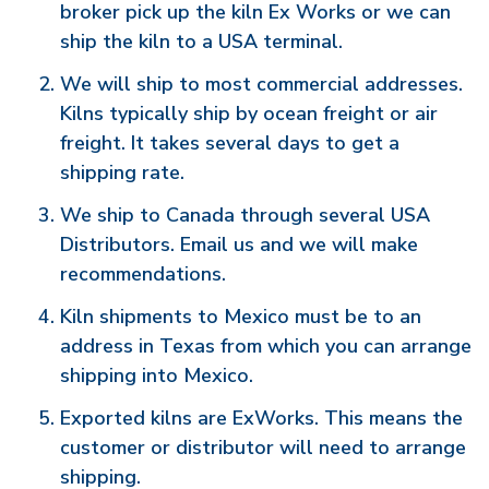
broker pick up the kiln Ex Works or we can
ship the kiln to a USA terminal.
We will ship to most commercial addresses.
Kilns typically ship by ocean freight or air
freight. It takes several days to get a
shipping rate.
We ship to Canada through several USA
Distributors. Email us and we will make
recommendations.
Kiln shipments to Mexico must be to an
address in Texas from which you can arrange
shipping into Mexico.
Exported kilns are ExWorks. This means the
customer or distributor will need to arrange
shipping.