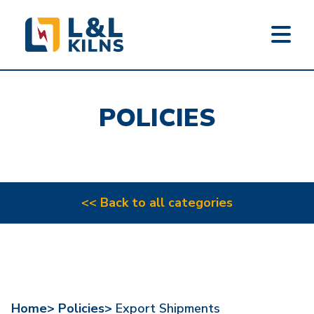
L&L KILNS
Skip
to
POLICIES
main
content
<< Back to all categories
Home>
Policies>
Export Shipments