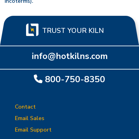
Incoterms).
TRUST YOUR KILN
info@hotkilns.com
800-750-8350
Contact
Email Sales
Email Support