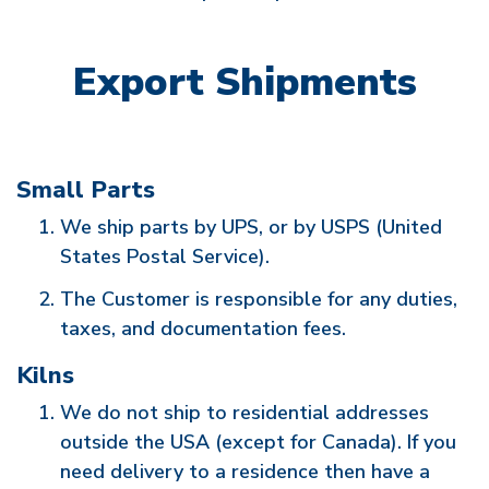
Export Shipments
Small Parts
We ship parts by UPS, or by USPS (United
States Postal Service).
The Customer is responsible for any duties,
taxes, and documentation fees.
Kilns
We do not ship to residential addresses
outside the USA (except for Canada). If you
need delivery to a residence then have a