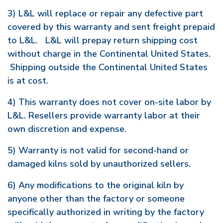
3) L&L will replace or repair any defective part
covered by this warranty and sent freight prepaid
to L&L. L&L will prepay return shipping cost
without charge in the Continental United States.
Shipping outside the Continental United States
is at cost.
4) This warranty does not cover on-site labor by
L&L. Resellers provide warranty labor at their
own discretion and expense.
5) Warranty is not valid for second-hand or
damaged kilns sold by unauthorized sellers.
6) Any modifications to the original kiln by
anyone other than the factory or someone
specifically authorized in writing by the factory