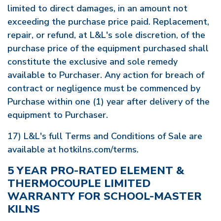
limited to direct damages, in an amount not
exceeding the purchase price paid. Replacement,
repair, or refund, at L&L's sole discretion, of the
purchase price of the equipment purchased shall
constitute the exclusive and sole remedy
available to Purchaser. Any action for breach of
contract or negligence must be commenced by
Purchase within one (1) year after delivery of the
equipment to Purchaser.
17) L&L's full Terms and Conditions of Sale are
available at hotkilns.com/terms.
5 YEAR PRO-RATED ELEMENT &
THERMOCOUPLE LIMITED
WARRANTY FOR SCHOOL-MASTER
KILNS