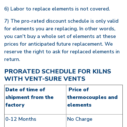
6) Labor to replace elements is not covered.
7) The pro-rated discount schedule is only valid
for elements you are replacing. In other words,
you can't buy a whole set of elements at these
prices for anticipated future replacement. We
reserve the right to ask for replaced elements in
return.
PRORATED SCHEDULE FOR KILNS
WITH VENT-SURE VENTS
Date of time of
Price of
shipment from the
thermocouples and
factory
elements
0-12 Months
No Charge