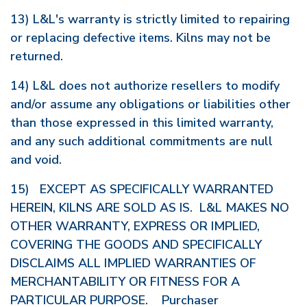
13) L&L's warranty is strictly limited to repairing
or replacing defective items. Kilns may not be
returned.
14) L&L does not authorize resellers to modify
and/or assume any obligations or liabilities other
than those expressed in this limited warranty,
and any such additional commitments are null
and void.
15) EXCEPT AS SPECIFICALLY WARRANTED
HEREIN, KILNS ARE SOLD AS IS. L&L MAKES NO
OTHER WARRANTY, EXPRESS OR IMPLIED,
COVERING THE GOODS AND SPECIFICALLY
DISCLAIMS ALL IMPLIED WARRANTIES OF
MERCHANTABILITY OR FITNESS FOR A
PARTICULAR PURPOSE. Purchaser