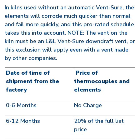
In kilns used without an automatic Vent-Sure, the
elements will corrode much quicker than normal
and fail more quickly, and this pro-rated schedule
takes this into account. NOTE: The vent on the
kiln must be an L&L Vent-Sure downdraft vent, or
this exclusion will apply even with a vent made
by other companies.
Date of time of
Price of
shipment from the
thermocouples and
factory
elements
0-6 Months
No Charge
6-12 Months
20% of the full list
price