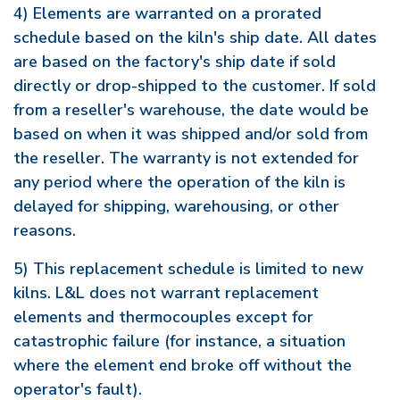
4) Elements are warranted on a prorated
schedule based on the kiln's ship date. All dates
are based on the factory's ship date if sold
directly or drop-shipped to the customer. If sold
from a reseller's warehouse, the date would be
based on when it was shipped and/or sold from
the reseller. The warranty is not extended for
any period where the operation of the kiln is
delayed for shipping, warehousing, or other
reasons.
5) This replacement schedule is limited to new
kilns. L&L does not warrant replacement
elements and thermocouples except for
catastrophic failure (for instance, a situation
where the element end broke off without the
operator's fault).