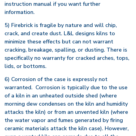
instruction manual if you want further
information.
5) Firebrick is fragile by nature and will chip,
crack, and create dust. L&L designs kilns to
minimize these effects but can not warrant
cracking, breakage, spalling, or dusting. There is
specifically no warranty for cracked arches, tops,
lids, or bottoms.
6) Corrosion of the case is expressly not
warranted. Corrosion is typically due to the use
of a kiln in an unheated outside shed (where
morning dew condenses on the kiln and humidity
attacks the kiln) or from an unvented kiln (where
the water vapor and fumes generated by firing
ceramic materials attack the kiln case). However,