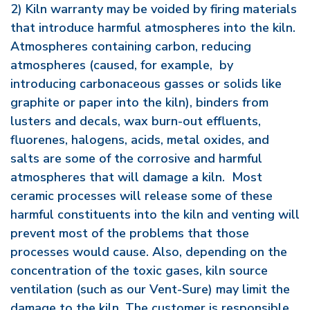
2) Kiln warranty may be voided by firing materials
that introduce harmful atmospheres into the kiln.
Atmospheres containing carbon, reducing
atmospheres (caused, for example, by
introducing carbonaceous gasses or solids like
graphite or paper into the kiln), binders from
lusters and decals, wax burn-out effluents,
fluorenes, halogens, acids, metal oxides, and
salts are some of the corrosive and harmful
atmospheres that will damage a kiln. Most
ceramic processes will release some of these
harmful constituents into the kiln and venting will
prevent most of the problems that those
processes would cause. Also, depending on the
concentration of the toxic gases, kiln source
ventilation (such as our Vent-Sure) may limit the
damage to the kiln. The customer is responsible