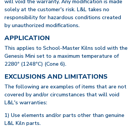
will void the warranty. Any modification is made
solely at the customer's risk. L&L takes no
responsibility for hazardous conditions created
by unauthorized modifications.
APPLICATION
This applies to School-Master Kilns sold with the
Genesis Mini set to a maximum temperature of
2280° (1248°C) (Cone 6).
EXCLUSIONS AND LIMITATIONS
The following are examples of items that are not
covered by and/or circumstances that will void
L&L's warranties:
1) Use elements and/or parts other than genuine
L&L Kiln parts.