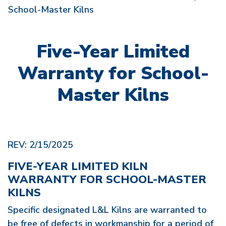
School-Master Kilns
Five-Year Limited
Warranty for School-
Master Kilns
REV: 2/15/2025
FIVE-YEAR LIMITED KILN
WARRANTY FOR SCHOOL-MASTER
KILNS
Specific designated L&L Kilns are warranted to
be free of defects in workmanship for a period of