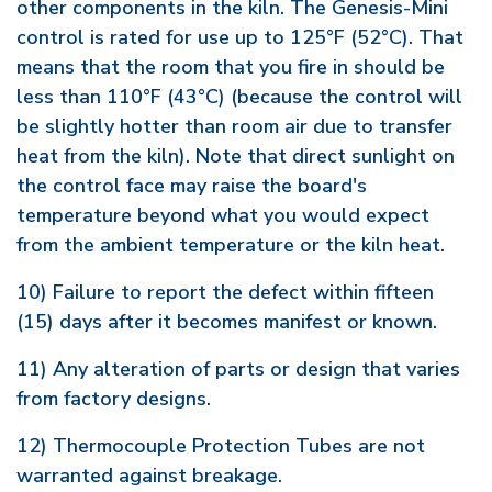
other components in the kiln. The Genesis-Mini
control is rated for use up to 125°F (52°C). That
means that the room that you fire in should be
less than 110°F (43°C) (because the control will
be slightly hotter than room air due to transfer
heat from the kiln). Note that direct sunlight on
the control face may raise the board's
temperature beyond what you would expect
from the ambient temperature or the kiln heat.
10) Failure to report the defect within fifteen
(15) days after it becomes manifest or known.
11) Any alteration of parts or design that varies
from factory designs.
12) Thermocouple Protection Tubes are not
warranted against breakage.