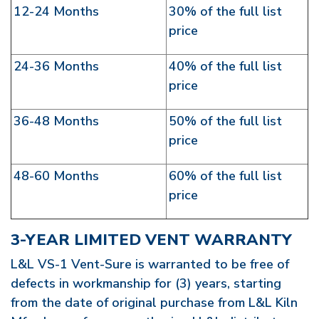
12-24 Months
30% of the full list
price
24-36 Months
40% of the full list
price
36-48 Months
50% of the full list
price
48-60 Months
60% of the full list
price
3-YEAR LIMITED VENT WARRANTY
L&L VS-1 Vent-Sure is warranted to be free of
defects in workmanship for (3) years, starting
from the date of original purchase from L&L Kiln