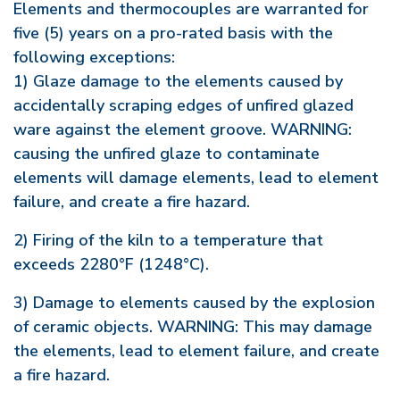
Elements and thermocouples are warranted for
five (5) years on a pro-rated basis with the
following exceptions:
1) Glaze damage to the elements caused by
accidentally scraping edges of unfired glazed
ware against the element groove. WARNING:
causing the unfired glaze to contaminate
elements will damage elements, lead to element
failure, and create a fire hazard.
2) Firing of the kiln to a temperature that
exceeds 2280°F (1248°C).
3) Damage to elements caused by the explosion
of ceramic objects. WARNING: This may damage
the elements, lead to element failure, and create
a fire hazard.