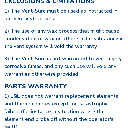
EXCLUSIONS & LIMITATIONS
1) The Vent-Sure must be used as instructed in
our vent instructions.
2) The use of any wax process that might cause
condensation of wax or other similar substance in
the vent system will void the warranty.
3) The Vent-Sure is not warranted to vent highly
corrosive fumes, and any such use will void any
warranties otherwise provided.
PARTS WARRANTY
1) L&L does not warrant replacement elements
and thermocouples except for catastrophic
failure (for instance, a situation where the
element end broke off without the operator's
fault).