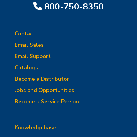
800-750-8350
Contact
Email Sales
Email Support
Catalogs
Become a Distributor
Jobs and Opportunities
Become a Service Person
Knowledgebase