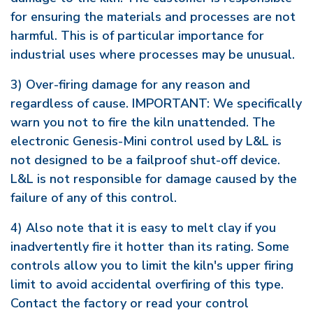
for ensuring the materials and processes are not
harmful. This is of particular importance for
industrial uses where processes may be unusual.
3) Over-firing damage for any reason and
regardless of cause. IMPORTANT: We specifically
warn you not to fire the kiln unattended. The
electronic Genesis-Mini control used by L&L is
not designed to be a failproof shut-off device.
L&L is not responsible for damage caused by the
failure of any of this control.
4) Also note that it is easy to melt clay if you
inadvertently fire it hotter than its rating. Some
controls allow you to limit the kiln's upper firing
limit to avoid accidental overfiring of this type.
Contact the factory or read your control