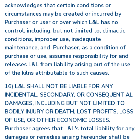
acknowledges that certain conditions or
circumstances may be created or incurred by
Purchaser or user or over which L&L has no
control, including, but not limited to, climactic
conditions, improper use, inadequate
maintenance, and Purchaser, as a condition of
purchase or use, assumes responsibility for and
releases L&L from liability arising out of the use
of the kilns attributable to such causes.
16) L&L SHALL NOT BE LIABLE FOR ANY
INCIDENTAL, SECONDARY, OR CONSEQUENTIAL
DAMAGES, INCLUDING BUT NOT LIMITED TO
BODILY INJURY OR DEATH, LOST PROFITS, LOSS
OF USE, OR OTHER ECONOMIC LOSSES.
Purchaser agrees that L&L's total liability for any
damages or remedies arising hereunder shall be