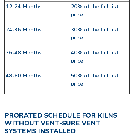
12-24 Months
20% of the full list
price
24-36 Months
30% of the full list
price
36-48 Months
40% of the full list
price
48-60 Months
50% of the full list
price
PRORATED SCHEDULE FOR KILNS
WITHOUT VENT-SURE VENT
SYSTEMS INSTALLED