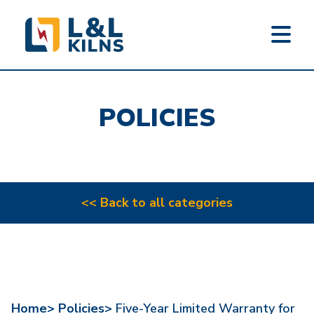
L&L KILNS
Skip
to
POLICIES
main
content
<< Back to all categories
Home>
Policies>
Five-Year Limited Warranty for