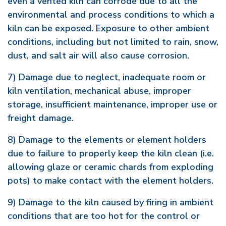
even a vented kiln can corrode due to all the
environmental and process conditions to which a
kiln can be exposed. Exposure to other ambient
conditions, including but not limited to rain, snow,
dust, and salt air will also cause corrosion.
7) Damage due to neglect, inadequate room or
kiln ventilation, mechanical abuse, improper
storage, insufficient maintenance, improper use or
freight damage.
8) Damage to the elements or element holders
due to failure to properly keep the kiln clean (i.e.
allowing glaze or ceramic chards from exploding
pots) to make contact with the element holders.
9) Damage to the kiln caused by firing in ambient
conditions that are too hot for the control or