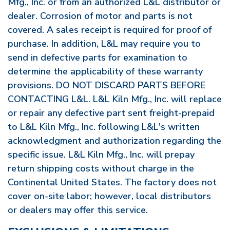
Mfg., Inc. or from an authorized L&L distributor or
dealer. Corrosion of motor and parts is not
covered. A sales receipt is required for proof of
purchase. In addition, L&L may require you to
send in defective parts for examination to
determine the applicability of these warranty
provisions. DO NOT DISCARD PARTS BEFORE
CONTACTING L&L. L&L Kiln Mfg., Inc. will replace
or repair any defective part sent freight-prepaid
to L&L Kiln Mfg., Inc. following L&L's written
acknowledgment and authorization regarding the
specific issue. L&L Kiln Mfg., Inc. will prepay
return shipping costs without charge in the
Continental United States. The factory does not
cover on-site labor; however, local distributors
or dealers may offer this service.