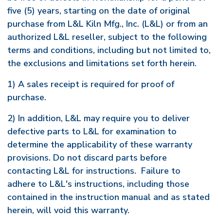
five (5) years, starting on the date of original
purchase from L&L Kiln Mfg., Inc. (L&L) or from an
authorized L&L reseller, subject to the following
terms and conditions, including but not limited to,
the exclusions and limitations set forth herein.
1) A sales receipt is required for proof of
purchase.
2) In addition, L&L may require you to deliver
defective parts to L&L for examination to
determine the applicability of these warranty
provisions. Do not discard parts before
contacting L&L for instructions. Failure to
adhere to L&L's instructions, including those
contained in the instruction manual and as stated
herein, will void this warranty.