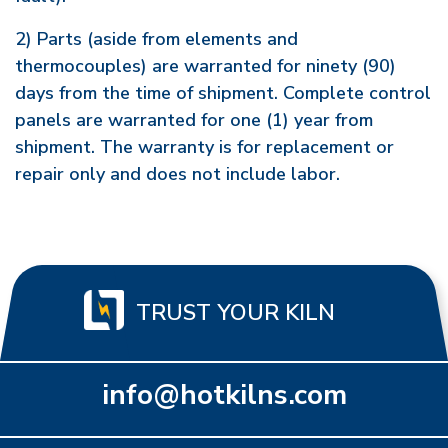
2) Parts (aside from elements and
thermocouples) are warranted for ninety (90)
days from the time of shipment. Complete control
panels are warranted for one (1) year from
shipment. The warranty is for replacement or
repair only and does not include labor.
TRUST YOUR KILN
info@hotkilns.com