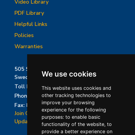
Video Library
PDF Library
Helpful Links
Policies
Warranties
505 Sharptown Road
We use cookies
Swedesboro, NJ 08085
Toll Free:
800-750-8350
This website uses cookies and
Phone:
856-294-0077
other tracking technologies to
improve your browsing
Fax: 856-294-0070
experience for the following
Join Our Mailing List
purposes:
to enable basic
Update Cookies Preferences
functionality of the website
,
to
provide a better experience on