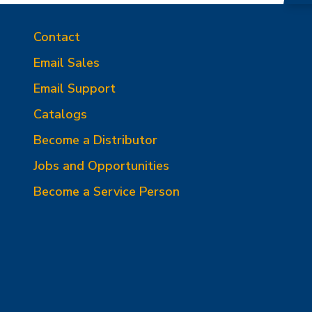
Contact
Email Sales
Email Support
Catalogs
Become a Distributor
Jobs and Opportunities
Become a Service Person