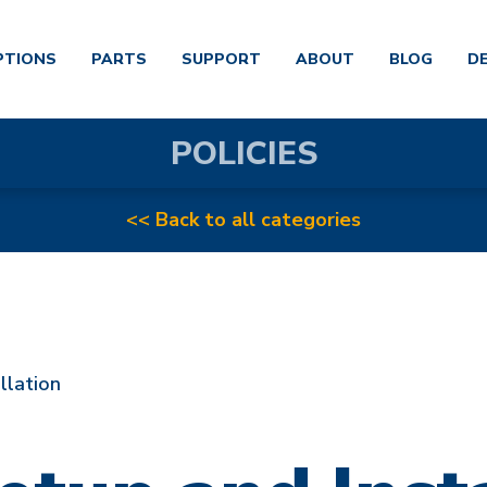
PTIONS
PARTS
SUPPORT
ABOUT
BLOG
D
POLICIES
<< Back to all categories
llation