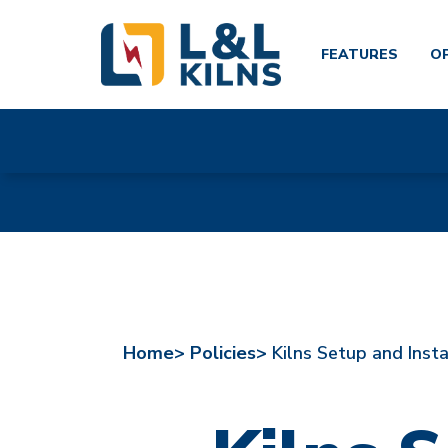
FEATURES
O
Skip
to
main
content
Home>
Policies>
Kilns Setup and Insta