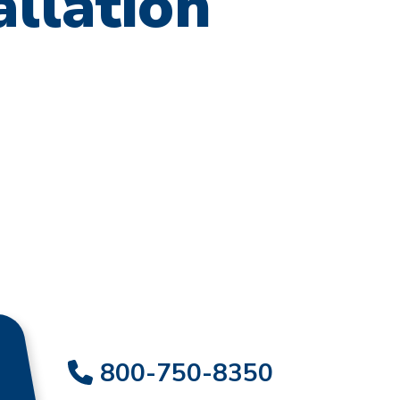
allation
800-750-8350