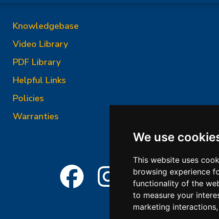
Knowledgebase
Video Library
PDF Library
Helpful Links
Policies
Warranties
We use cookie
This website uses cook
browsing experience fo
functionality of the we
to measure your intere
marketing interactions