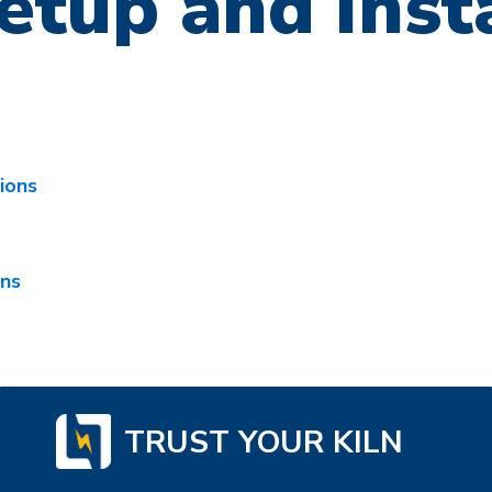
etup and Inst
tions
ons
TRUST YOUR KILN