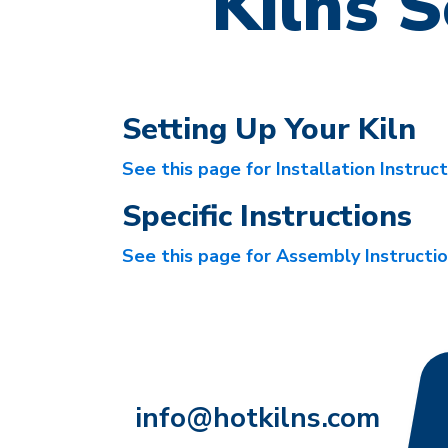
Kilns S
Setting Up Your Kiln
See this page for Installation Instruc
Specific Instructions
See this page for Assembly Instructi
info@hotkilns.com