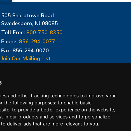
505 Sharptown Road
Swedesboro, NJ 08085
Toll Free:
800-750-8350
Phone:
856-294-0077
Fax: 856-294-0070
Join Our Mailing List
Update Cookies Preferences
s
ies and other tracking technologies to improve your
r the following purposes:
to enable basic
bsite
,
to provide a better experience on the website
,
st in our products and services and to personalize
,
to deliver ads that are more relevant to you
.