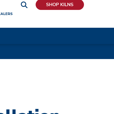
SHOP KILNS
EALERS