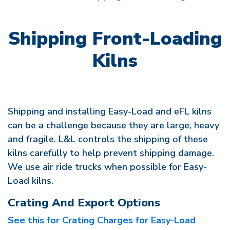
Shipping Front-Loading
Kilns
Shipping and installing Easy-Load and eFL kilns
can be a challenge because they are large, heavy
and fragile. L&L controls the shipping of these
kilns carefully to help prevent shipping damage.
We use air ride trucks when possible for Easy-
Load kilns.
Crating And Export Options
See this for Crating Charges for Easy-Load