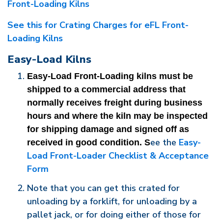
Front-Loading Kilns
See this for Crating Charges for eFL Front-
Loading Kilns
Easy-Load Kilns
Easy-Load Front-Loading kilns must be 
shipped to a commercial address that 
normally receives freight during business 
hours and where the kiln may be inspected 
for shipping damage and signed off as 
ee the
Easy-
received in good condition. S
Load Front-Loader Checklist & Acceptance
Form
Note that you can get this crated for
unloading by a forklift, for unloading by a
pallet jack, or for doing either of those for