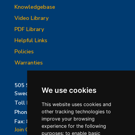
Knowledgebase
Video Library
PDF Library
Helpful Links
Policies
Warranties
505 Sharptown Road
We use cookies
Swedesboro, NJ 08085
Toll Free:
800-750-8350
This website uses cookies and
Phone:
856-294-0077
other tracking technologies to
improve your browsing
Fax: 856-294-0070
experience for the following
Join Our Mailing List
purposes:
to enable basic