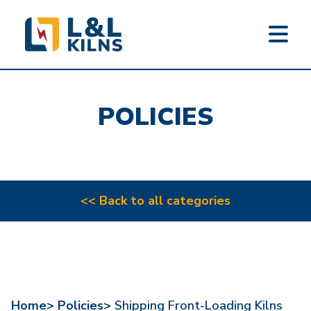
L&L KILNS
Skip
to
POLICIES
main
content
<< Back to all categories
Home>
Policies>
Shipping Front-Loading Kilns