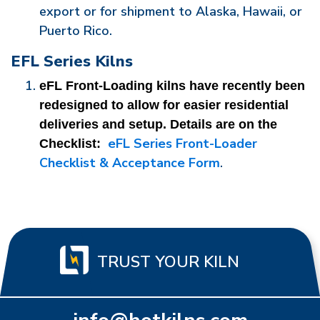
export or for shipment to Alaska, Hawaii, or
Puerto Rico.
EFL Series Kilns
eFL Front-Loading kilns have recently been 
redesigned to allow for easier residential 
deliveries and setup. Details are on the 
eFL Series Front-Loader
Checklist: 
Checklist & Acceptance Form
.
TRUST YOUR KILN