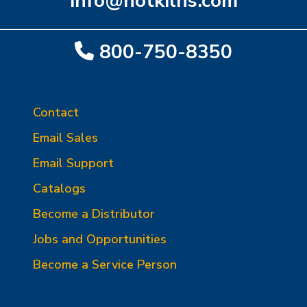
info@hotkilns.com
800-750-8350
Contact
Email Sales
Email Support
Catalogs
Become a Distributor
Jobs and Opportunities
Become a Service Person