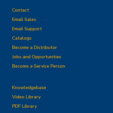
Contact
Email Sales
Email Support
Catalogs
Become a Distributor
Jobs and Opportunities
Become a Service Person
Knowledgebase
Video Library
PDF Library