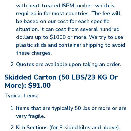
with heat-treated ISPM lumber, which is
required in for most countries. The fee will
be based on our cost for each specific
situation. It can cost from several hundred
dollars up to $1000 or more. We try to use
plastic skids and container shipping to avoid
these charges.
Quotes are available upon taking an order.
Skidded Carton (50 LBS/23 KG Or
More): $91.00
Typical Items:
Items that are typically 50 lbs or more or are
very fragile.
Kiln Sections (for 8-sided kilns and above).