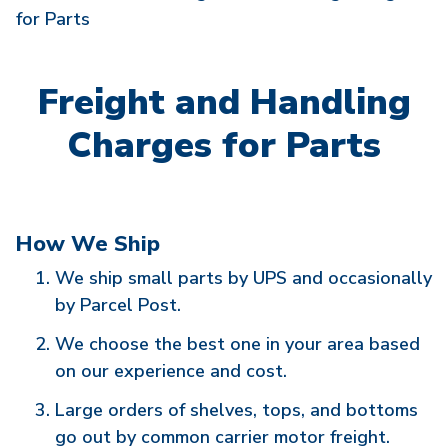
for Parts
Freight and Handling
Charges for Parts
How We Ship
We ship small parts by UPS and occasionally
by Parcel Post.
We choose the best one in your area based
on our experience and cost.
Large orders of shelves, tops, and bottoms
go out by common carrier motor freight.