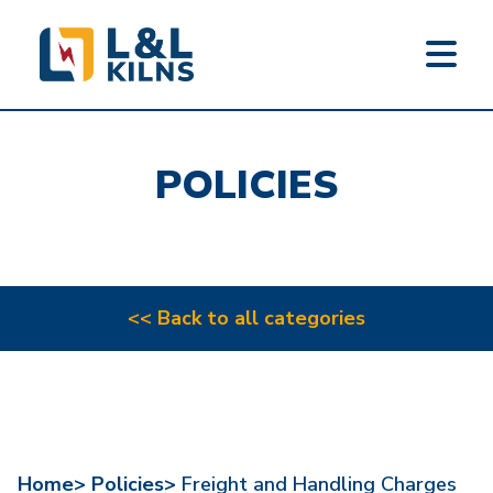
L&L KILNS
Skip
to
POLICIES
main
content
<< Back to all categories
Home>
Policies>
Freight and Handling Charges