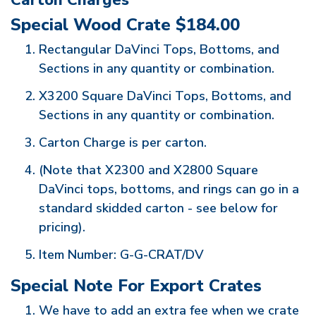
Carton Charges
Special Wood Crate $184.00
Rectangular DaVinci Tops, Bottoms, and
Sections in any quantity or combination.
X3200 Square DaVinci Tops, Bottoms, and
Sections in any quantity or combination.
Carton Charge is per carton.
(Note that X2300 and X2800 Square
DaVinci tops, bottoms, and rings can go in a
standard skidded carton - see below for
pricing).
Item Number: G-G-CRAT/DV
Special Note For Export Crates
We have to add an extra fee when we crate