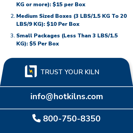
KG or more): $15 per Box
Medium Sized Boxes (3 LBS/1.5 KG To 20
LBS/9 KG): $10 Per Box
Small Packages (Less Than 3 LBS/1.5
KG): $5 Per Box
TRUST YOUR KILN
info@hotkilns.com
800-750-8350