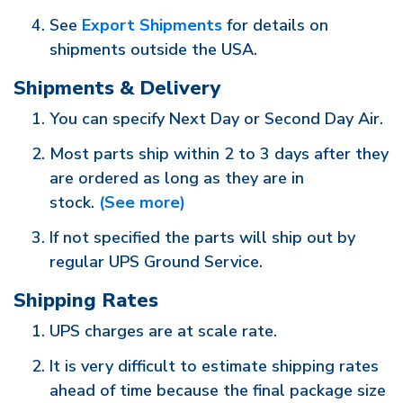
See
Export Shipments
for details on
shipments outside the USA.
Shipments & Delivery
You can specify Next Day or Second Day Air.
Most parts ship within 2 to 3 days after they
are ordered as long as they are in
stock.
(See more)
If not specified the parts will ship out by
regular UPS Ground Service.
Shipping Rates
UPS charges are at scale rate.
It is very difficult to estimate shipping rates
ahead of time because the final package size