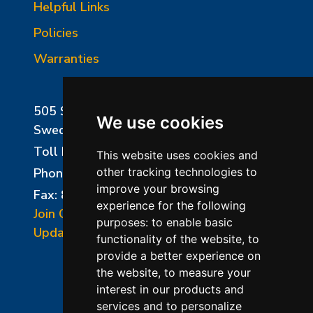
Helpful Links
Policies
Warranties
505 Sharptown Road
We use cookies
Swedesboro, NJ 08085
Toll Free:
800-750-8350
This website uses cookies and
Phone:
856-294-0077
other tracking technologies to
improve your browsing
Fax: 856-294-0070
experience for the following
Join Our Mailing List
purposes:
to enable basic
Update Cookies Preferences
functionality of the website
,
to
provide a better experience on
the website
,
to measure your
interest in our products and
services and to personalize