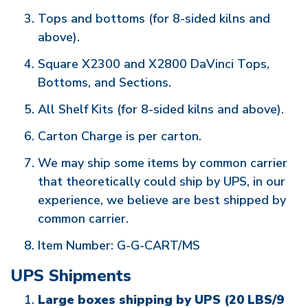
Tops and bottoms (for 8-sided kilns and
above).
Square X2300 and X2800 DaVinci Tops,
Bottoms, and Sections.
All Shelf Kits (for 8-sided kilns and above).
Carton Charge is per carton.
We may ship some items by common carrier
that theoretically could ship by UPS, in our
experience, we believe are best shipped by
common carrier.
Item Number: G-G-CART/MS
UPS Shipments
Large boxes shipping by UPS (20 LBS/9