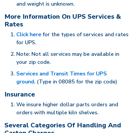
and weight is unknown.
More Information On UPS Services &
Rates
Click here
for the types of services and rates
for UPS.
Note: Not all services may be available in
your zip code.
Services and Transit Times for UPS
ground.
(Type in 08085 for the zip code)
Insurance
We insure higher dollar parts orders and
orders with multiple kiln shelves.
Several Categories Of Handling And