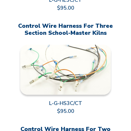
L-G-HE3C/CT
$95.00
Control Wire Harness For Three
Section School-Master Kilns
L-G-HS3C/CT
$95.00
Control Wire Harness For Two