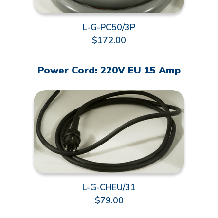
L-G-PC50/3P
$172.00
Power Cord: 220V EU 15 Amp
L-G-CHEU/31
$79.00