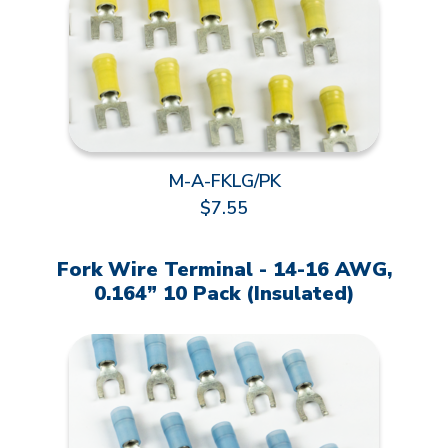
M-A-FKLG/PK
$7.55
Fork Wire Terminal - 14-16 AWG,
0.164” 10 Pack (Insulated)