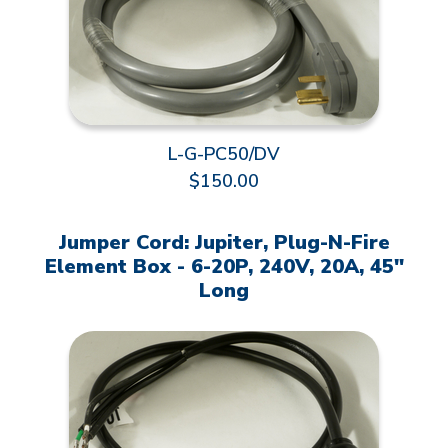
L-G-PC50/DV
$150.00
Jumper Cord: Jupiter, Plug-N-Fire
Element Box - 6-20P, 240V, 20A, 45"
Long