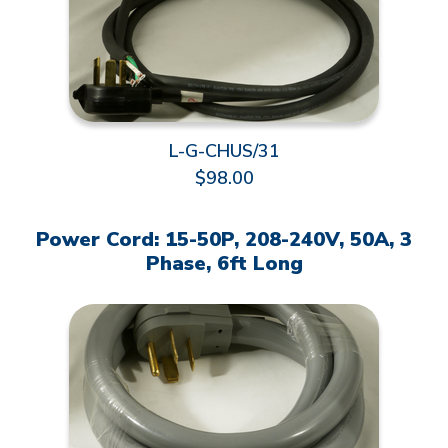
L-G-CHUS/31
$98.00
Power Cord: 15-50P, 208-240V, 50A, 3
Phase, 6ft Long