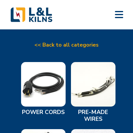
L&L KILNS
Skip
to
main
content
<< Back to all categories
POWER CORDS
PRE-MADE
WIRES