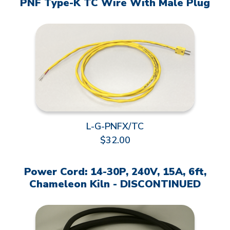
PNF Type-K TC Wire With Male Plug
L-G-PNFX/TC
$32.00
Power Cord: 14-30P, 240V, 15A, 6ft,
Chameleon Kiln - DISCONTINUED