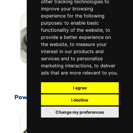
other tracking technologies to
improve your browsing
experience for the following
purposes:
to enable basic
functionality of the website
,
to
provide a better experience on
the website
,
to measure your
interest in our products and
services and to personalize
marketing interactions
,
to deliver
L-G-PC50/72
ads that are more relevant to you
.
$150.00
I agree
Power Cord: Vent System, 120 Volt
I decline
Change my preferences