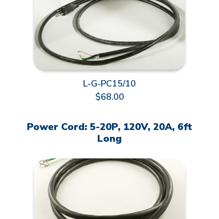
L-G-PC15/10
$68.00
Power Cord: 5-20P, 120V, 20A, 6ft
Long