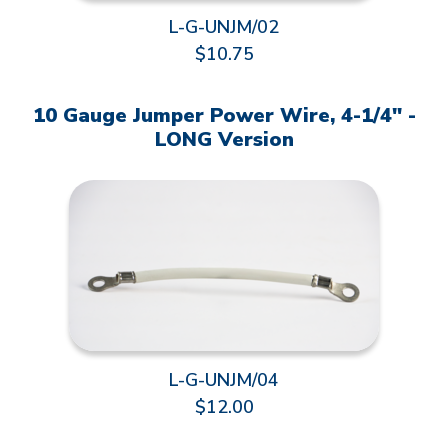
L-G-UNJM/02
$10.75
10 Gauge Jumper Power Wire, 4-1/4" -
LONG Version
L-G-UNJM/04
$12.00