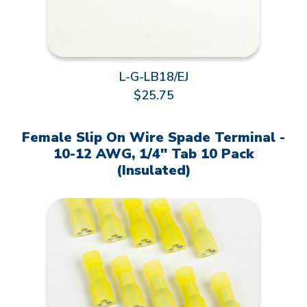
L-G-LB18/EJ
$25.75
Female Slip On Wire Spade Terminal -
10-12 AWG, 1/4" Tab 10 Pack
(Insulated)