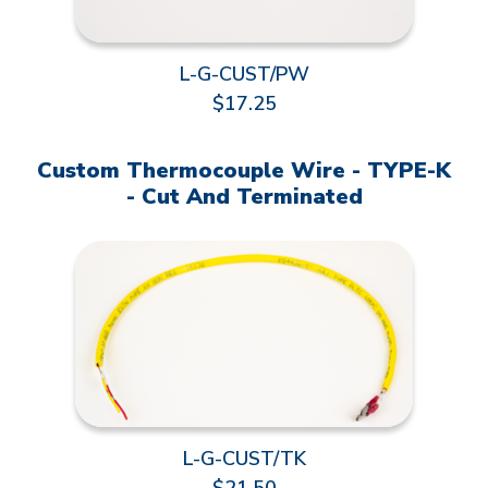
L-G-CUST/PW
$17.25
Custom Thermocouple Wire - TYPE-K
- Cut And Terminated
L-G-CUST/TK