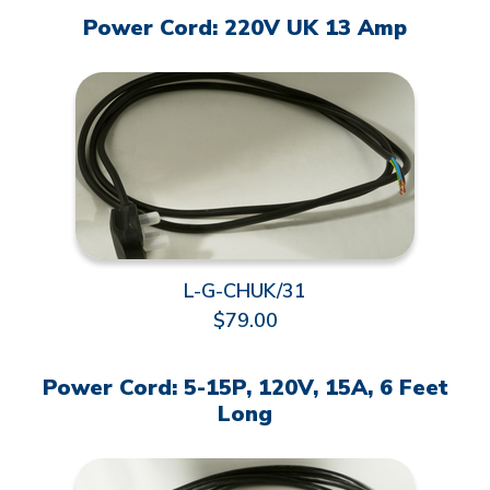
Power Cord: 220V UK 13 Amp
L-G-CHUK/31
$79.00
Power Cord: 5-15P, 120V, 15A, 6 Feet
Long