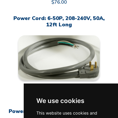
$76.00
Power Cord: 6-50P, 208-240V, 50A,
12ft Long
L-G-0650/12
$275.00
We use cookies
Power Cord: 6-50P, 208-240V, 50A, 6ft
This website uses cookies and
Long