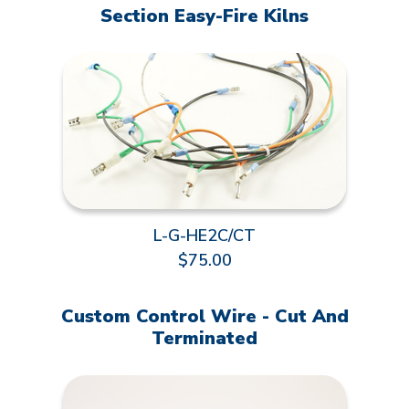
Section Easy-Fire Kilns
L-G-HE2C/CT
$75.00
Custom Control Wire - Cut And
Terminated