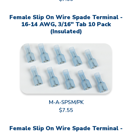
Female Slip On Wire Spade Terminal -
16-14 AWG, 3/16" Tab 10 Pack
(Insulated)
M-A-SPSM/PK
$7.55
Female Slip On Wire Spade Terminal -