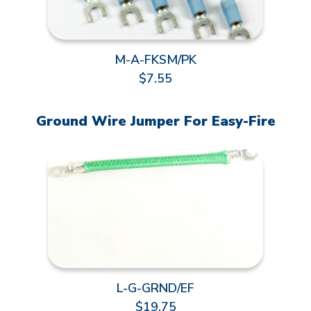
M-A-FKSM/PK
$7.55
Ground Wire Jumper For Easy-Fire
L-G-GRND/EF
$19.75