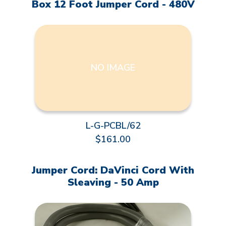
Box 12 Foot Jumper Cord - 480V
NO IMAGE
L-G-PCBL/62
$161.00
Jumper Cord: DaVinci Cord With
Sleaving - 50 Amp