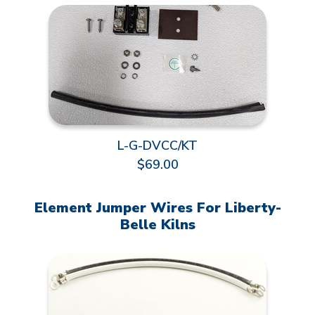
L-G-DVCC/KT
$69.00
Element Jumper Wires For Liberty-
Belle Kilns