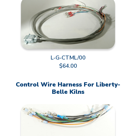
L-G-CTML/00
$64.00
Control Wire Harness For Liberty-
Belle Kilns