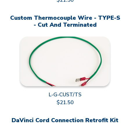
$21.50
Custom Thermocouple Wire - TYPE-S
- Cut And Terminated
L-G-CUST/TS
$21.50
DaVinci Cord Connection Retrofit Kit