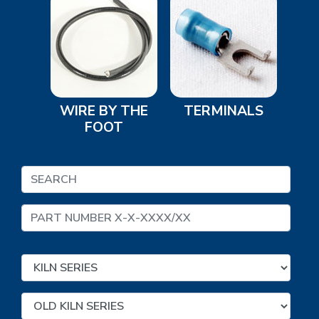
WIRE BY THE
TERMINALS
FOOT