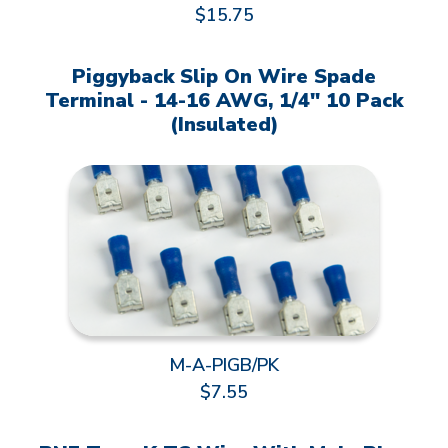
$15.75
Piggyback Slip On Wire Spade
Terminal - 14-16 AWG, 1/4" 10 Pack
(Insulated)
M-A-PIGB/PK
$7.55