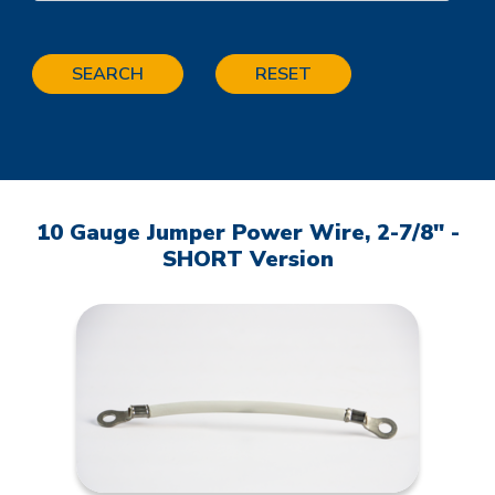
SEARCH
RESET
10 Gauge Jumper Power Wire, 2-7/8" -
SHORT Version