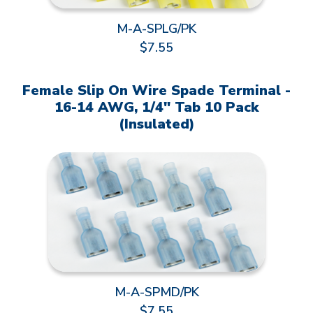
M-A-SPLG/PK
$7.55
Female Slip On Wire Spade Terminal -
16-14 AWG, 1/4" Tab 10 Pack
(Insulated)
M-A-SPMD/PK
$7.55