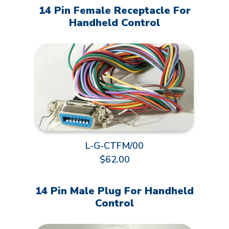
14 Pin Female Receptacle For
Handheld Control
L-G-CTFM/00
$62.00
14 Pin Male Plug For Handheld
Control