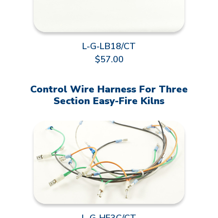
L-G-LB18/CT
$57.00
Control Wire Harness For Three
Section Easy-Fire Kilns