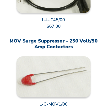
L-J-JC45/00
$67.00
MOV Surge Suppressor - 250 Volt/50
Amp Contactors
L-G-MOV1/00