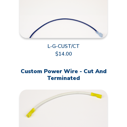
L-G-CUST/CT
$14.00
Custom Power Wire - Cut And
Terminated