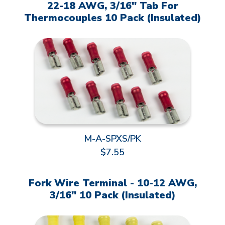
22-18 AWG, 3/16" Tab For
Thermocouples 10 Pack (Insulated)
M-A-SPXS/PK
$7.55
Fork Wire Terminal - 10-12 AWG,
3/16" 10 Pack (Insulated)