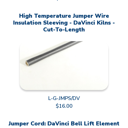
High Temperature Jumper Wire
Insulation Sleeving - DaVinci Kilns -
Cut-To-Length
L-G-JMPS/DV
$16.00
Jumper Cord: DaVinci Bell Lift Element