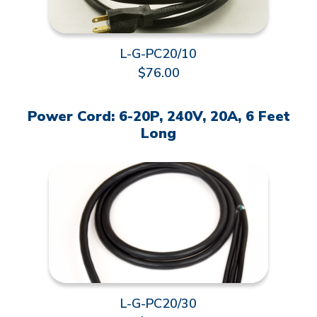
L-G-PC20/10
$76.00
Power Cord: 6-20P, 240V, 20A, 6 Feet
Long
L-G-PC20/30