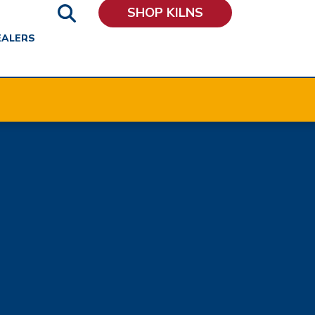
SHOP KILNS
EALERS