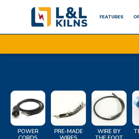
FEATURES
O
Skip
to
main
content
POWER
PRE-MADE
WIRE BY
T
CORDS
WIRES
THE FOOT