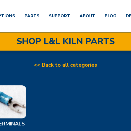
PTIONS
PARTS
SUPPORT
ABOUT
BLOG
D
SHOP L&L KILN PARTS
<< Back to all categories
ERMINALS