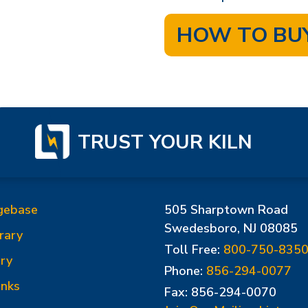
HOW TO BU
TRUST YOUR KILN
gebase
505 Sharptown Road
Swedesboro, NJ 08085
rary
Toll Free:
800-750-835
ry
Phone:
856-294-0077
inks
Fax: 856-294-0070