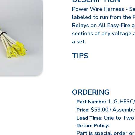
Power Wire Harness - Set
labeled to run from the 
Relays on All Easy-Fire 
sections at any voltage 
a set.
TIPS
ORDERING
L-G-HE3C
Part Number:
$59.00
Assembl
Price:
/
One to Two
Lead Time:
Return Policy:
Part is special order o