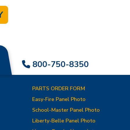
Y
800-750-8350
PARTS ORDER FORM
Easy-Fire Panel Photo
0
School-Master Panel Photo
Liberty-Belle Panel Photo