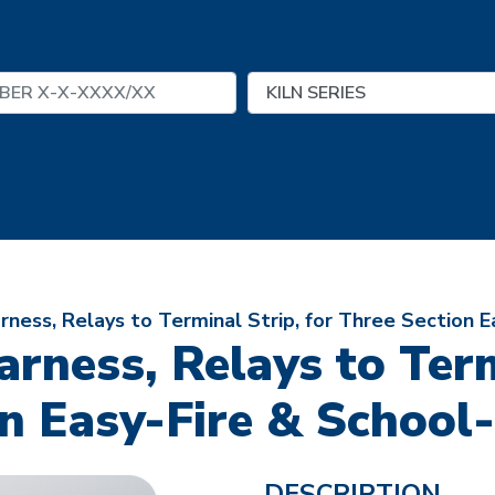
ness, Relays to Terminal Strip, for Three Section E
rness, Relays to Termi
n Easy-Fire & School
DESCRIPTION