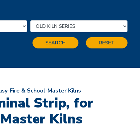
SEARCH
RESET
asy-Fire & School-Master Kilns
nal Strip, for
-Master Kilns