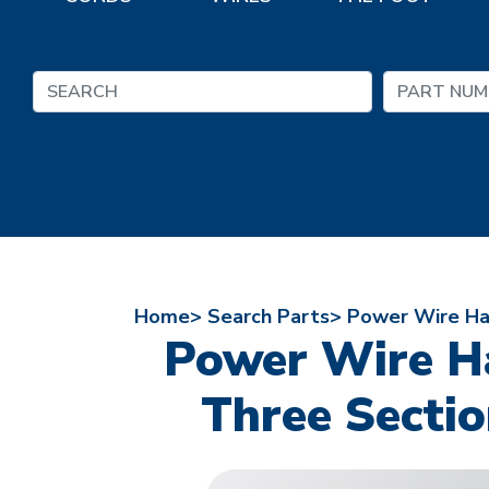
Home>
Search Parts>
Power Wire Har
Power Wire Ha
Three Sectio