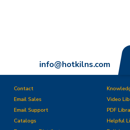
info@hotkilns.com
Contact
Knowled
Email Sales
Video Lib
Email Support
PDF Libra
Catalogs
Helpful L