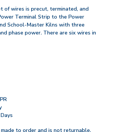
 of wires is precut, terminated, and
Power Terminal Strip to the Power
and School-Master Kilns with three
and phase power. There are six wires in
/PR
y
 Days
r made to order and is not returnable.