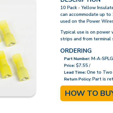
10 Pack - Yellow Insulat
can accommodate up to 
used on the Power Wire
Typical use is on power 
strips and from terminal 
ORDERING
M-A-SPLG
Part Number:
$7.55
Price:
/
One to Two
Lead Time:
Part is r
Return Policy:
HOW TO BU