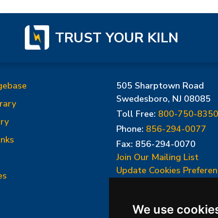
TRUST YOUR KILN
gebase
505 Sharptown Road
Swedesboro, NJ 08085
rary
Toll Free:
800-750-835
ry
Phone:
856-294-0077
inks
Fax: 856-294-0070
Join Our Mailing List
Update Cookies Preferen
es
We use cookie