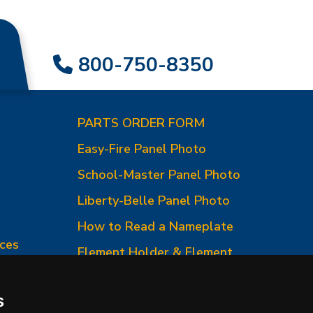
800-750-8350
PARTS ORDER FORM
Easy-Fire Panel Photo
0
School-Master Panel Photo
Liberty-Belle Panel Photo
How to Read a Nameplate
ces
Element Holder & Element
Changes
How to Order Parts
s