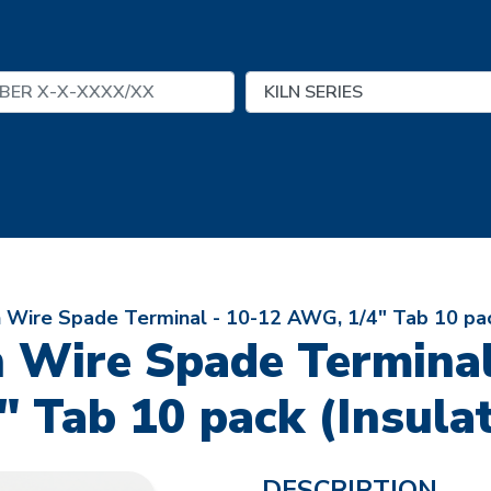
 Wire Spade Terminal - 10-12 AWG, 1/4" Tab 10 pac
n Wire Spade Termina
" Tab 10 pack (Insula
DESCRIPTION