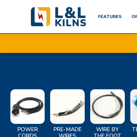
FEATURES
O
Skip
to
main
content
POWER
PRE-MADE
WIRE BY
T
CORDS
WIRES
THE FOOT