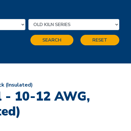
SEARCH
RESET
k (Insulated)
l - 10-12 AWG,
ted)