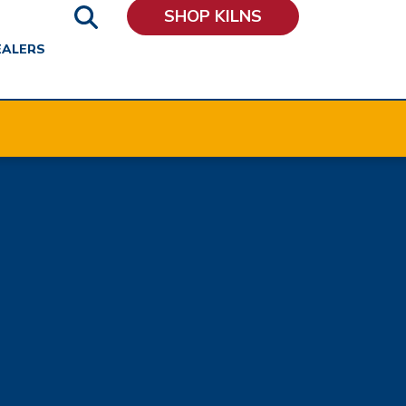
SHOP KILNS
EALERS