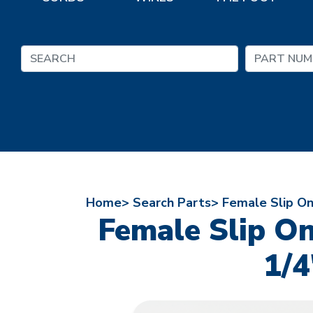
Home>
Search Parts>
Female Slip On
Female Slip O
1/4