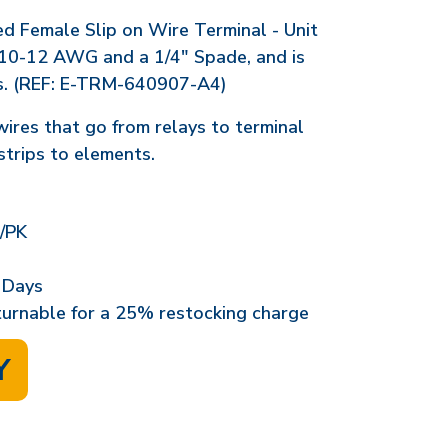
ed Female Slip on Wire Terminal - Unit
10-12 AWG and a 1/4" Spade, and is
s. (REF: E-TRM-640907-A4)
wires that go from relays to terminal
strips to elements.
/PK
 Days
eturnable for a 25% restocking charge
Y