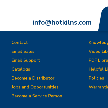
info@hotkilns.com
Contact
Knowled
Email Sales
Video Lib
Email Support
PDF Libra
Catalogs
Helpful L
Become a Distributor
Policies
Jobs and Opportunities
Warranti
Become a Service Person