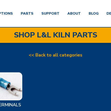
PTIONS
PARTS
SUPPORT
ABOUT
BLOG
D
SHOP L&L KILN PARTS
<< Back to all categories
ERMINALS