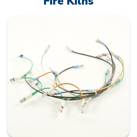
Fire Kilns