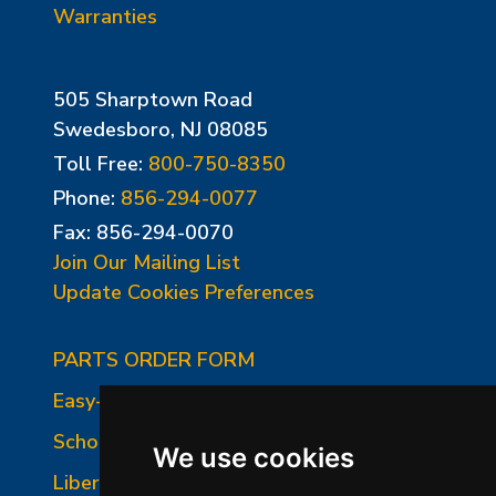
Warranties
505 Sharptown Road
Swedesboro, NJ 08085
Toll Free:
800-750-8350
Phone:
856-294-0077
Fax: 856-294-0070
Join Our Mailing List
Update Cookies Preferences
PARTS ORDER FORM
Easy-Fire Panel Photo
School-Master Panel Photo
We use cookies
Liberty-Belle Panel Photo