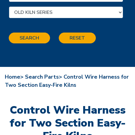
SEARCH
RESET
Home>
Search Parts>
Control Wire Harness for
Two Section Easy-Fire Kilns
Control Wire Harness
for Two Section Easy-