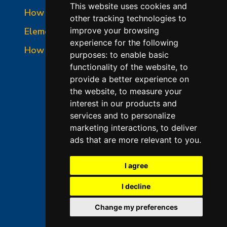
This website uses cookies and
How to Read a Nameplate
other tracking technologies to
Element Holder & Element Changes
improve your browsing
experience for the following
How to Order Parts
purposes:
to enable basic
functionality of the website
,
to
provide a better experience on
the website
,
to measure your
interest in our products and
services and to personalize
marketing interactions
,
to deliver
ads that are more relevant to you
.
©2026 L&L Kiln Mfg Inc
Terms of Use
I agree
Privacy Policy
I decline
Terms & Conditions of Sales
Change my preferences