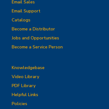
Email Sales
Email Support
Catalogs
Become a Distributor
Jobs and Opportunities
Become a Service Person
Knowledgebase
Video Library
PDF Library
Helpful Links
Policies