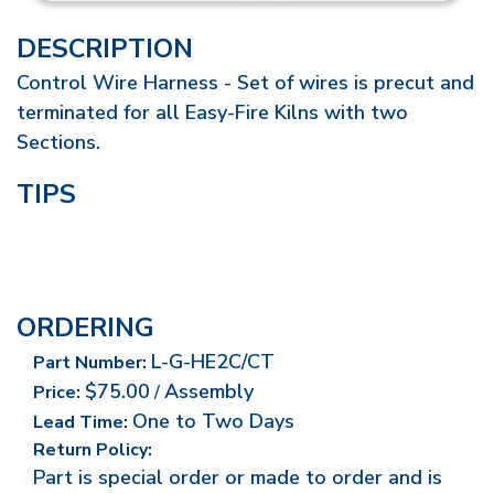
DESCRIPTION
Control Wire Harness - Set of wires is precut and
terminated for all Easy-Fire Kilns with two
Sections.
TIPS
ORDERING
L-G-HE2C/CT
Part Number:
$75.00
Assembly
Price:
/
One to Two Days
Lead Time:
Return Policy:
Part is special order or made to order and is