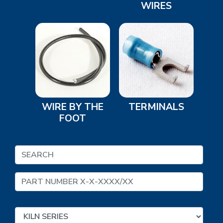
WIRES
WIRE BY THE
TERMINALS
FOOT