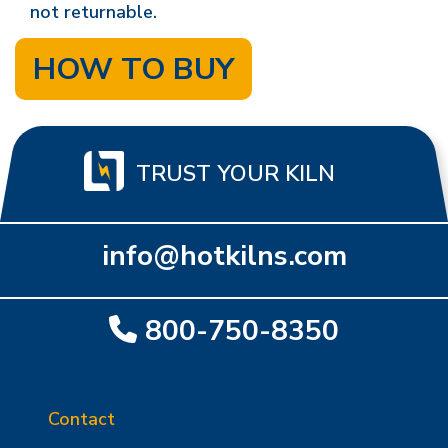
not returnable.
HOW TO BUY
TRUST YOUR KILN
info@hotkilns.com
800-750-8350
Contact