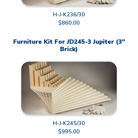
H-J-K236/30
$860.00
Furniture Kit For JD245-3 Jupiter (3"
Brick)
H-J-K245/30
$995.00