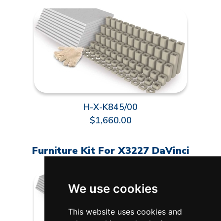
H-X-K845/00
$1,660.00
Furniture Kit For X3227 DaVinci
We use cookies
This website uses cookies and