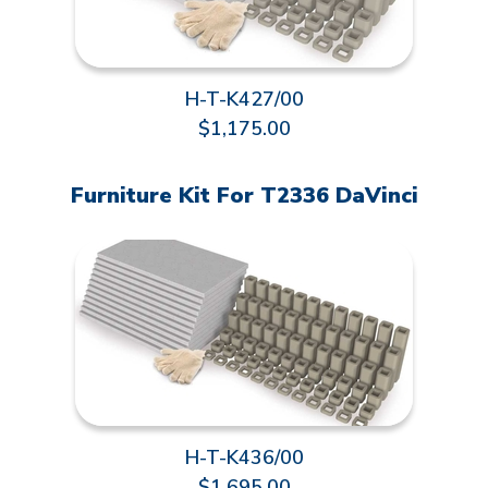
H-T-K427/00
$1,175.00
Furniture Kit For T2336 DaVinci
H-T-K436/00
$1,695.00