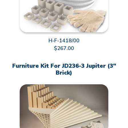
H-F-1418/00
$267.00
Furniture Kit For JD236-3 Jupiter (3"
Brick)