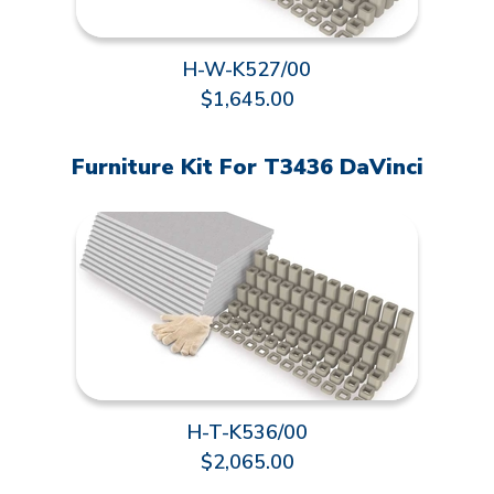
H-W-K527/00
$1,645.00
Furniture Kit For T3436 DaVinci
H-T-K536/00
$2,065.00