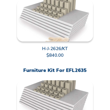
H-J-2626/KT
$840.00
Furniture Kit For EFL2635