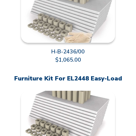
H-B-2436/00
$1,065.00
Furniture Kit For EL2448 Easy-Load