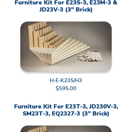
Furniture Kit For E23S-3, E23M-3 &
JD23V-3 (3" Brick)
H-E-K23S/H3
$595.00
Furniture Kit For E23T-3, JD230V-3,
SM23T-3, EQ2327-3 (3" Brick)