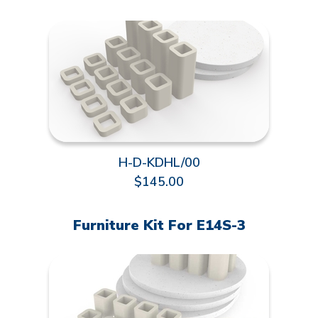
H-D-KDHL/00
$145.00
Furniture Kit For E14S-3