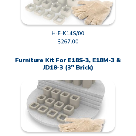
H-E-K14S/00
$267.00
Furniture Kit For E18S-3, E18M-3 &
JD18-3 (3" Brick)