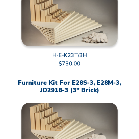
H-E-K23T/3H
$730.00
Furniture Kit For E28S-3, E28M-3,
JD2918-3 (3" Brick)