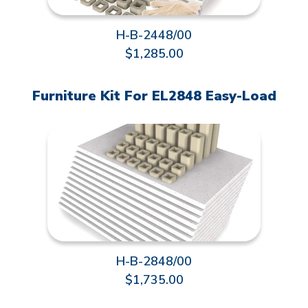
H-B-2448/00
$1,285.00
Furniture Kit For EL2848 Easy-Load
H-B-2848/00
$1,735.00