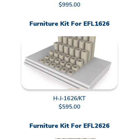
$995.00
Furniture Kit For EFL1626
H-J-1626/KT
$595.00
Furniture Kit For EFL2626