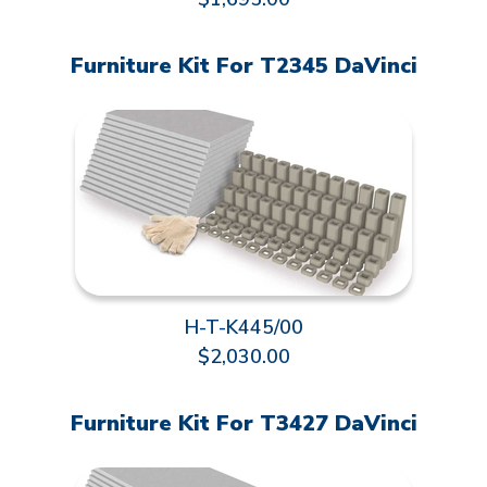
Furniture Kit For T2345 DaVinci
H-T-K445/00
$2,030.00
Furniture Kit For T3427 DaVinci