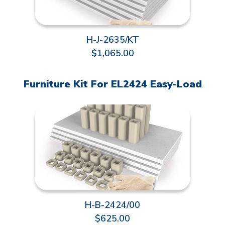
H-J-2635/KT
$1,065.00
Furniture Kit For EL2424 Easy-Load
H-B-2424/00
$625.00