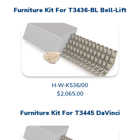
Furniture Kit For T3436-BL Bell-Lift
H-W-K536/00
$2,065.00
Furniture Kit For T3445 DaVinci