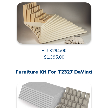
H-J-K294/00
$1,395.00
Furniture Kit For T2327 DaVinci