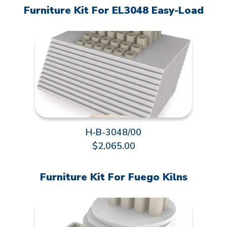
Furniture Kit For EL3048 Easy-Load
H-B-3048/00
$2,065.00
Furniture Kit For Fuego Kilns