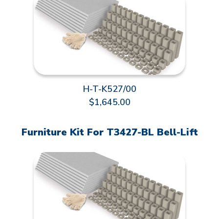
H-T-K527/00
$1,645.00
Furniture Kit For T3427-BL Bell-Lift