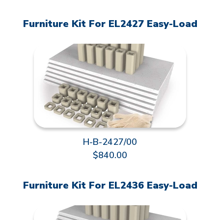
Furniture Kit For EL2427 Easy-Load
H-B-2427/00
$840.00
Furniture Kit For EL2436 Easy-Load