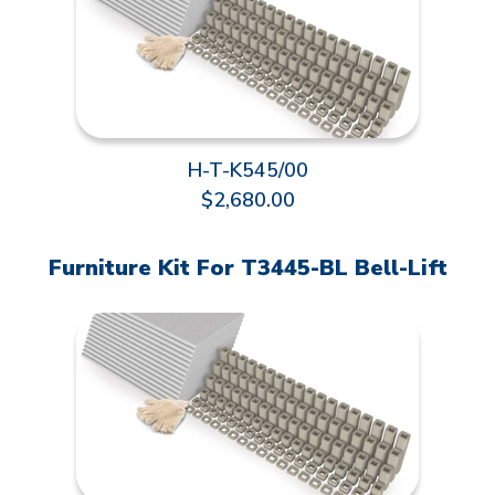
H-T-K545/00
$2,680.00
Furniture Kit For T3445-BL Bell-Lift