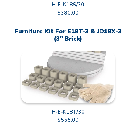
H-E-K18S/30
$380.00
Furniture Kit For E18T-3 & JD18X-3
(3" Brick)
H-E-K18T/30
$555.00