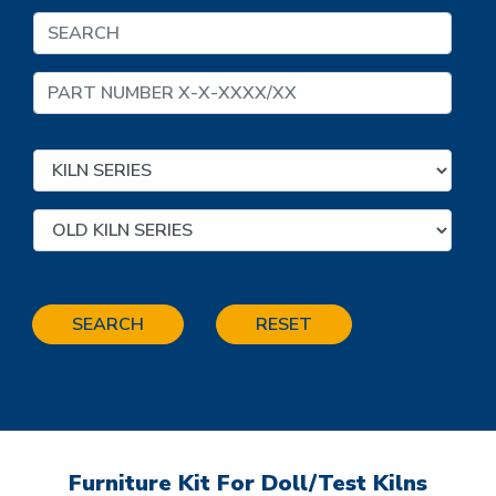
SEARCH
RESET
Furniture Kit For Doll/Test Kilns