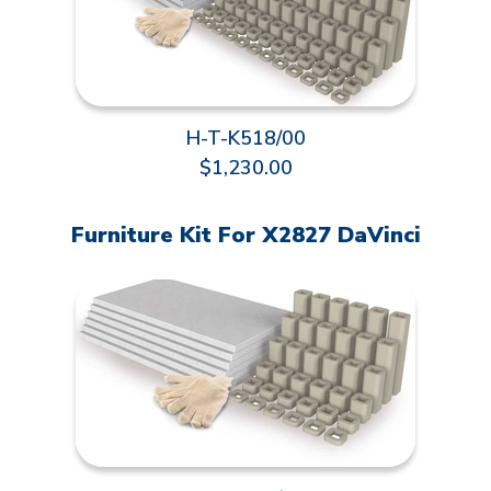
H-T-K518/00
$1,230.00
Furniture Kit For X2827 DaVinci