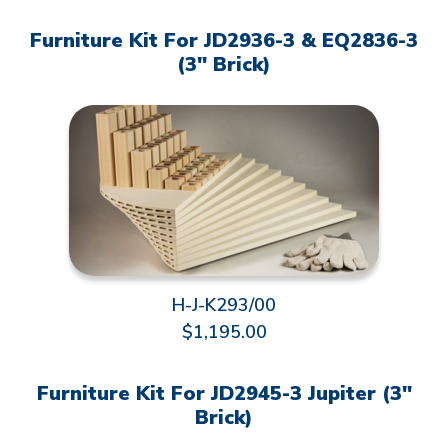
Furniture Kit For JD2936-3 & EQ2836-3
(3" Brick)
H-J-K293/00
$1,195.00
Furniture Kit For JD2945-3 Jupiter (3"
Brick)