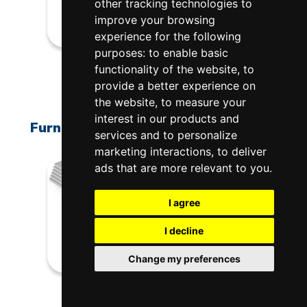
other tracking technologies to
improve your browsing
experience for the following
purposes:
to enable basic
H-X-K227/00
functionality of the website
,
to
$1,230.00
provide a better experience on
the website
,
to measure your
interest in our products and
Furniture Kit For X3227-BL Bell-Lift
services and to personalize
marketing interactions
,
to deliver
ads that are more relevant to you
.
I agree
I decline
Change my preferences
H-W-K227/00