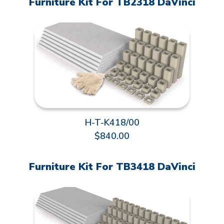
Furniture Kit For TB2318 DaVinci
H-T-K418/00
$840.00
Furniture Kit For TB3418 DaVinci