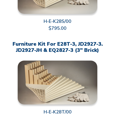
H-E-K28S/00
$795.00
Furniture Kit For E28T-3, JD2927-3.
JD2927-JH & EQ2827-3 (3" Brick)
H-E-K28T/00