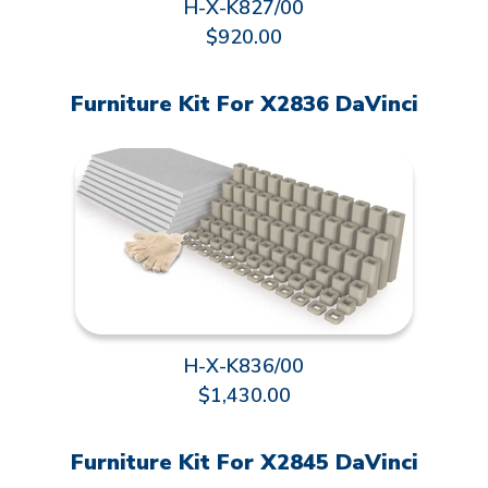
H-X-K827/00
$920.00
Furniture Kit For X2836 DaVinci
H-X-K836/00
$1,430.00
Furniture Kit For X2845 DaVinci