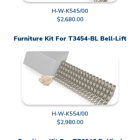
H-W-K545/00
$2,680.00
Furniture Kit For T3454-BL Bell-Lift
H-W-K554/00
$2,980.00