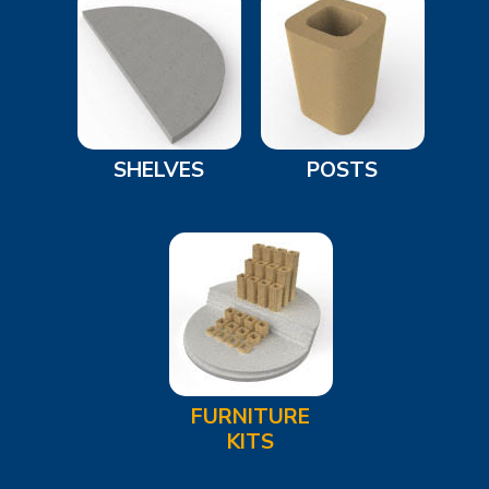
SHELVES
POSTS
FURNITURE
KITS