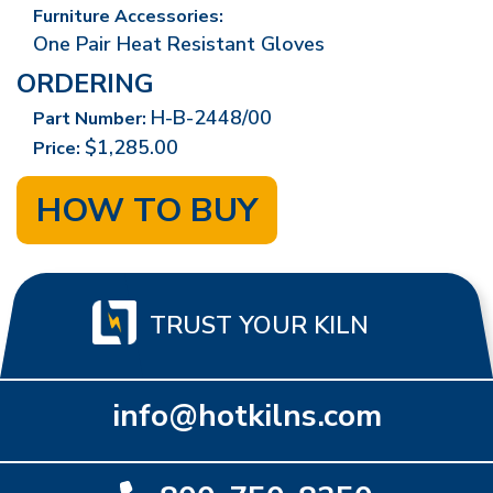
Furniture Accessories:
One Pair Heat Resistant Gloves
ORDERING
H-B-2448/00
Part Number:
$1,285.00
Price:
HOW TO BUY
TRUST YOUR KILN
info@hotkilns.com