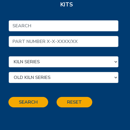
KITS
SEARCH
RESET