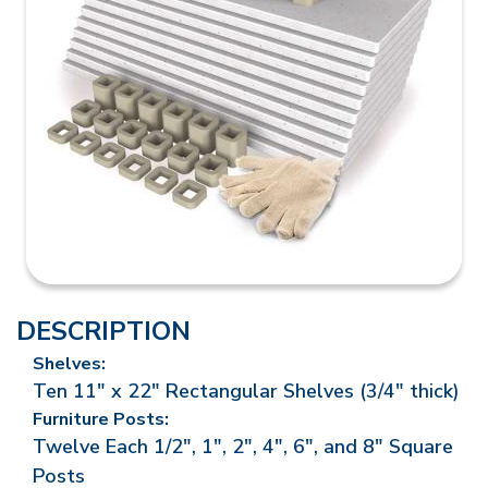
DESCRIPTION
Shelves:
Ten 11" x 22" Rectangular Shelves (3/4" thick)
Furniture Posts:
Twelve Each 1/2", 1", 2", 4", 6", and 8" Square
Posts