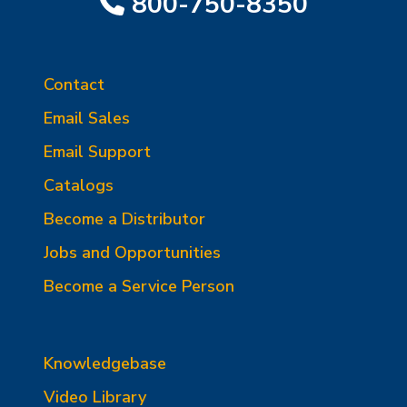
800-750-8350
Contact
Email Sales
Email Support
Catalogs
Become a Distributor
Jobs and Opportunities
Become a Service Person
Knowledgebase
Video Library