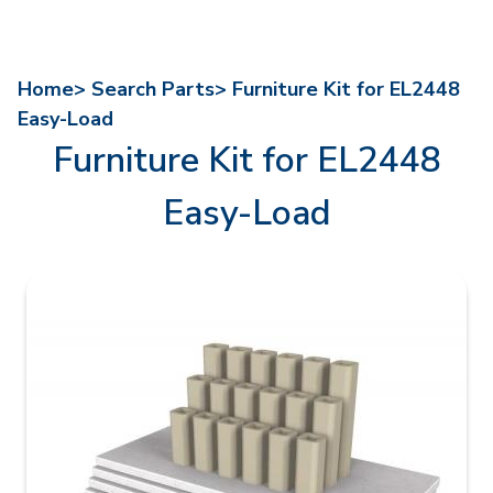
Home>
Search Parts>
Furniture Kit for EL2448
Easy-Load
Furniture Kit for EL2448
Easy-Load