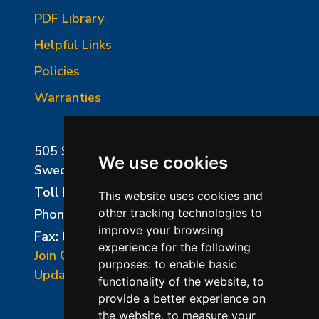
PDF Library
Helpful Links
Policies
Warranties
505 Sharptown Road
We use cookies
Swedesboro, NJ 08085
Toll Free:
800-750-8350
This website uses cookies and
Phone:
856-294-0077
other tracking technologies to
improve your browsing
Fax: 856-294-0070
experience for the following
Join Our Mailing List
purposes:
to enable basic
Update Cookies Preferences
functionality of the website
,
to
provide a better experience on
the website
,
to measure your