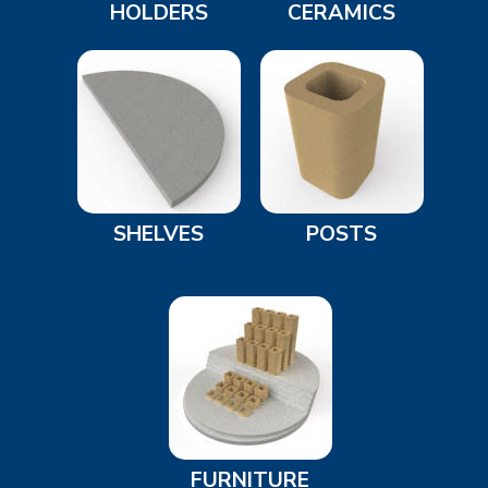
HOLDERS
CERAMICS
SHELVES
POSTS
FURNITURE