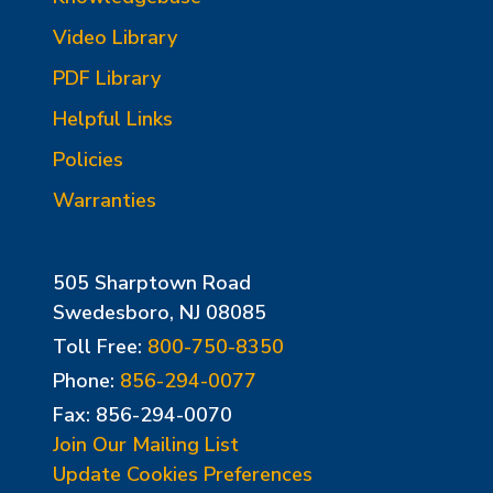
Video Library
PDF Library
Helpful Links
Policies
Warranties
505 Sharptown Road
Swedesboro, NJ 08085
Toll Free:
800-750-8350
Phone:
856-294-0077
Fax: 856-294-0070
Join Our Mailing List
Update Cookies Preferences