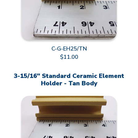
C-G-EH25/TN
$11.00
3-15/16" Standard Ceramic Element
Holder - Tan Body