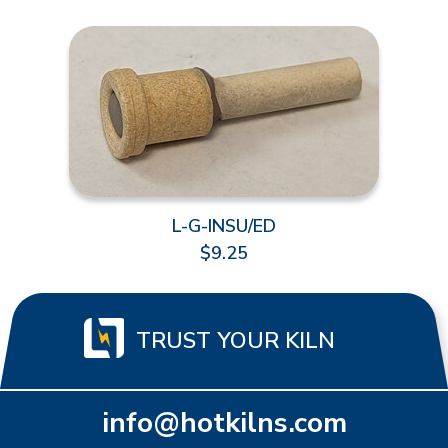
L-G-INSU/ED
$9.25
TRUST YOUR KILN
info@hotkilns.com