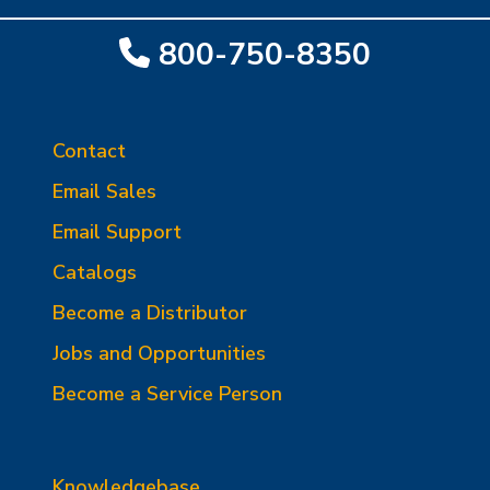
800-750-8350
Contact
Email Sales
Email Support
Catalogs
Become a Distributor
Jobs and Opportunities
Become a Service Person
Knowledgebase