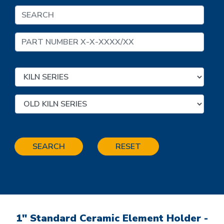
SEARCH
RESET
1" Standard Ceramic Element Holder -