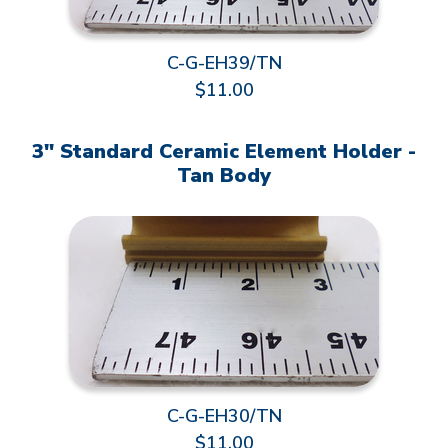
C-G-EH39/TN
$11.00
3" Standard Ceramic Element Holder -
Tan Body
C-G-EH30/TN
$11.00