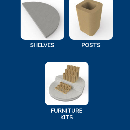
SHELVES
POSTS
FURNITURE
KITS