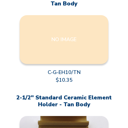
Tan Body
NO IMAGE
C-G-EH10/TN
$10.35
2-1/2" Standard Ceramic Element
Holder - Tan Body