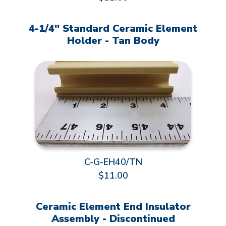
4-1/4" Standard Ceramic Element
Holder - Tan Body
C-G-EH40/TN
$11.00
Ceramic Element End Insulator
Assembly - Discontinued