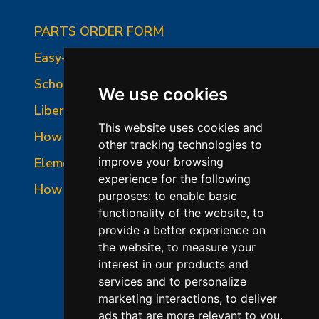
PARTS ORDER FORM
Easy-Fire Panel Photo
School-Master Panel Photo
We use cookies
Liberty-Belle Panel Photo
This website uses cookies and
How to Read a Nameplate
other tracking technologies to
Element Holder & Element Changes
improve your browsing
experience for the following
How to Order Parts
purposes:
to enable basic
functionality of the website
,
to
provide a better experience on
the website
,
to measure your
interest in our products and
services and to personalize
marketing interactions
,
to deliver
ads that are more relevant to you
.