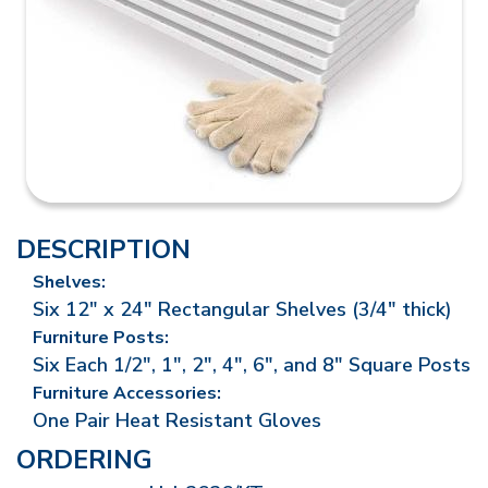
DESCRIPTION
Shelves:
Six 12" x 24" Rectangular Shelves (3/4" thick)
Furniture Posts:
Six Each 1/2", 1", 2", 4", 6", and 8" Square Posts
Furniture Accessories:
One Pair Heat Resistant Gloves
ORDERING