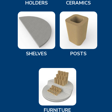
HOLDERS
CERAMICS
SHELVES
POSTS
FURNITURE