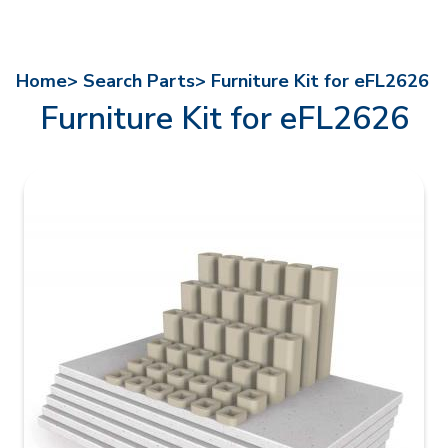
Home>
Search Parts>
Furniture Kit for eFL2626
Furniture Kit for eFL2626