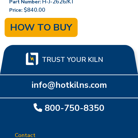
H-J-2626/KT
Part Number:
$840.00
Price:
HOW TO BUY
TRUST YOUR KILN
info@hotkilns.com
800-750-8350
Contact