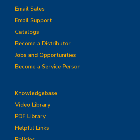
Email Sales
Email Support
Catalogs
Become a Distributor
Jobs and Opportunities
Become a Service Person
Knowledgebase
Video Library
PDF Library
Helpful Links
Policies