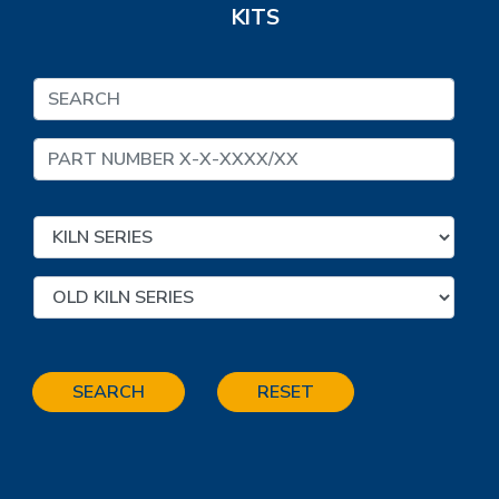
KITS
SEARCH
RESET