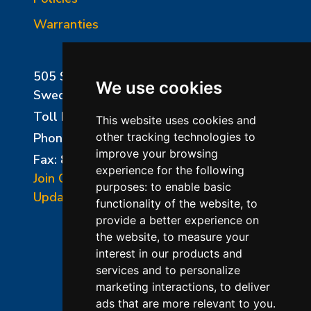
Warranties
505 Sharptown Road
We use cookies
Swedesboro, NJ 08085
Toll Free:
800-750-8350
This website uses cookies and
Phone:
856-294-0077
other tracking technologies to
improve your browsing
Fax: 856-294-0070
experience for the following
Join Our Mailing List
purposes:
to enable basic
Update Cookies Preferences
functionality of the website
,
to
provide a better experience on
the website
,
to measure your
interest in our products and
services and to personalize
marketing interactions
,
to deliver
ads that are more relevant to you
.
©2026 L&L Kiln Mfg Inc