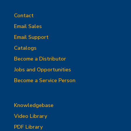
Contact
Email Sales
Email Support
Catalogs
Become a Distributor
Jobs and Opportunities
Become a Service Person
Knowledgebase
Video Library
PDF Library