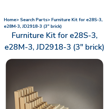
Home>
Search Parts>
Furniture Kit for e28S-3,
e28M-3, JD2918-3 (3" brick)
Furniture Kit for e28S-3,
e28M-3, JD2918-3 (3" brick)