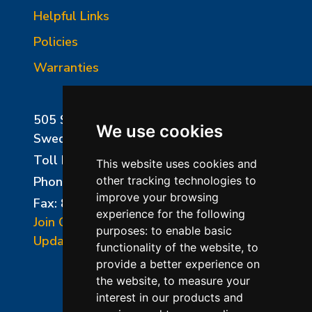
Helpful Links
Policies
Warranties
505 Sharptown Road
We use cookies
Swedesboro, NJ 08085
Toll Free:
800-750-8350
This website uses cookies and
Phone:
856-294-0077
other tracking technologies to
improve your browsing
Fax: 856-294-0070
experience for the following
Join Our Mailing List
purposes:
to enable basic
Update Cookies Preferences
functionality of the website
,
to
provide a better experience on
the website
,
to measure your
interest in our products and