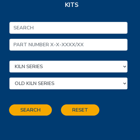
KITS
SEARCH
RESET