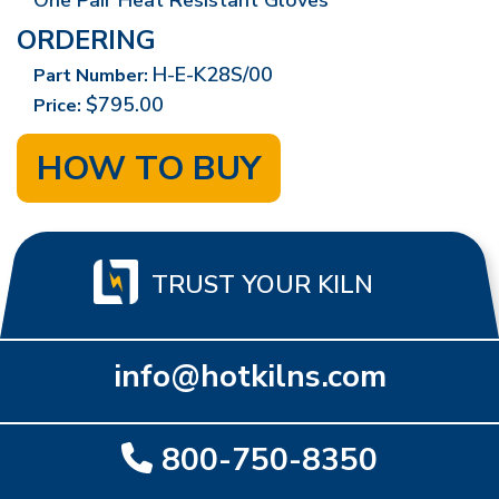
One Pair Heat Resistant Gloves
ORDERING
H-E-K28S/00
Part Number:
$795.00
Price:
HOW TO BUY
TRUST YOUR KILN
info@hotkilns.com
800-750-8350