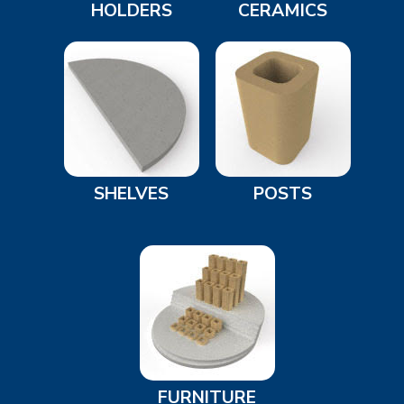
HOLDERS
CERAMICS
SHELVES
POSTS
FURNITURE