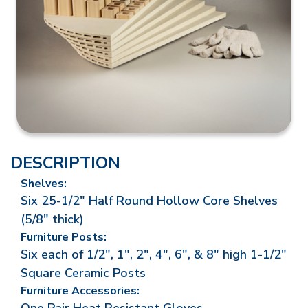
DESCRIPTION
Shelves:
Six 25-1/2" Half Round Hollow Core Shelves
(5/8" thick)
Furniture Posts:
Six each of 1/2", 1", 2", 4", 6", & 8" high 1-1/2"
Square Ceramic Posts
Furniture Accessories: