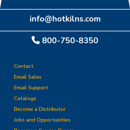
info@hotkilns.com
800-750-8350
Contact
Email Sales
Email Support
Catalogs
Become a Distributor
Jobs and Opportunities