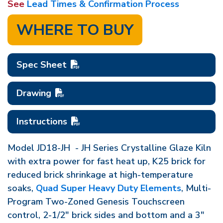
See
Lead Times & Confirmation Process
WHERE TO BUY
Spec Sheet
Drawing
Instructions
Model JD18-JH - JH Series Crystalline Glaze Kiln
with extra power for fast heat up, K25 brick for
reduced brick shrinkage at high-temperature
soaks,
Quad Super Heavy Duty Elements
, Multi-
Program Two-Zoned Genesis Touchscreen
control, 2-1/2" brick sides and bottom and a 3"