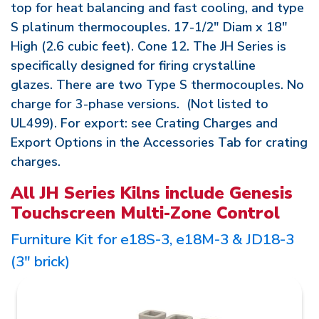
top for heat balancing and fast cooling, and type
S platinum thermocouples. 17-1/2" Diam x 18"
High (2.6 cubic feet). Cone 12. The JH Series is
specifically designed for firing crystalline
glazes. There are two Type S thermocouples. No
charge for 3-phase versions. (Not listed to
UL499). For export: see Crating Charges and
Export Options in the Accessories Tab for crating
charges.
All JH Series Kilns include Genesis
Touchscreen Multi-Zone Control
Furniture Kit for e18S-3, e18M-3 & JD18-3
(3" brick)