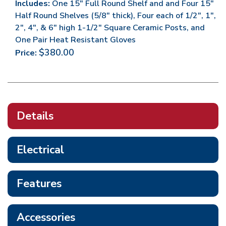
Includes:
One 15" Full Round Shelf and and Four 15"
Half Round Shelves (5/8" thick), Four each of 1/2", 1",
2", 4", & 6" high 1-1/2" Square Ceramic Posts, and
One Pair Heat Resistant Gloves
$380.00
Price:
Details
Electrical
Features
Accessories