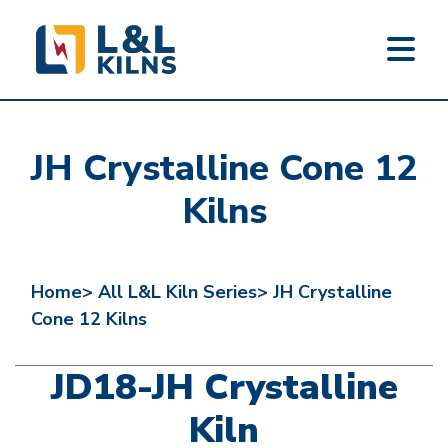
L&L KILNS
Skip
to
JH Crystalline Cone 12
main
content
Kilns
Home>
All L&L Kiln Series>
JH Crystalline
Cone 12 Kilns
JD18-JH Crystalline
Kiln