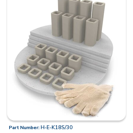
H-E-K18S/30
Part Number: