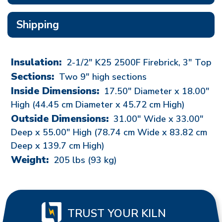
Shipping
Insulation:
2-1/2" K25 2500F Firebrick, 3" Top
Sections:
Two 9" high sections
Inside Dimensions:
17.50"
Diameter x
18.00"
High (44.45 cm Diameter x 45.72 cm High)
Outside Dimensions:
31.00"
Wide x
33.00"
Deep x
55.00"
High (78.74 cm Wide x 83.82 cm
Deep x 139.7 cm High)
Weight:
205
lbs (93 kg)
TRUST YOUR KILN