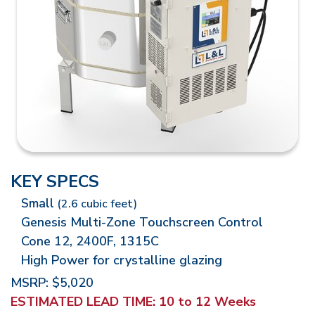
KEY SPECS
Small
(2.6 cubic feet)
Genesis Multi-Zone Touchscreen Control
Cone 12, 2400F, 1315C
High Power for crystalline glazing
MSRP: $5,020
ESTIMATED LEAD TIME:
10 to 12 Weeks