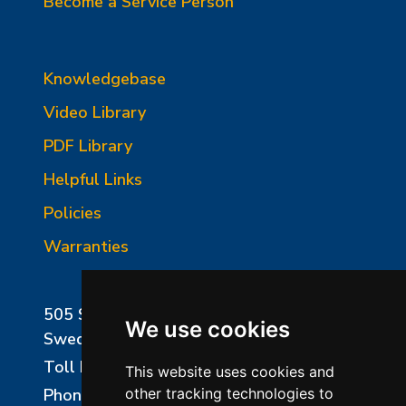
Become a Service Person
Knowledgebase
Video Library
PDF Library
Helpful Links
Policies
Warranties
505 Sharptown Road
We use cookies
Swedesboro, NJ 08085
Toll Free:
800-750-8350
This website uses cookies and
Phone:
856-294-0077
other tracking technologies to