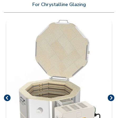
For Chrystalline Glazing