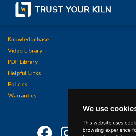
TRUST YOUR KILN
Knowledgebase
Video Library
PDF Library
Helpful Links
Policies
Warranties
We use cookie
This website uses cook
browsing experience fo