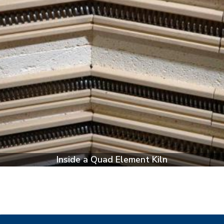
Inside a Quad Element Kiln