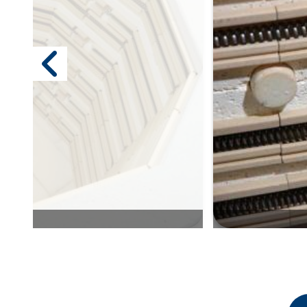
t Kiln