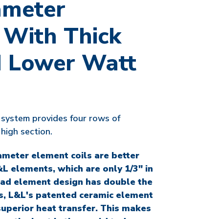
ameter
 With Thick
 Lower Watt
system provides four rows of
high section.
ameter element coils are better
L elements, which are only 1/3" in
ad element design has double the
us, L&L's patented ceramic element
superior heat transfer. This makes