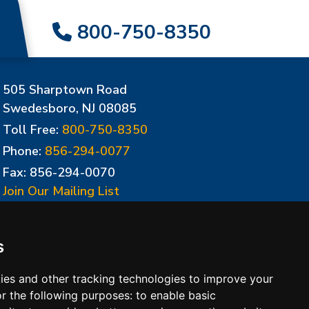
800-750-8350
505 Sharptown Road
Swedesboro, NJ 08085
Toll Free:
800-750-8350
Phone:
856-294-0077
Fax: 856-294-0070
Join Our Mailing List
Update Cookies Preferences
s
ies and other tracking technologies to improve your
r the following purposes:
to enable basic