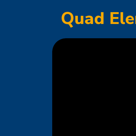
Quad Ele