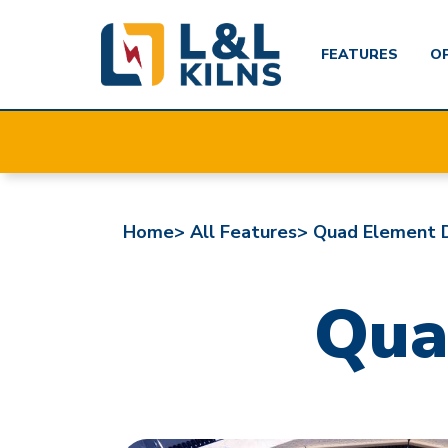
FEATURES
O
Skip
to
main
content
Home>
All Features>
Quad Element 
Qua