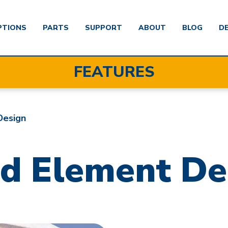
PTIONS
PARTS
SUPPORT
ABOUT
BLOG
D
FEATURES
Design
d Element De