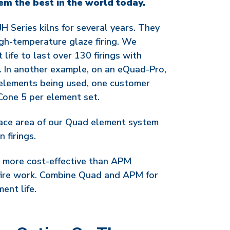
em the best in the world today.
H Series kilns for several years. They
gh-temperature glaze firing. We
life to last over 130 firings with
. In another example, on an eQuad-Pro,
 elements being used, one customer
 Cone 5 per element set.
ace area of our Quad element system
 firings.
 more cost-effective than APM
fire work. Combine Quad and APM for
ent life.