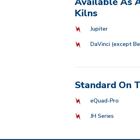
Available As 
Kilns
Jupiter
DaVinci (except Bel
Standard On T
eQuad-Pro
JH Series