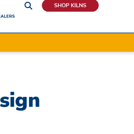
SHOP KILNS
EALERS
sign