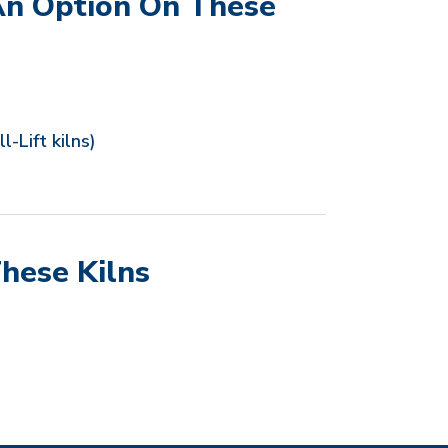
An Option On These
l-Lift kilns)
hese Kilns