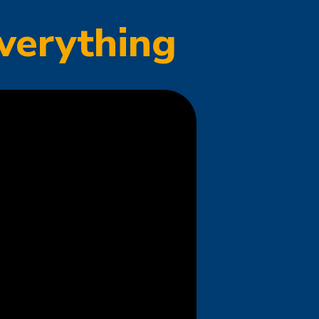
verything