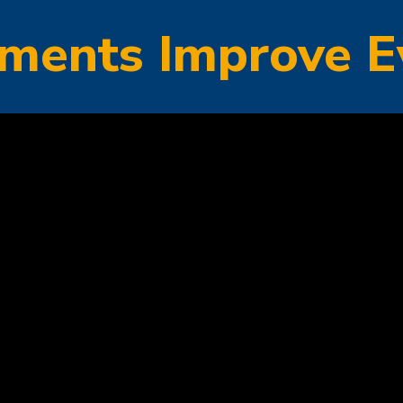
ments Improve E