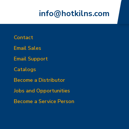
info@hotkilns.com
Contact
Email Sales
Email Support
Catalogs
Become a Distributor
Jobs and Opportunities
Become a Service Person