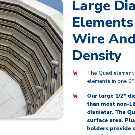
Large Di
Elements
Wire And
Density
The Quad element 
elements in one 9" 
Our large 1/2" di
than most non-L&
diameter. The Qu
surface area. Pl
holders provide 