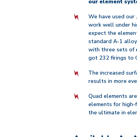
our element syst
We have used our J
work well under hi
expect the element 
standard A-1 alloy
with three sets of
got 232 firings to
The increased surf
results in more even
Quad elements are
elements for high-
the ultimate in elem