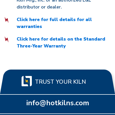
Kiln Mfg., Inc. or an authorized L&L
distributor or dealer.
Click here for full details for all
warranties
Click here for details on the Standard
Three-Year Warranty
TRUST YOUR KILN
info@hotkilns.com