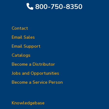
800-750-8350
Contact
Email Sales
Email Support
Catalogs
Become a Distributor
Jobs and Opportunities
Become a Service Person
Knowledgebase