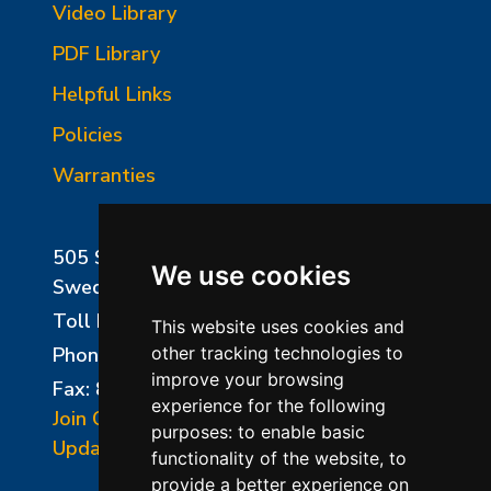
Video Library
PDF Library
Helpful Links
Policies
Warranties
505 Sharptown Road
We use cookies
Swedesboro, NJ 08085
Toll Free:
800-750-8350
This website uses cookies and
Phone:
856-294-0077
other tracking technologies to
improve your browsing
Fax: 856-294-0070
experience for the following
Join Our Mailing List
purposes:
to enable basic
Update Cookies Preferences
functionality of the website
,
to
provide a better experience on