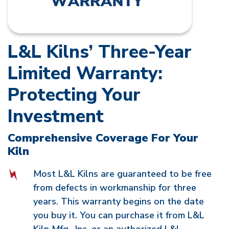
L&L Kilns’ Three-Year
Limited Warranty:
Protecting Your
Investment
Comprehensive Coverage For Your
Kiln
Most L&L Kilns are guaranteed to be free
from defects in workmanship for three
years. This warranty begins on the date
you buy it. You can purchase it from L&L