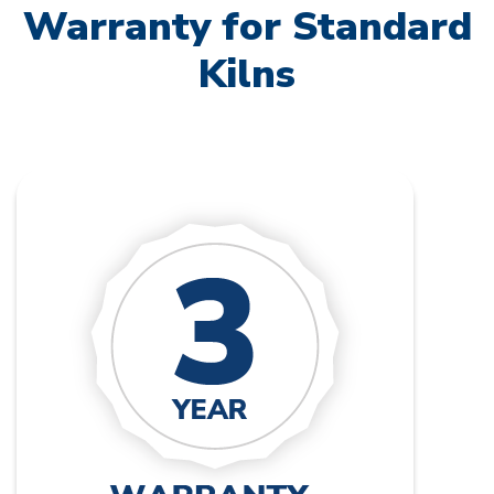
Warranty for Standard
Kilns