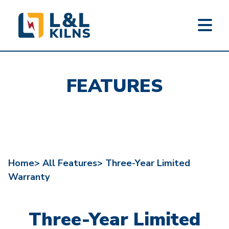
L&L KILNS
Skip
to
FEATURES
main
content
Home>
All Features>
Three-Year Limited
Warranty
Three-Year Limited