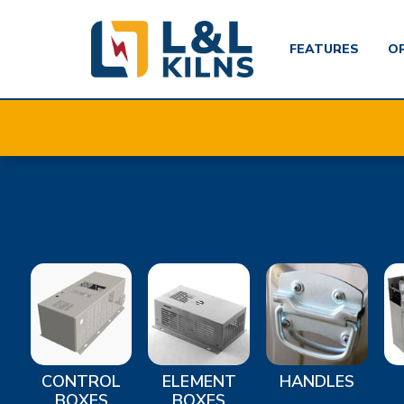
FEATURES
O
Skip
to
main
content
CONTROL
ELEMENT
HANDLES
BOXES
BOXES