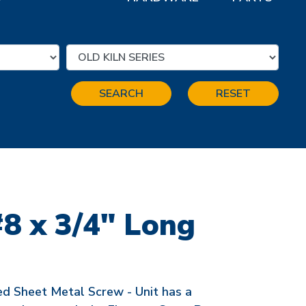
SEARCH
RESET
#8 x 3/4" Long
ed Sheet Metal Screw - Unit has a