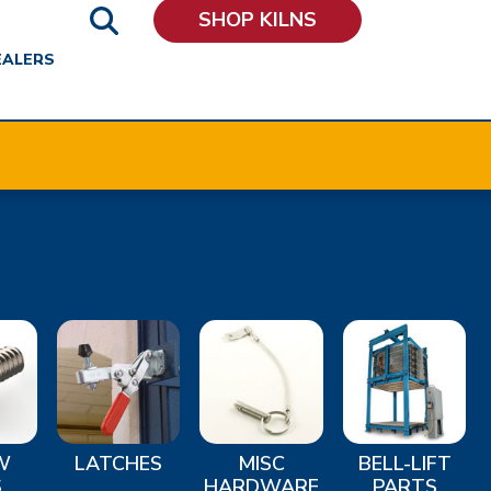
SHOP KILNS
EALERS
W
LATCHES
MISC
BELL-LIFT
S
HARDWARE
PARTS