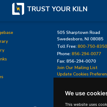
TRUST YOUR KILN
gebase
505 Sharptown Road
Swedesboro, NJ 08085
rary
Toll Free:
800-750-835
ry
Phone:
856-294-0077
inks
Fax: 856-294-0070
Join Our Mailing List
Update Cookies Preferen
es
We use cookie
This website uses cook