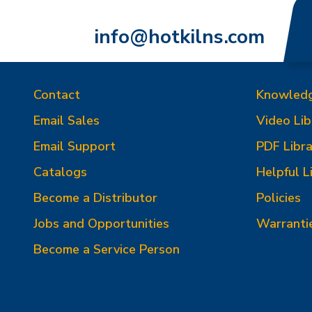
info@hotkilns.com
Contact
Knowled
Email Sales
Video Lib
Email Support
PDF Libra
Catalogs
Helpful L
Become a Distributor
Policies
Jobs and Opportunities
Warranti
Become a Service Person