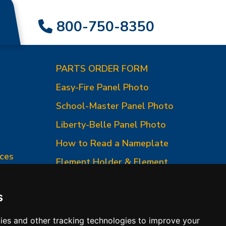
800-750-8350
PARTS ORDER FORM
Easy-Fire Panel Photo
0
School-Master Panel Photo
Liberty-Belle Panel Photo
How to Read a Nameplate
ces
Element Holder & Element
Changes
How to Order Parts
s
ies and other tracking technologies to improve your