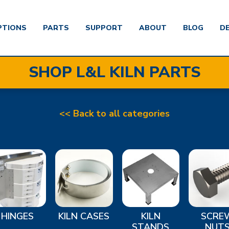
PTIONS
PARTS
SUPPORT
ABOUT
BLOG
D
SHOP L&L KILN PARTS
<< Back to all categories
HINGES
KILN CASES
KILN
SCRE
STANDS
NUT