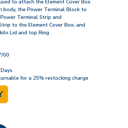
 used to attach the Element Cover Box
ln body, the Power Terminal Block to
 Power Terminal Strip and
trip to the Element Cover Box, and
kiln Lid and top Ring
/00
 Days
eturnable for a 25% restocking charge
Y