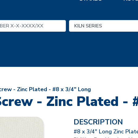
rew - Zinc Plated - #8 x 3/4" Long
crew - Zinc Plated - 
DESCRIPTION
#8 x 3/4" Long Zinc Plat