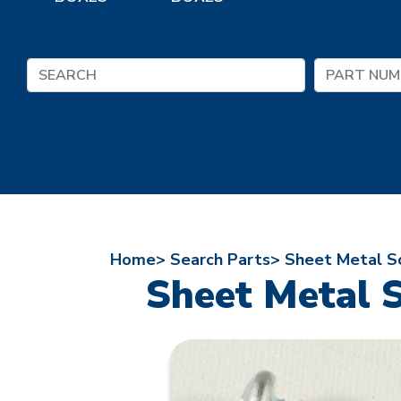
Home>
Search Parts>
Sheet Metal Sc
Sheet Metal S