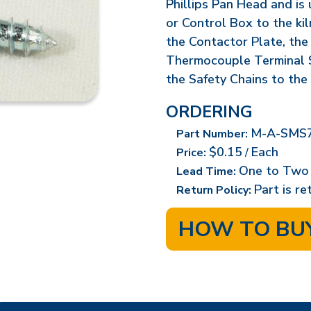
Phillips Pan Head and is
or Control Box to the ki
the Contactor Plate, the
Thermocouple Terminal S
the Safety Chains to the 
ORDERING
M-A-SMS7
Part Number:
$0.15
Each
Price:
/
One to Two
Lead Time:
Part is r
Return Policy:
HOW TO BU