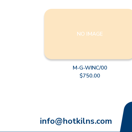
NO IMAGE
M-G-WINC/00
$750.00
info@hotkilns.com