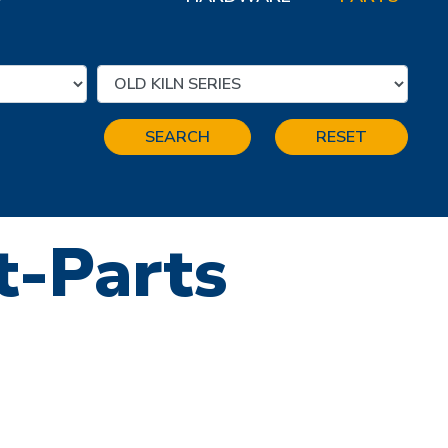
SEARCH
RESET
ft-Parts