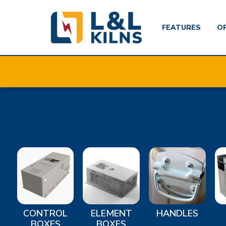
FEATURES
O
Skip
to
main
content
CONTROL
ELEMENT
HANDLES
BOXES
BOXES