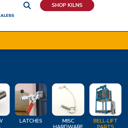
SHOP KILNS
EALERS
W
LATCHES
MISC
BELL-LIFT
S
HARDWARE
PARTS