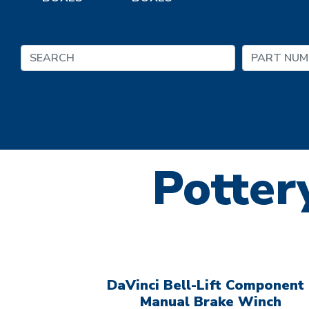
Pottery
DaVinci Bell-Lift Component 
Manual Brake Winch