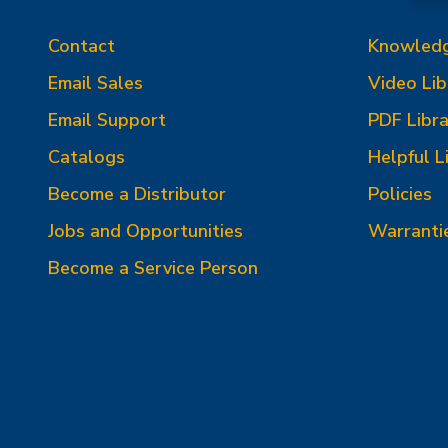
Contact
Knowled
Email Sales
Video Lib
Email Support
PDF Libra
Catalogs
Helpful L
Become a Distributor
Policies
Jobs and Opportunities
Warranti
Become a Service Person