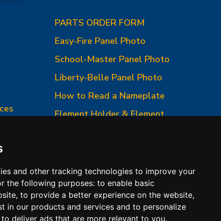
PARTS ORDER FORM
Easy-Fire Panel Photo
0
School-Master Panel Photo
Liberty-Belle Panel Photo
How to Read a Nameplate
ces
Element Holder & Element
Changes
How to Order Parts
s
ies and other tracking technologies to improve your
r the following purposes:
to enable basic
bsite
,
to provide a better experience on the website
,
st in our products and services and to personalize
,
to deliver ads that are more relevant to you
.