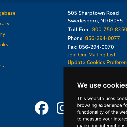
gebase
505 Sharptown Road
Swedesboro, NJ 08085
rary
Toll Free:
800-750-835
ry
Phone:
856-294-0077
inks
Fax: 856-294-0070
Join Our Mailing List
Update Cookies Preferen
es
We use cookie
This website uses cook
browsing experience fo
functionality of the we
to measure your intere
marketing interactions