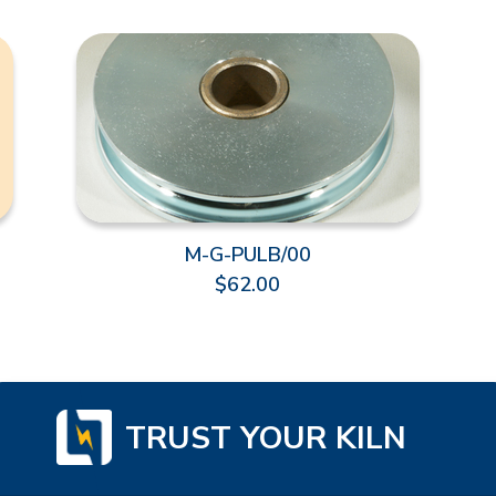
M-G-PULB/00
$62.00
TRUST YOUR KILN