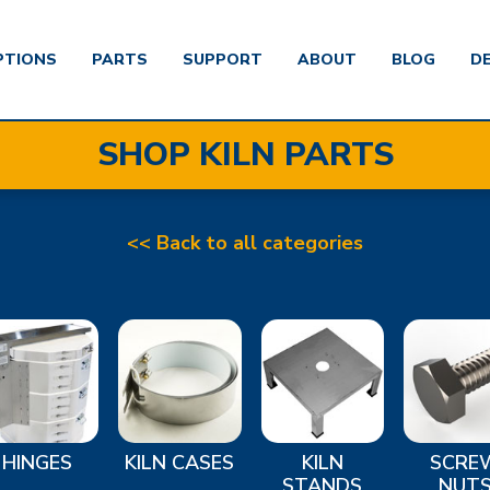
PTIONS
PARTS
SUPPORT
ABOUT
BLOG
D
SHOP KILN PARTS
<< Back to all categories
HINGES
KILN CASES
KILN
SCRE
STANDS
NUT