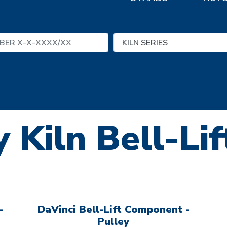
 Kiln Bell-Li
-
DaVinci Bell-Lift Component -
Pulley