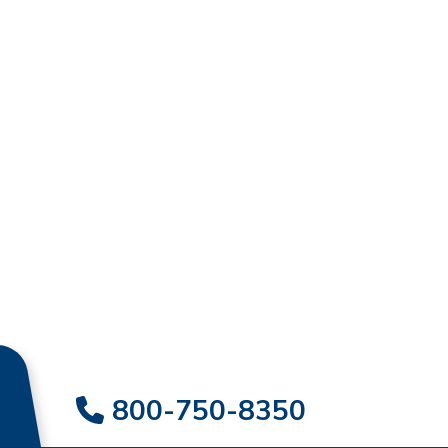
800-750-8350