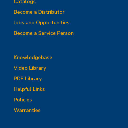
Catalogs
Become a Distributor
Jobs and Opportunities
Become a Service Person
Knowledgebase
Video Library
PDF Library
Helpful Links
Policies
Warranties