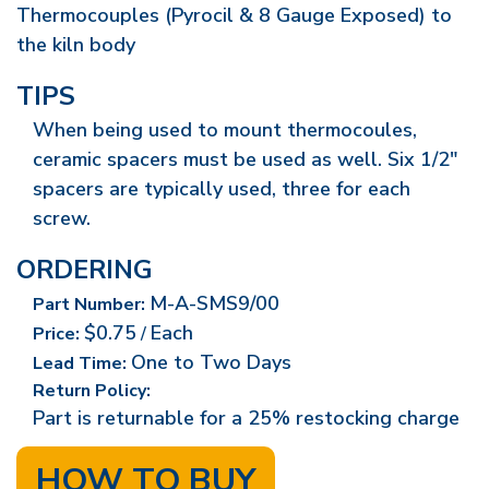
Thermocouples (Pyrocil & 8 Gauge Exposed) to
the kiln body
TIPS
When being used to mount thermocoules,
ceramic spacers must be used as well. Six 1/2"
spacers are typically used, three for each
screw.
ORDERING
M-A-SMS9/00
Part Number:
$0.75
Each
Price:
/
One to Two Days
Lead Time:
Return Policy:
Part is returnable for a 25% restocking charge
HOW TO BUY