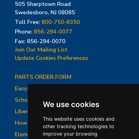
505 Sharptown Road
Swedesboro, NJ 08085
Toll Free:
800-750-8350
Phone:
856-294-0077
Fax: 856-294-0070
Join Our Mailing List
Update Cookies Preferences
PARTS ORDER FORM
Easy-Fire Panel Photo
School-Master Panel Photo
We use cookies
Liberty-Belle Panel Photo
This website uses cookies and
How to Read a Nameplate
other tracking technologies to
Element Holder & Element Changes
improve your browsing