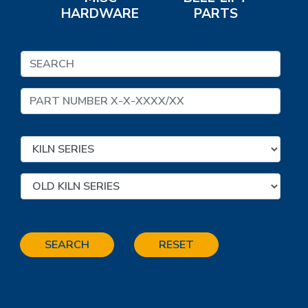
HARDWARE
PARTS
SEARCH
RESET