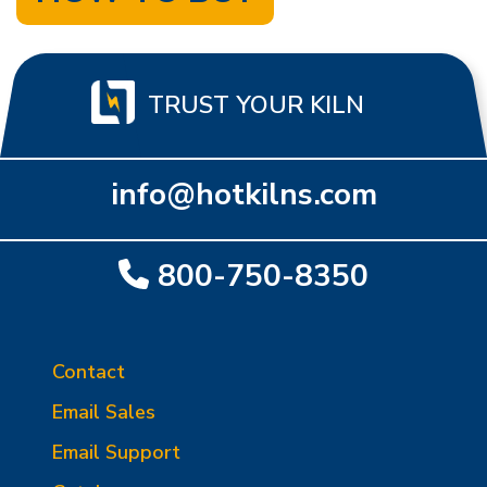
TRUST YOUR KILN
info@hotkilns.com
800-750-8350
Contact
Email Sales
Email Support