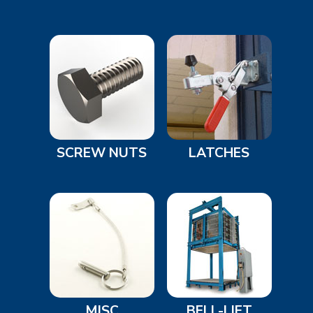
SCREW NUTS
LATCHES
MISC
BELL-LIFT