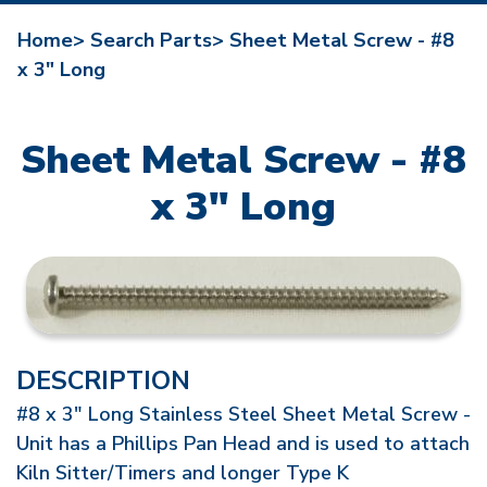
Home>
Search Parts>
Sheet Metal Screw - #8
x 3" Long
Sheet Metal Screw - #8
x 3" Long
DESCRIPTION
#8 x 3" Long Stainless Steel Sheet Metal Screw -
Unit has a Phillips Pan Head and is used to attach
Kiln Sitter/Timers and longer Type K