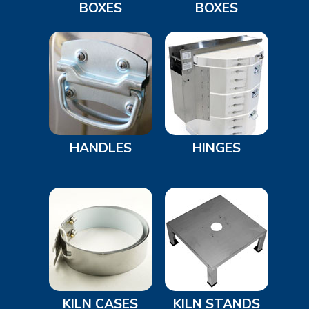
BOXES
BOXES
HANDLES
HINGES
KILN CASES
KILN STANDS