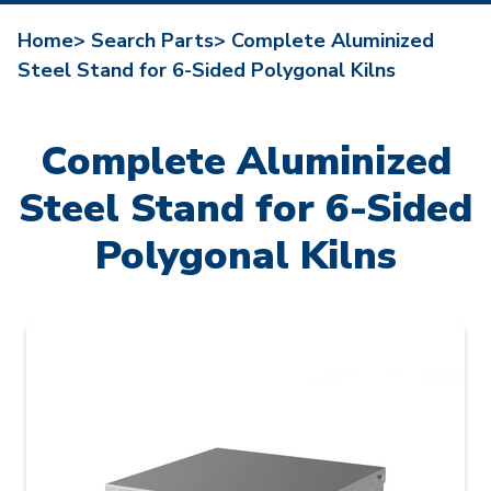
Home>
Search Parts>
Complete Aluminized
Steel Stand for 6-Sided Polygonal Kilns
Complete Aluminized
Steel Stand for 6-Sided
Polygonal Kilns