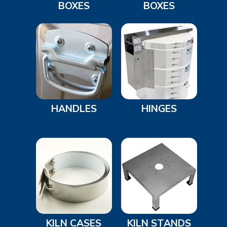
BOXES
BOXES
HANDLES
HINGES
KILN CASES
KILN STANDS