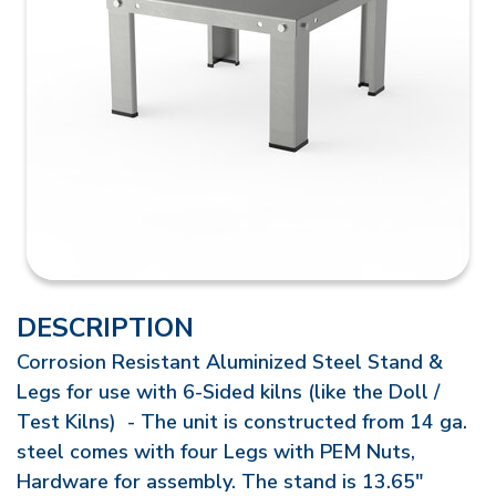
DESCRIPTION
Corrosion Resistant Aluminized Steel Stand &
Legs for use with 6-Sided kilns (like the Doll /
Test Kilns) - The unit is constructed from 14 ga.
steel comes with four Legs with PEM Nuts,
Hardware for assembly. The stand is 13.65"