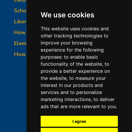
School-Master Panel Photo
We use cookies
Liberty-Belle Panel Photo
This website uses cookies and
How to Read a Nameplate
other tracking technologies to
Element Holder & Element Changes
improve your browsing
experience for the following
How to Order Parts
purposes:
to enable basic
functionality of the website
,
to
provide a better experience on
the website
,
to measure your
interest in our products and
services and to personalize
marketing interactions
,
to deliver
ads that are more relevant to you
.
©2026 L&L Kiln Mfg Inc
Terms of Use
I agree
Privacy Policy