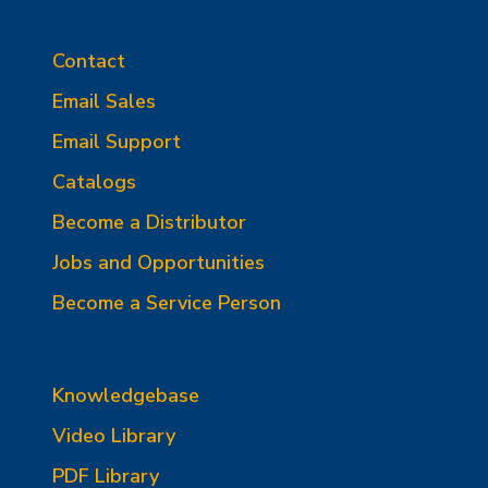
Contact
Email Sales
Email Support
Catalogs
Become a Distributor
Jobs and Opportunities
Become a Service Person
Knowledgebase
Video Library
PDF Library