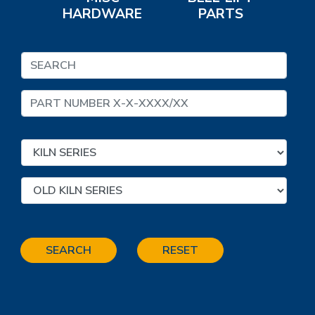
HARDWARE
PARTS
SEARCH
RESET