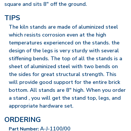
square and sits 8" off the ground.
TIPS
The kiln stands are made of aluminized steel
which resists corrosion even at the high
temperatures experienced on the stands. the
design of the legs is very sturdy with several
stiffening bends. The top of all the stands is a
sheet of aluminized steel with two bends on
the sides for great structural strength. This
will provide good support for the entire brick
bottom. All stands are 8" high. When you order
a stand , you will get the stand top, legs, and
appropriate hardware set.
ORDERING
A-J-1100/00
Part Number: