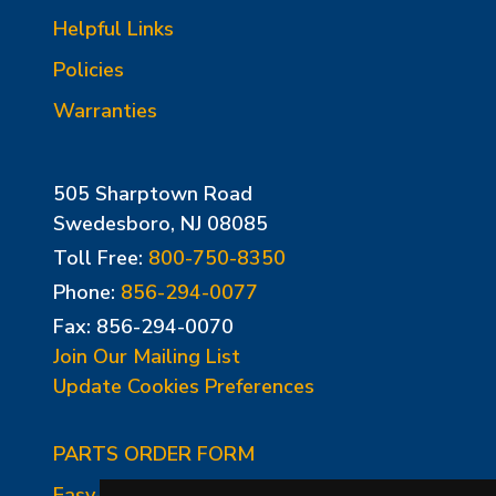
Helpful Links
Policies
Warranties
505 Sharptown Road
Swedesboro, NJ 08085
Toll Free:
800-750-8350
Phone:
856-294-0077
Fax: 856-294-0070
Join Our Mailing List
Update Cookies Preferences
PARTS ORDER FORM
Easy-Fire Panel Photo