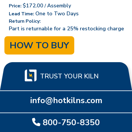
$172.00
Assembly
Price:
/
One to Two Days
Lead Time:
Return Policy:
Part is returnable for a 25% restocking charge
HOW TO BUY
TRUST YOUR KILN
info@hotkilns.com
800-750-8350