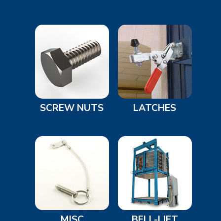
SCREW NUTS
LATCHES
MISC
BELL-LIFT