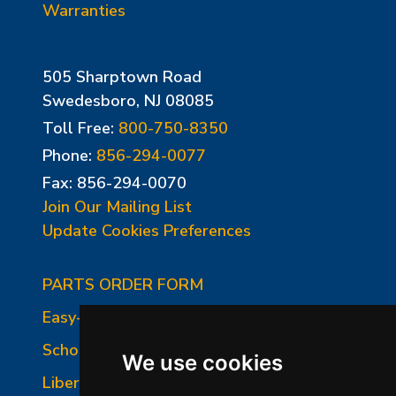
Warranties
505 Sharptown Road
Swedesboro, NJ 08085
Toll Free:
800-750-8350
Phone:
856-294-0077
Fax: 856-294-0070
Join Our Mailing List
Update Cookies Preferences
PARTS ORDER FORM
Easy-Fire Panel Photo
School-Master Panel Photo
We use cookies
Liberty-Belle Panel Photo