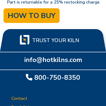
Part is returnable for a 25% restocking charge
HOW TO BUY
TRUST YOUR KILN
info@hotkilns.com
800-750-8350
Contact