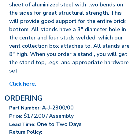
sheet of aluminized steel with two bends on
the sides for great structural strength. This
will provide good support for the entire brick
bottom. All stands have a 3" diameter hole in
the center and four studs welded, which our
vent collection box attaches to. All stands are
8" high. When you order a stand , you will get
the stand top, legs, and appropriate hardware
set.
Click here.
ORDERING
A-J-2300/00
Part Number:
$172.00
Assembly
Price:
/
One to Two Days
Lead Time:
Return Policy: