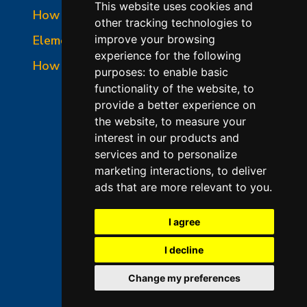
This website uses cookies and
How to Read a Nameplate
other tracking technologies to
Element Holder & Element Changes
improve your browsing
experience for the following
How to Order Parts
purposes:
to enable basic
functionality of the website
,
to
provide a better experience on
the website
,
to measure your
interest in our products and
services and to personalize
marketing interactions
,
to deliver
ads that are more relevant to you
.
©2026 L&L Kiln Mfg Inc
Terms of Use
I agree
Privacy Policy
I decline
Terms & Conditions of Sales
Change my preferences