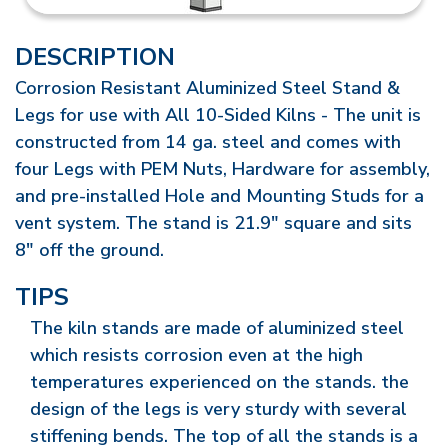
DESCRIPTION
Corrosion Resistant Aluminized Steel Stand &
Legs for use with All 10-Sided Kilns - The unit is
constructed from 14 ga. steel and comes with
four Legs with PEM Nuts, Hardware for assembly,
and pre-installed Hole and Mounting Studs for a
vent system. The stand is 21.9" square and sits
8" off the ground.
TIPS
The kiln stands are made of aluminized steel
which resists corrosion even at the high
temperatures experienced on the stands. the
design of the legs is very sturdy with several
stiffening bends. The top of all the stands is a