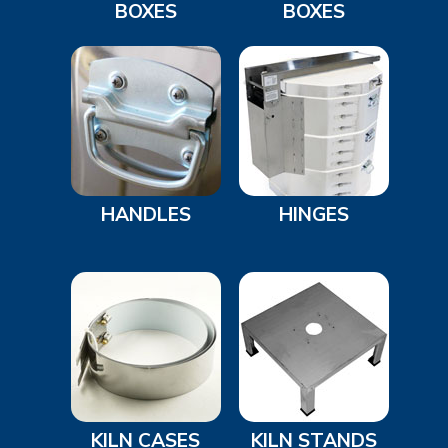
BOXES
BOXES
HANDLES
HINGES
KILN CASES
KILN STANDS