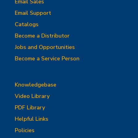
Email Sales
Email Support
Catalogs
Become a Distributor
Jobs and Opportunities
Become a Service Person
Knowledgebase
Video Library
PDF Library
Helpful Links
Policies