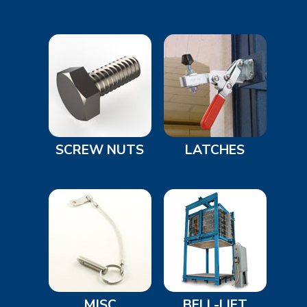
SCREW NUTS
LATCHES
MISC
BELL-LIFT