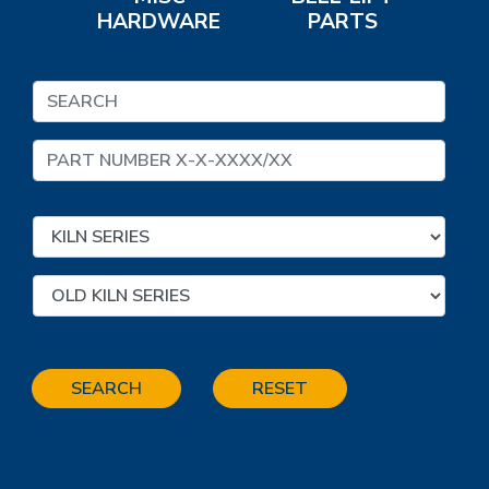
HARDWARE
PARTS
SEARCH
RESET