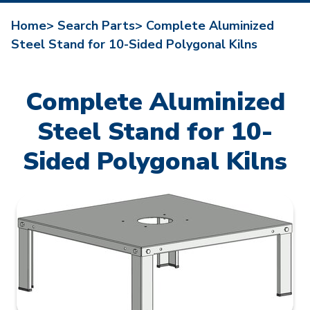
Home>
Search Parts>
Complete Aluminized
Steel Stand for 10-Sided Polygonal Kilns
Complete Aluminized
Steel Stand for 10-
Sided Polygonal Kilns