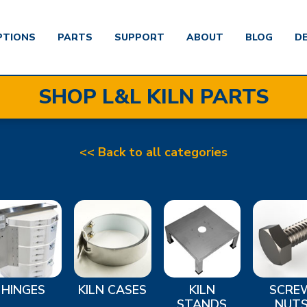
PTIONS
PARTS
SUPPORT
ABOUT
BLOG
D
SHOP L&L KILN PARTS
<< Back to all categories
HINGES
KILN CASES
KILN
SCRE
STANDS
NUT