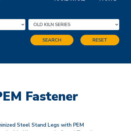
SEARCH
RESET
PEM Fastener
minized Steel Stand Legs with PEM