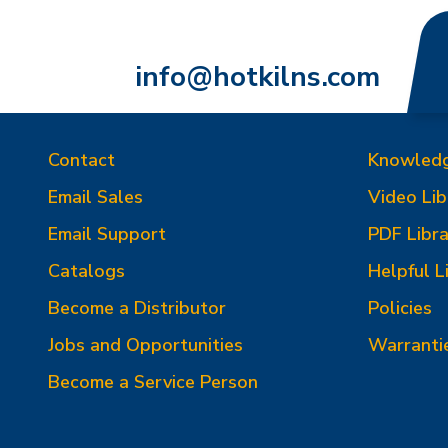
info@hotkilns.com
Contact
Knowled
Email Sales
Video Lib
Email Support
PDF Libra
Catalogs
Helpful L
Become a Distributor
Policies
Jobs and Opportunities
Warranti
Become a Service Person