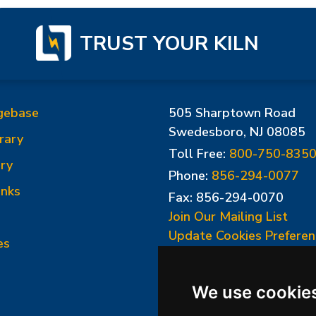
TRUST YOUR KILN
gebase
505 Sharptown Road
Swedesboro, NJ 08085
rary
Toll Free:
800-750-835
ry
Phone:
856-294-0077
inks
Fax: 856-294-0070
Join Our Mailing List
Update Cookies Preferen
es
We use cookie