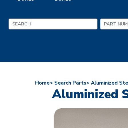
Home>
Search Parts>
Aluminized St
Aluminized 