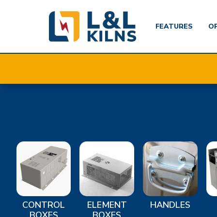
FEATURES
O
Skip
to
main
content
CONTROL
ELEMENT
HANDLES
BOXES
BOXES