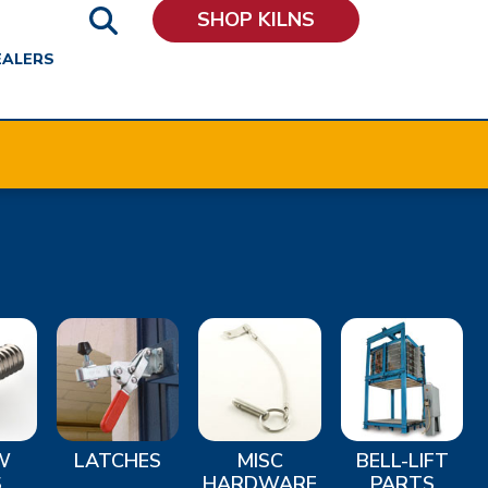
SHOP KILNS
EALERS
W
LATCHES
MISC
BELL-LIFT
S
HARDWARE
PARTS