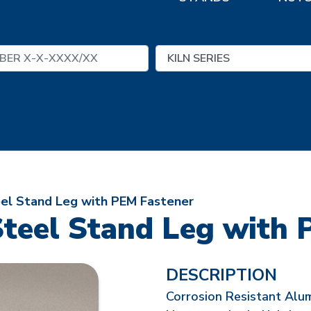
eel Stand Leg with PEM Fastener
Steel Stand Leg with 
DESCRIPTION
Corrosion Resistant Alu