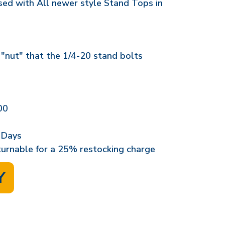
used with All newer style Stand Tops in
 "nut" that the 1/4-20 stand bolts
00
 Days
eturnable for a 25% restocking charge
Y