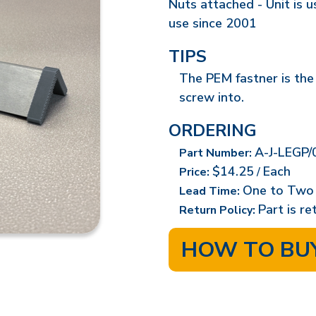
Nuts attached - Unit is 
use since 2001
TIPS
The PEM fastner is the
screw into.
ORDERING
A-J-LEGP/
Part Number:
$14.25
Each
Price:
/
One to Two
Lead Time:
Part is r
Return Policy:
HOW TO BU