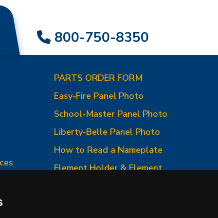
800-750-8350
PARTS ORDER FORM
Easy-Fire Panel Photo
0
School-Master Panel Photo
Liberty-Belle Panel Photo
How to Read a Nameplate
ces
Element Holder & Element
Changes
How to Order Parts
s