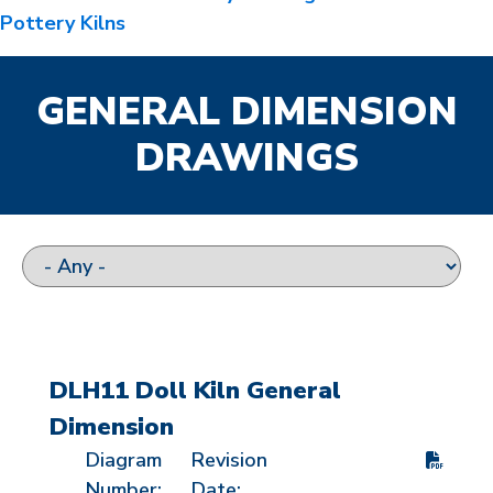
Pottery Kilns
GENERAL DIMENSION
DRAWINGS
DLH11 Doll Kiln General
Dimension
Diagram
Revision
Number:
Date: