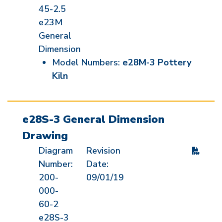
45-2.5
e23M
General
Dimension
Model Numbers:
e28M-3 Pottery
Kiln
e28S-3 General Dimension
Drawing
Diagram
Revision
Number:
Date:
200-
09/01/19
000-
60-2
e28S-3