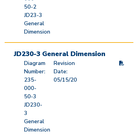
50-2
JD23-3
General
Dimension
JD230-3 General Dimension
Diagram
Revision
Number:
Date:
235-
05/15/20
000-
50-3
JD230-
3
General
Dimension