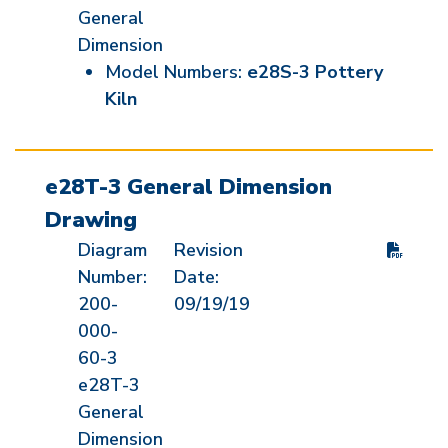
General
Dimension
Model Numbers:
e28S-3 Pottery
Kiln
e28T-3 General Dimension
Drawing
Diagram
Revision
Number:
Date:
200-
09/19/19
000-
60-3
e28T-3
General
Dimension