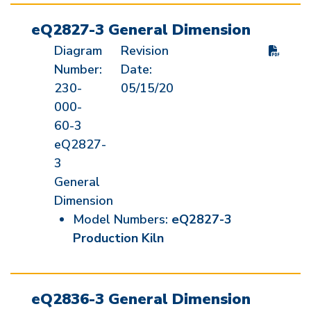
eQ2827-3 General Dimension
Diagram
Revision
Number:
Date:
230-
05/15/20
000-
60-3
eQ2827-
3
General
Dimension
Model Numbers:
eQ2827-3
Production Kiln
eQ2836-3 General Dimension