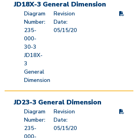
JD18X-3 General Dimension
Diagram
Revision
Number:
Date:
235-
05/15/20
000-
30-3
JD18X-
3
General
Dimension
JD23-3 General Dimension
Diagram
Revision
Number:
Date:
235-
05/15/20
000-