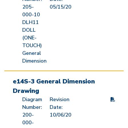
205-
05/15/20
000-10
DLH11
DOLL
(ONE-
TOUCH)
General
Dimension
e14S-3 General Dimension
Drawing
Diagram
Revision
Number:
Date:
200-
10/06/20
000-