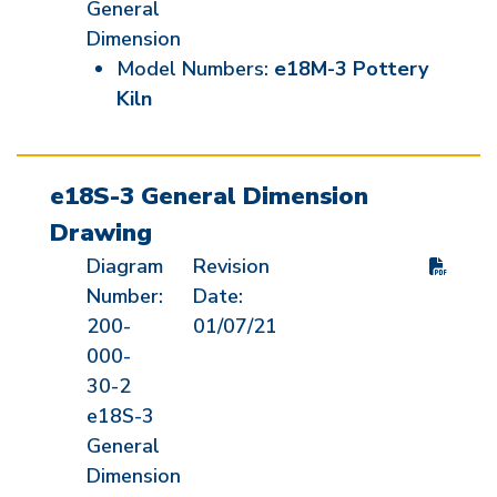
General
Dimension
Model Numbers:
e18M-3 Pottery
Kiln
e18S-3 General Dimension
Drawing
Diagram
Revision
Number:
Date:
200-
01/07/21
000-
30-2
e18S-3
General
Dimension