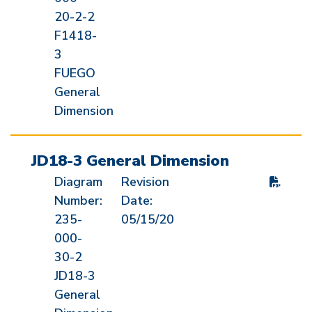
20-2-2
F1418-
3
FUEGO
General
Dimension
JD18-3 General Dimension
Diagram
Revision
Number:
Date:
235-
05/15/20
000-
30-2
JD18-3
General