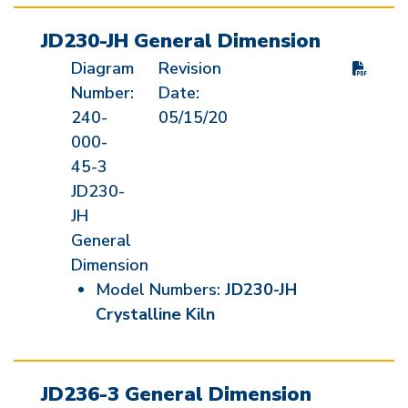
JD230-JH General Dimension
Diagram
Revision
Number:
Date:
240-
05/15/20
000-
45-3
JD230-
JH
General
Dimension
Model Numbers:
JD230-JH
Crystalline Kiln
JD236-3 General Dimension