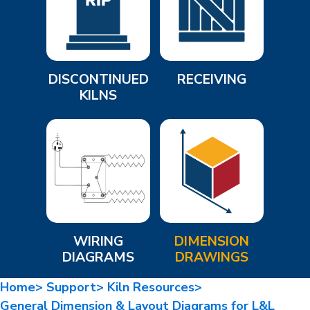
DISCONTINUED
RECEIVING
KILNS
WIRING
DIMENSION
DIAGRAMS
DRAWINGS
Home>
Support>
Kiln Resources>
General Dimension & Layout Diagrams for L&L