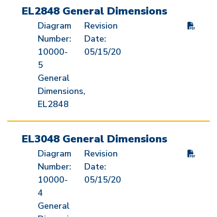
EL2848 General Dimensions
Diagram
Revision
Number:
Date:
10000-
05/15/20
5
General
Dimensions,
EL2848
EL3048 General Dimensions
Diagram
Revision
Number:
Date:
10000-
05/15/20
4
General