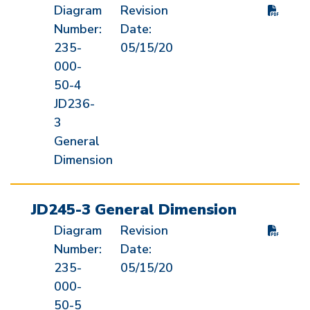
Diagram
Revision
Number:
Date:
235-
05/15/20
000-
50-4
JD236-
3
General
Dimension
JD245-3 General Dimension
Diagram
Revision
Number:
Date:
235-
05/15/20
000-
50-5