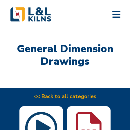
L&L KILNS
Skip
to
General Dimension
main
content
Drawings
<< Back to all categories