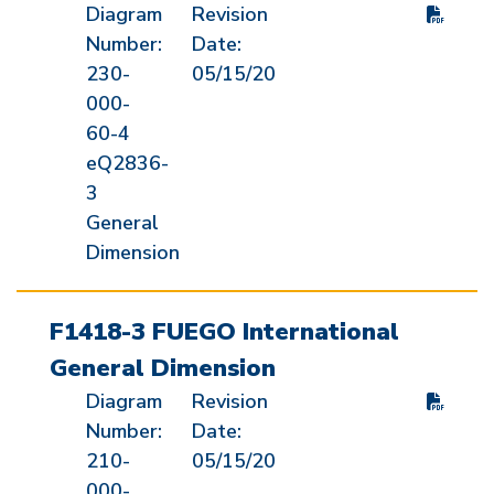
Diagram
Revision
Number:
Date:
230-
05/15/20
000-
60-4
eQ2836-
3
General
Dimension
F1418-3 FUEGO International
General Dimension
Diagram
Revision
Number:
Date:
210-
05/15/20
000-