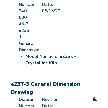
Number:
Date:
240-
05/15/20
000-
45-2
e23S-
JH
General
Dimension
Model Numbers:
e23S-JH
Crystalline Kiln
e23T-3 General Dimension
Drawing
Diagram
Revision
Number:
Date: