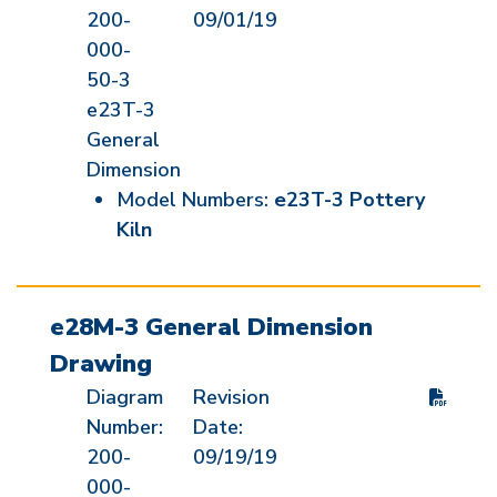
200-
09/01/19
000-
50-3
e23T-3
General
Dimension
Model Numbers:
e23T-3 Pottery
Kiln
e28M-3 General Dimension
Drawing
Diagram
Revision
Number:
Date:
200-
09/19/19
000-