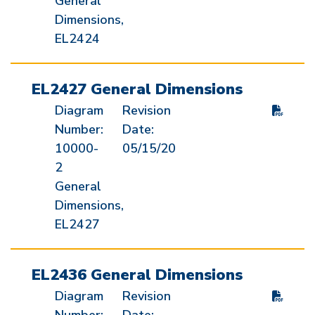
General
Dimensions,
EL2424
EL2427 General Dimensions
Diagram
Revision
Number:
Date:
10000-
05/15/20
2
General
Dimensions,
EL2427
EL2436 General Dimensions
Diagram
Revision