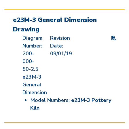
e23M-3 General Dimension
Drawing
Diagram
Revision
Number:
Date:
200-
09/01/19
000-
50-2.5
e23M-3
General
Dimension
Model Numbers:
e23M-3 Pottery
Kiln