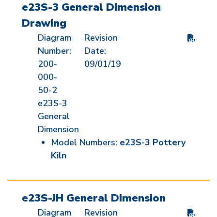
e23S-3 General Dimension
Drawing
Diagram
Revision
Number:
Date:
200-
09/01/19
000-
50-2
e23S-3
General
Dimension
Model Numbers:
e23S-3 Pottery
Kiln
e23S-JH General Dimension
Diagram
Revision