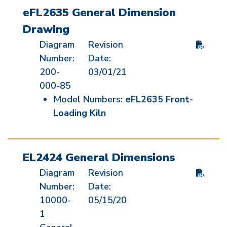
eFL2635 General Dimension
Drawing
Diagram
Revision
Number:
Date:
200-
03/01/21
000-85
Model Numbers:
eFL2635 Front-
Loading Kiln
EL2424 General Dimensions
Diagram
Revision
Number:
Date:
10000-
05/15/20
1