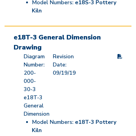
Model Numbers:
e18S-3 Pottery
Kiln
e18T-3 General Dimension
Drawing
Diagram
Revision
Number:
Date:
200-
09/19/19
000-
30-3
e18T-3
General
Dimension
Model Numbers:
e18T-3 Pottery
Kiln