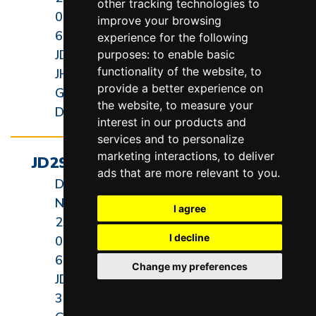
other tracking technologies to
000-
improve your browsing
60-3
experience for the following
JD2927-
purposes:
to enable basic
functionality of the website
,
to
JH
provide a better experience on
General
the website
,
to measure your
Dimension
interest in our products and
services and to personalize
marketing interactions
,
to deliver
JD2936-3 General Dimension
ads that are more relevant to you
.
Diagram
Revision
Number:
Date:
I agree
235-
05/15/20
I decline
000-
60-4
Change my preferences
JD2936-
3