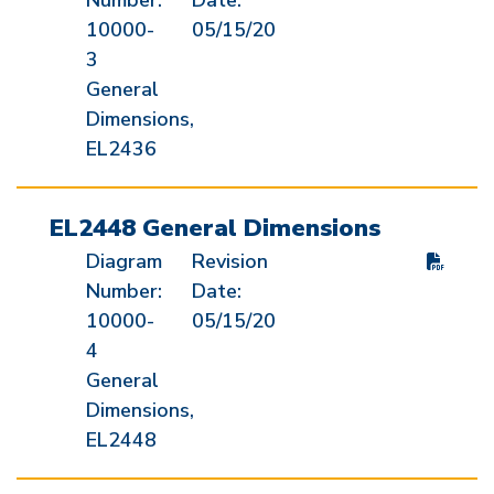
Number:
Date:
10000-
05/15/20
3
General
Dimensions,
EL2436
EL2448 General Dimensions
Diagram
Revision
Number:
Date:
10000-
05/15/20
4
General
Dimensions,
EL2448