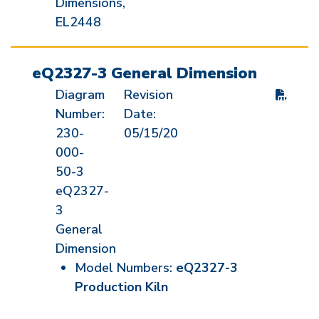
Dimensions,
EL2448
eQ2327-3 General Dimension
Diagram
Revision
Number:
Date:
230-
05/15/20
000-
50-3
eQ2327-
3
General
Dimension
Model Numbers:
eQ2327-3
Production Kiln