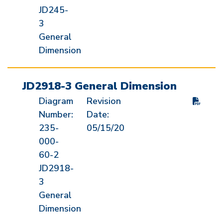
JD245-
3
General
Dimension
JD2918-3 General Dimension
Diagram
Revision
Number:
Date:
235-
05/15/20
000-
60-2
JD2918-
3
General
Dimension