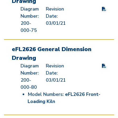
Drawing
Diagram
Revision
Number:
Date:
200-
03/01/21
000-75
eFL2626 General Dimension
Drawing
Diagram
Revision
Number:
Date:
200-
03/01/21
000-80
Model Numbers:
eFL2626 Front-
Loading Kiln