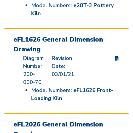
Model Numbers:
e28T-3 Pottery
Kiln
eFL1626 General Dimension
Drawing
Diagram
Revision
Number:
Date:
200-
03/01/21
000-70
Model Numbers:
eFL1626 Front-
Loading Kiln
eFL2026 General Dimension