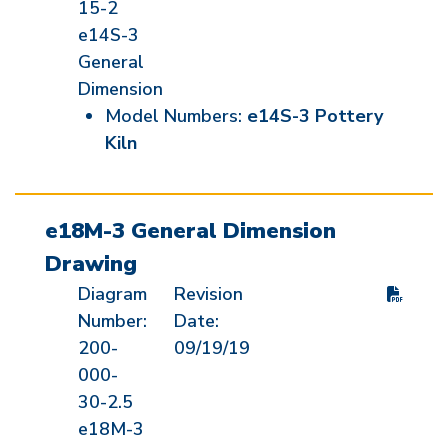
15-2
e14S-3
General
Dimension
Model Numbers:
e14S-3 Pottery
Kiln
e18M-3 General Dimension
Drawing
Diagram
Revision
Number:
Date:
200-
09/19/19
000-
30-2.5
e18M-3