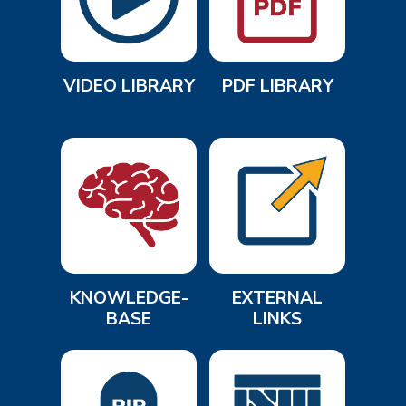
VIDEO LIBRARY
PDF LIBRARY
KNOWLEDGE-
EXTERNAL
BASE
LINKS