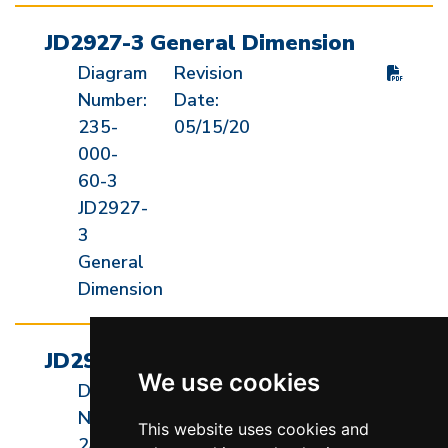
JD2927-3 General Dimension
Diagram
Revision
Number:
Date:
235-
05/15/20
000-
60-3
JD2927-
3
General
Dimension
JD2927-JH General Dimension
We use cookies
Diagram
Revision
Number:
Date:
This website uses cookies and
240-
05/15/20