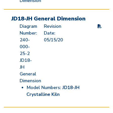
Dimension
JD18-JH General Dimension
Diagram
Revision
Number:
Date:
240-
05/15/20
000-
25-2
JD18-
JH
General
Dimension
Model Numbers:
JD18-JH
Crystalline Kiln