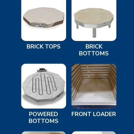
BRICK TOPS
BRICK
BOTTOMS
POWERED
FRONT LOADER
BOTTOMS