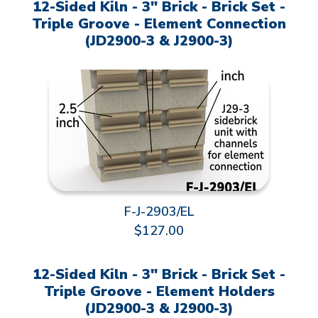
12-Sided Kiln - 3" Brick - Brick Set -
Triple Groove - Element Connection
(JD2900-3 & J2900-3)
F-J-2903/EL
$127.00
12-Sided Kiln - 3" Brick - Brick Set -
Triple Groove - Element Holders
(JD2900-3 & J2900-3)