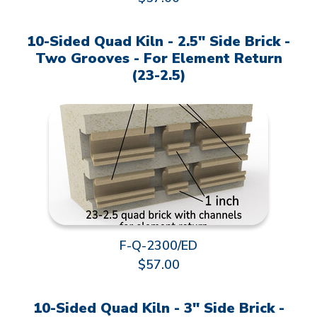
10-Sided Quad Kiln - 2.5" Side Brick -
Two Grooves - For Element Return
(23-2.5)
F-Q-2300/ED
$57.00
10-Sided Quad Kiln - 3" Side Brick -