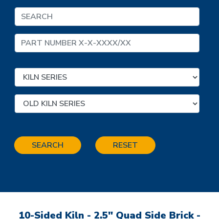
SEARCH
RESET
10-Sided Kiln - 2.5" Quad Side Brick -