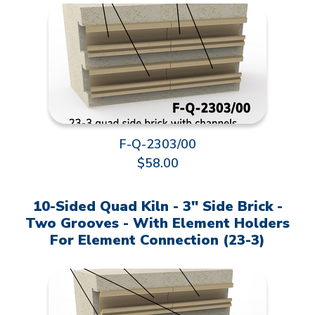
F-Q-2303/00
$58.00
10-Sided Quad Kiln - 3" Side Brick -
Two Grooves - With Element Holders
For Element Connection (23-3)