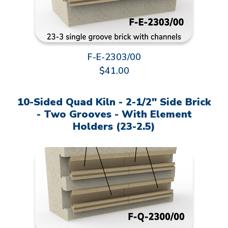
F-E-2303/00
$41.00
10-Sided Quad Kiln - 2-1/2" Side Brick
- Two Grooves - With Element
Holders (23-2.5)