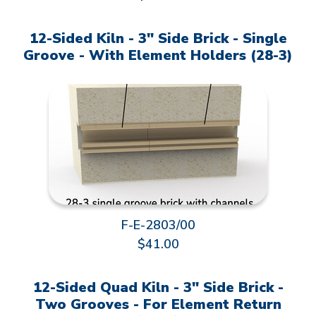
12-Sided Kiln - 3" Side Brick - Single
Groove - With Element Holders (28-3)
F-E-2803/00
$41.00
12-Sided Quad Kiln - 3" Side Brick -
Two Grooves - For Element Return