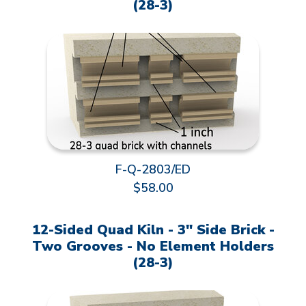
(28-3)
F-Q-2803/ED
$58.00
12-Sided Quad Kiln - 3" Side Brick -
Two Grooves - No Element Holders
(28-3)