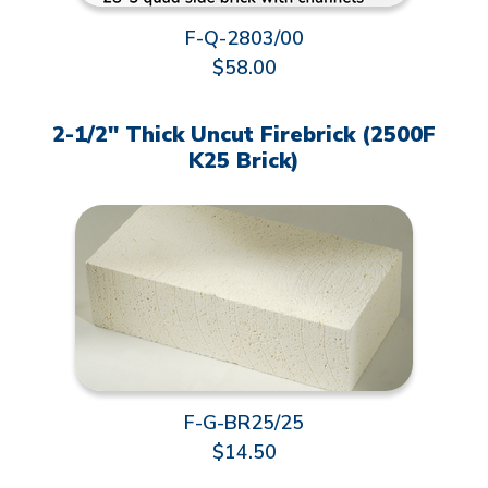
F-Q-2803/00
$58.00
2-1/2" Thick Uncut Firebrick (2500F
K25 Brick)
F-G-BR25/25
$14.50