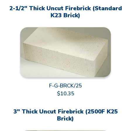
2-1/2" Thick Uncut Firebrick (Standard
K23 Brick)
F-G-BRCK/25
$10.35
3" Thick Uncut Firebrick (2500F K25
Brick)