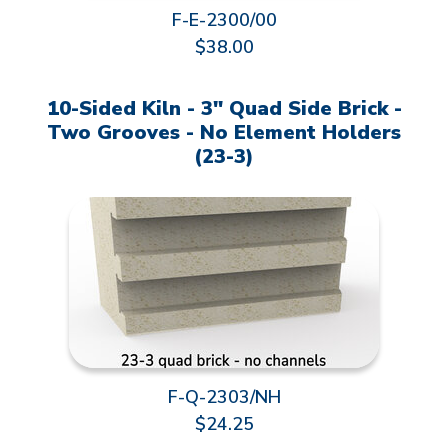
F-E-2300/00
$38.00
10-Sided Kiln - 3" Quad Side Brick -
Two Grooves - No Element Holders
(23-3)
F-Q-2303/NH
$24.25