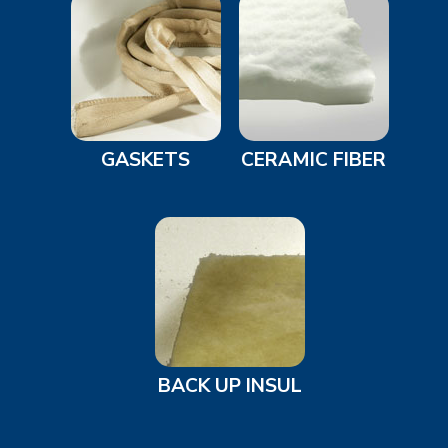
GASKETS
CERAMIC FIBER
BACK UP INSUL