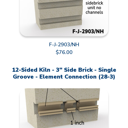
F-J-2903/NH
$76.00
12-Sided Kiln - 3" Side Brick - Single
Groove - Element Connection (28-3)