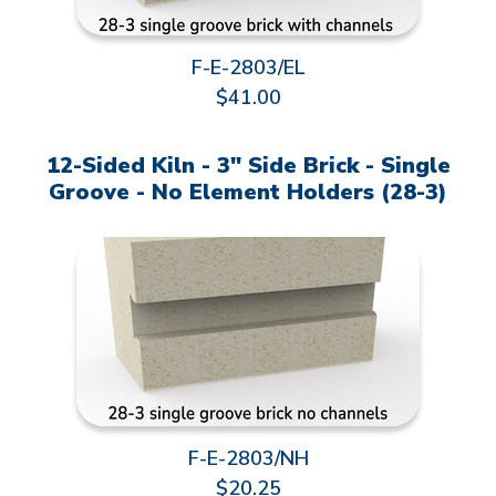
F-E-2803/EL
$41.00
12-Sided Kiln - 3" Side Brick - Single
Groove - No Element Holders (28-3)
F-E-2803/NH
$20.25