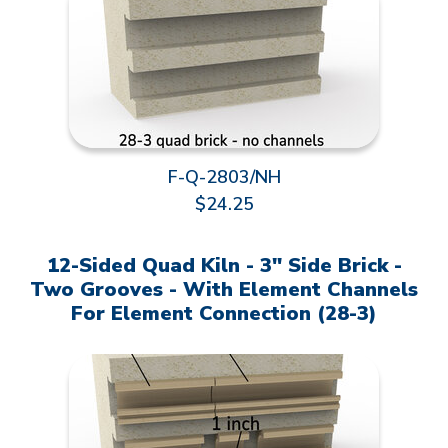
F-Q-2803/NH
$24.25
12-Sided Quad Kiln - 3" Side Brick -
Two Grooves - With Element Channels
For Element Connection (28-3)