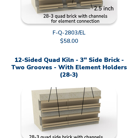
F-Q-2803/EL
$58.00
12-Sided Quad Kiln - 3" Side Brick -
Two Grooves - With Element Holders
(28-3)