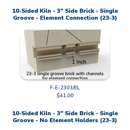
10-Sided Kiln - 3" Side Brick - Single
Groove - Element Connection (23-3)
F-E-2303/EL
$41.00
10-Sided Kiln - 3" Side Brick - Single
Groove - No Element Holders (23-3)