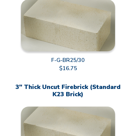
F-G-BR25/30
$16.75
3" Thick Uncut Firebrick (Standard
K23 Brick)