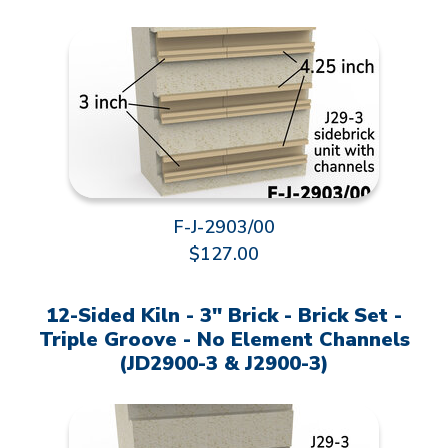
F-J-2903/00
$127.00
12-Sided Kiln - 3" Brick - Brick Set -
Triple Groove - No Element Channels
(JD2900-3 & J2900-3)