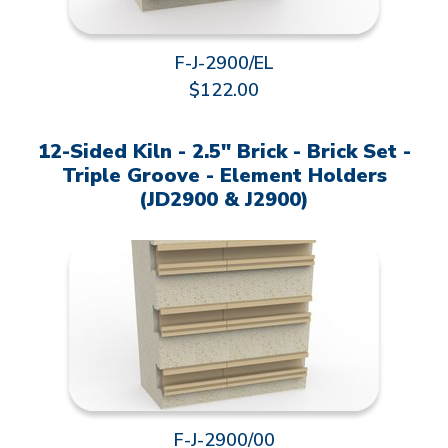
F-J-2900/EL
$122.00
12-Sided Kiln - 2.5" Brick - Brick Set -
Triple Groove - Element Holders
(JD2900 & J2900)
F-J-2900/00