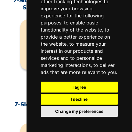
7-Sided 2.5" J14R & K14R Side Brick
other tracking technologies to
Section - Element Connection
improve your browsing
experience for the following
purposes:
to enable basic
functionality of the website
,
to
provide a better experience on
the website
NO IMAGE
,
to measure your
interest in our products and
services and to personalize
marketing interactions
,
to deliver
ads that are more relevant to you
.
F-J-14R0/EL
$97.00
I agree
I decline
7-Sided 2.5" J14R & K14R Sidebrick
Section - Element Holders
Change my preferences