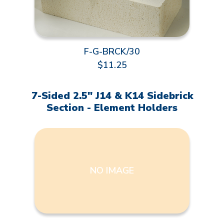
F-G-BRCK/30
$11.25
7-Sided 2.5" J14 & K14 Sidebrick
Section - Element Holders
NO IMAGE