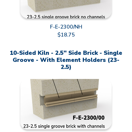
F-E-2300/NH
$18.75
10-Sided Kiln - 2.5" Side Brick - Single
Groove - With Element Holders (23-
2.5)