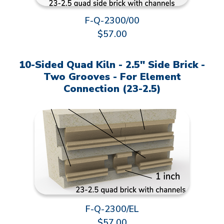
F-Q-2300/00
$57.00
10-Sided Quad Kiln - 2.5" Side Brick -
Two Grooves - For Element
Connection (23-2.5)
F-Q-2300/EL
$57.00