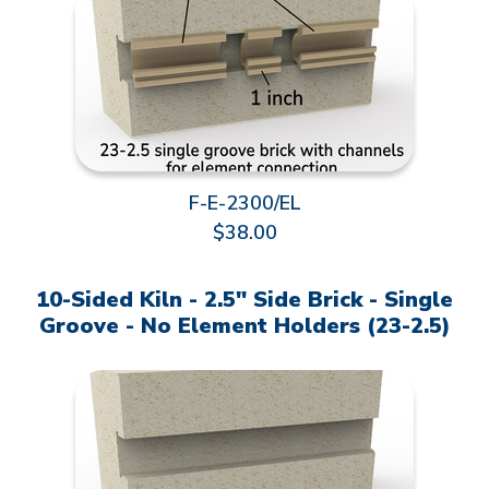
F-E-2300/EL
$38.00
10-Sided Kiln - 2.5" Side Brick - Single
Groove - No Element Holders (23-2.5)