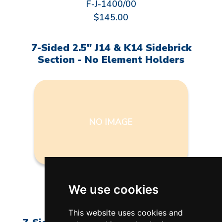
F-J-1400/00
$145.00
7-Sided 2.5" J14 & K14 Sidebrick
Section - No Element Holders
NO IMAGE
F-J-1400/NH
We use cookies
$97.00
This website uses cookies and