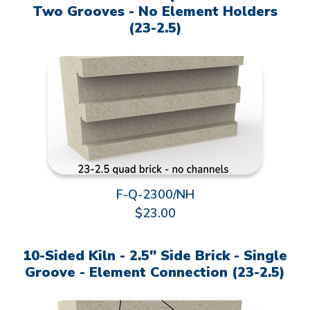
Two Grooves - No Element Holders
(23-2.5)
F-Q-2300/NH
$23.00
10-Sided Kiln - 2.5" Side Brick - Single
Groove - Element Connection (23-2.5)