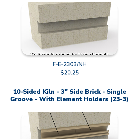
F-E-2303/NH
$20.25
10-Sided Kiln - 3" Side Brick - Single
Groove - With Element Holders (23-3)