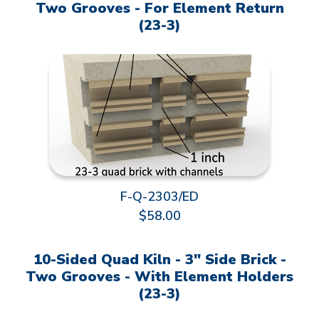
Two Grooves - For Element Return
(23-3)
F-Q-2303/ED
$58.00
10-Sided Quad Kiln - 3" Side Brick -
Two Grooves - With Element Holders
(23-3)