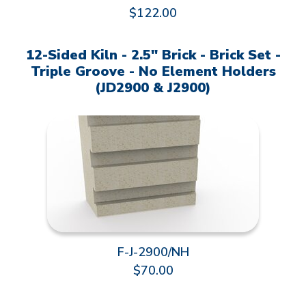
$122.00
12-Sided Kiln - 2.5" Brick - Brick Set -
Triple Groove - No Element Holders
(JD2900 & J2900)
F-J-2900/NH
$70.00