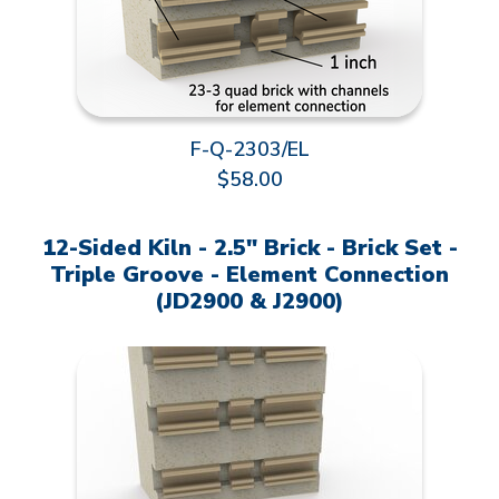
F-Q-2303/EL
$58.00
12-Sided Kiln - 2.5" Brick - Brick Set -
Triple Groove - Element Connection
(JD2900 & J2900)