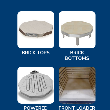
BRICK TOPS
BRICK
BOTTOMS
POWERED
FRONT LOADER