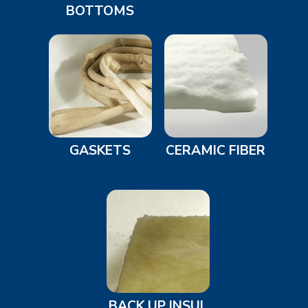
BOTTOMS
GASKETS
CERAMIC FIBER
BACK UP INSUL