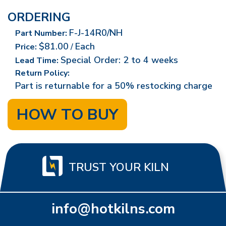
ORDERING
F-J-14R0/NH
Part Number:
$81.00
Each
Price:
/
Special Order: 2 to 4 weeks
Lead Time:
Return Policy:
Part is returnable for a 50% restocking charge
HOW TO BUY
TRUST YOUR KILN
info@hotkilns.com