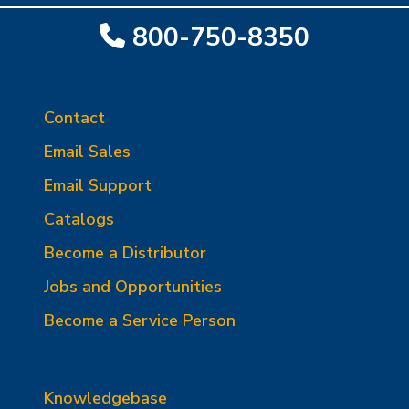
800-750-8350
Contact
Email Sales
Email Support
Catalogs
Become a Distributor
Jobs and Opportunities
Become a Service Person
Knowledgebase