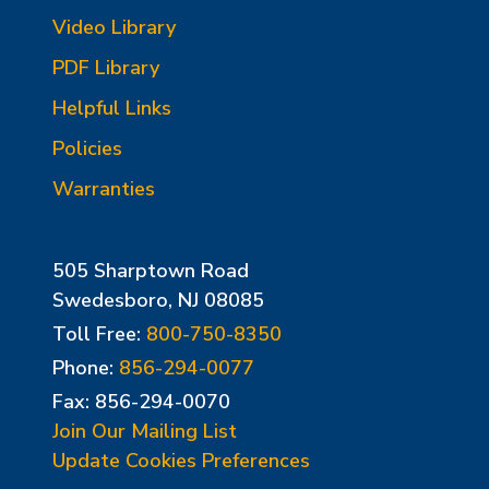
Video Library
PDF Library
Helpful Links
Policies
Warranties
505 Sharptown Road
Swedesboro, NJ 08085
Toll Free:
800-750-8350
Phone:
856-294-0077
Fax: 856-294-0070
Join Our Mailing List
Update Cookies Preferences