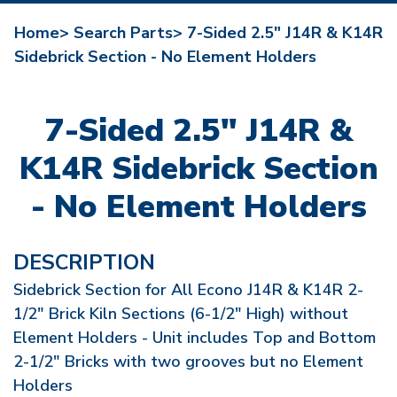
Home>
Search Parts>
7-Sided 2.5" J14R & K14R
Sidebrick Section - No Element Holders
7-Sided 2.5" J14R &
K14R Sidebrick Section
- No Element Holders
DESCRIPTION
Sidebrick Section for All Econo J14R & K14R 2-
1/2" Brick Kiln Sections (6-1/2" High) without
Element Holders - Unit includes Top and Bottom
2-1/2" Bricks with two grooves but no Element
Holders