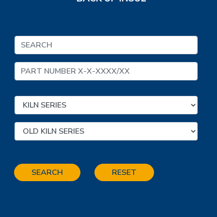
SEARCH
RESET