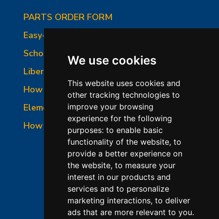
PARTS ORDER FORM
Easy-Fire Panel Photo
School-Master Panel Photo
We use cookies
Liberty-Belle Panel Photo
This website uses cookies and
How to Read a Nameplate
other tracking technologies to
Element Holder & Element Changes
improve your browsing
experience for the following
How to Order Parts
purposes:
to enable basic
functionality of the website
,
to
provide a better experience on
the website
,
to measure your
interest in our products and
services and to personalize
marketing interactions
,
to deliver
ads that are more relevant to you
.
©2026 L&L Kiln Mfg Inc