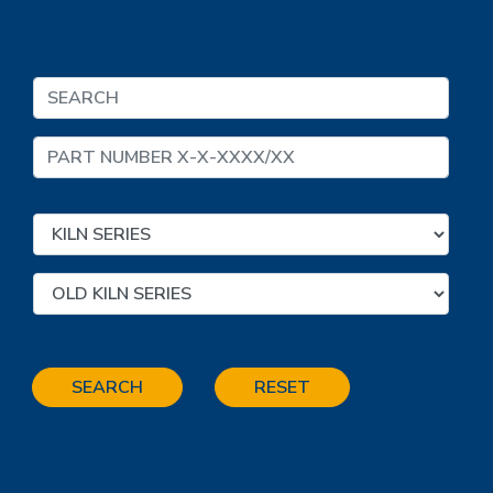
SEARCH
RESET