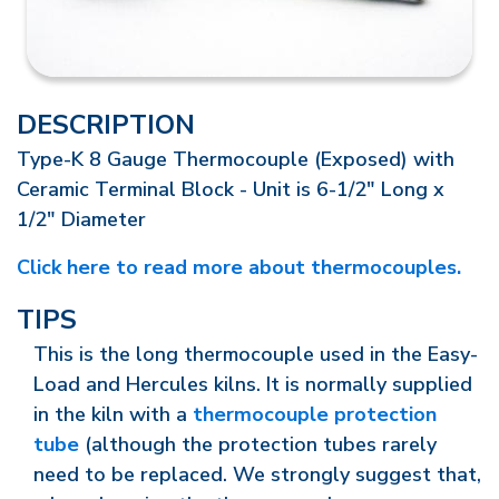
DESCRIPTION
Type-K 8 Gauge Thermocouple (Exposed) with
Ceramic Terminal Block - Unit is 6-1/2" Long x
1/2" Diameter
Click here to read more about thermocouples.
TIPS
This is the long thermocouple used in the Easy-
Load and Hercules kilns. It is normally supplied
in the kiln with a
thermocouple protection
tube
(although the protection tubes rarely
need to be replaced. We strongly suggest that,