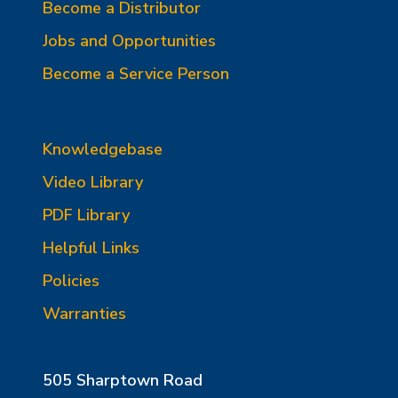
Become a Distributor
Jobs and Opportunities
Become a Service Person
Knowledgebase
Video Library
PDF Library
Helpful Links
Policies
Warranties
505 Sharptown Road