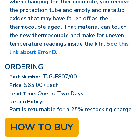
when changing the thermocouple, you remove
the protection tube and empty and metallic
oxides that may have fallen off as the
thermocouple aged. That material can touch
the new thermocouple and make for uneven
temperature readings inside the kiln.
See this
link about Error D.
ORDERING
T-G-E807/00
Part Number:
$65.00
Each
Price:
/
One to Two Days
Lead Time:
Return Policy:
Part is returnable for a 25% restocking charge
HOW TO BUY