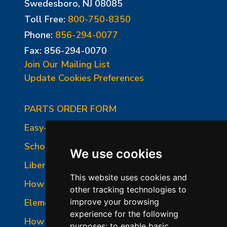
Swedesboro, NJ 08085
Toll Free:
800-750-8350
Phone:
856-294-0077
Fax: 856-294-0070
Join Our Mailing List
Update Cookies Preferences
PARTS ORDER FORM
Easy-Fire Panel Photo
School-Master Panel Photo
We use cookies
Liberty-Belle Panel Photo
This website uses cookies and
How to Read a Nameplate
other tracking technologies to
Element Holder & Element Changes
improve your browsing
experience for the following
How to Order Parts
purposes:
to enable basic