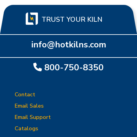
TRUST YOUR KILN
info@hotkilns.com
800-750-8350
Contact
Email Sales
Email Support
Catalogs