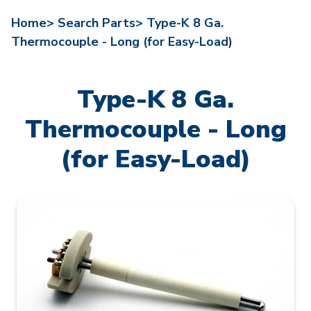
Home>
Search Parts>
Type-K 8 Ga.
Thermocouple - Long (for Easy-Load)
Type-K 8 Ga.
Thermocouple - Long
(for Easy-Load)