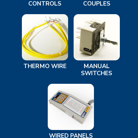
CONTROLS
COUPLES
THERMO WIRE
MANUAL
SWITCHES
WIRED PANELS