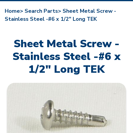
Home>
Search Parts>
Sheet Metal Screw -
Stainless Steel -#6 x 1/2" Long TEK
Sheet Metal Screw -
Stainless Steel -#6 x
1/2" Long TEK