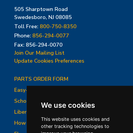
505 Sharptown Road
Swedesboro, NJ 08085
Toll Free:
800-750-8350
Phone:
856-294-0077
Fax: 856-294-0070
Join Our Mailing List
Update Cookies Preferences
PARTS ORDER FORM
Easy-Fire Panel Photo
School-Master Panel Photo
We use cookies
Liberty-Belle Panel Photo
This website uses cookies and
How to Read a Nameplate
other tracking technologies to