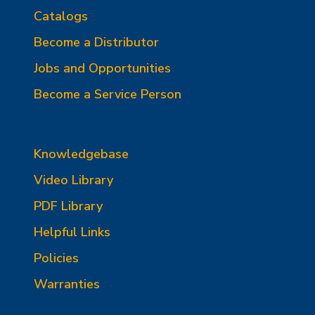
Catalogs
Become a Distributor
Jobs and Opportunities
Become a Service Person
Knowledgebase
Video Library
PDF Library
Helpful Links
Policies
Warranties