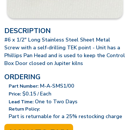
DESCRIPTION
#6 x 1/2" Long Stainless Steel Sheet Metal
Screw with a self-drilling TEK point - Unit has a
Phillips Pan Head and is used to keep the Control
Box Door closed on Jupiter kilns
ORDERING
M-A-SMS1/00
Part Number:
$0.15
Each
Price:
/
One to Two Days
Lead Time:
Return Policy:
Part is returnable for a 25% restocking charge