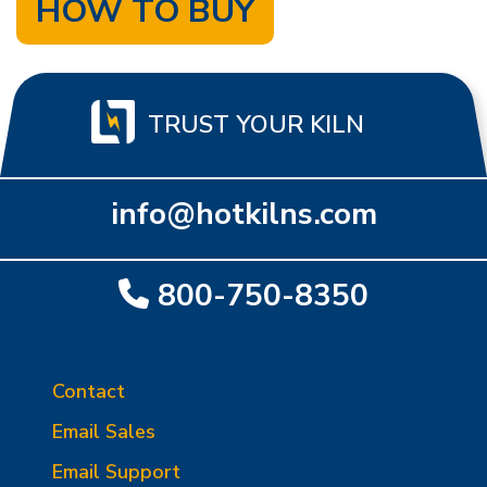
HOW TO BUY
TRUST YOUR KILN
info@hotkilns.com
800-750-8350
Contact
Email Sales
Email Support