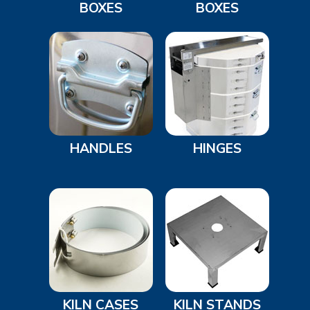
BOXES
BOXES
HANDLES
HINGES
KILN CASES
KILN STANDS