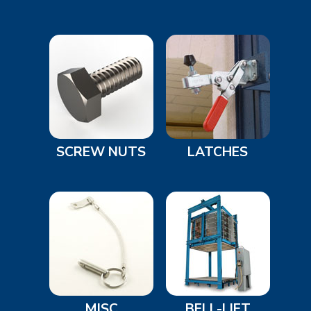
SCREW NUTS
LATCHES
MISC
BELL-LIFT