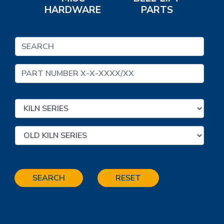
HARDWARE
PARTS
SEARCH
RESET