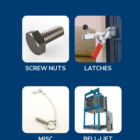
SCREW NUTS
LATCHES
MISC
BELL-LIFT