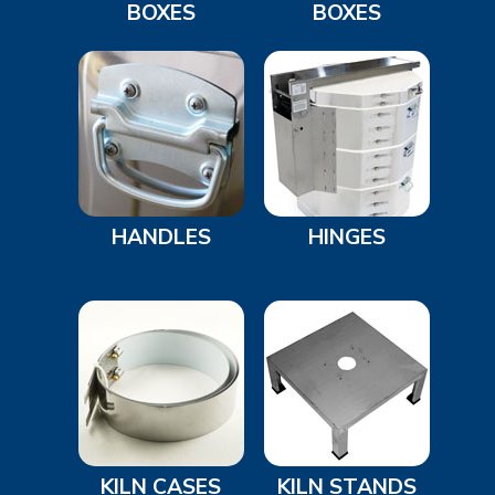
BOXES
BOXES
HANDLES
HINGES
KILN CASES
KILN STANDS