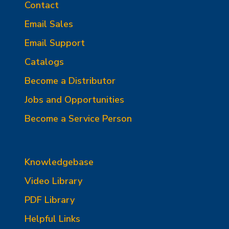
Contact
Email Sales
Email Support
Catalogs
Become a Distributor
Jobs and Opportunities
Become a Service Person
Knowledgebase
Video Library
PDF Library
Helpful Links