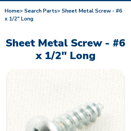
Home>
Search Parts>
Sheet Metal Screw - #6
x 1/2" Long
Sheet Metal Screw - #6
x 1/2" Long