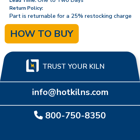
One to Two Days
Lead Time:
Return Policy:
Part is returnable for a 25% restocking charge
HOW TO BUY
TRUST YOUR KILN
info@hotkilns.com
800-750-8350