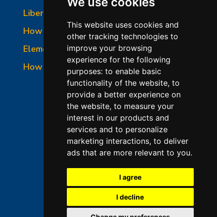
We use cookies
Liberty-Belle Panel Photo
This website uses cookies and
How to Read a Nameplate
other tracking technologies to
Element Holder & Element Changes
improve your browsing
experience for the following
How to Order Parts
purposes:
to enable basic
functionality of the website
,
to
provide a better experience on
the website
,
to measure your
interest in our products and
services and to personalize
marketing interactions
,
to deliver
ads that are more relevant to you
.
©2026 L&L Kiln Mfg Inc
Terms of Use
I agree
Privacy Policy
I decline
Terms & Conditions of Sales
Change my preferences