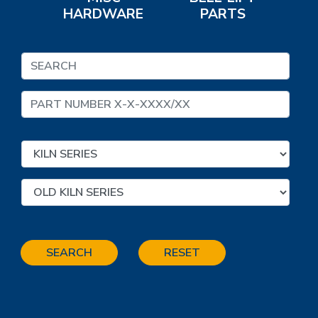
HARDWARE
PARTS
SEARCH
RESET