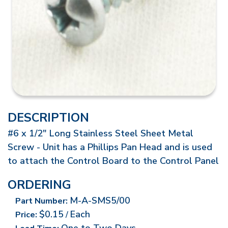
DESCRIPTION
#6 x 1/2" Long Stainless Steel Sheet Metal
Screw - Unit has a Phillips Pan Head and is used
to attach the Control Board to the Control Panel
ORDERING
M-A-SMS5/00
Part Number:
$0.15
Each
Price:
/