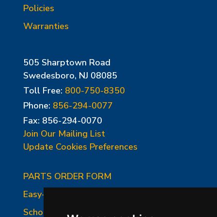
Policies
Warranties
505 Sharptown Road
Swedesboro, NJ 08085
Toll Free:
800-750-8350
Phone:
856-294-0077
Fax: 856-294-0070
Join Our Mailing List
Update Cookies Preferences
PARTS ORDER FORM
Easy-Fire Panel Photo
School-Master Panel Photo