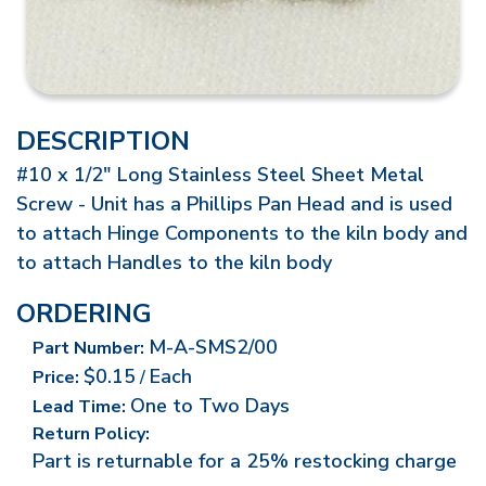
DESCRIPTION
#10 x 1/2" Long Stainless Steel Sheet Metal
Screw - Unit has a Phillips Pan Head and is used
to attach Hinge Components to the kiln body and
to attach Handles to the kiln body
ORDERING
M-A-SMS2/00
Part Number:
$0.15
Each
Price:
/
One to Two Days
Lead Time:
Return Policy:
Part is returnable for a 25% restocking charge