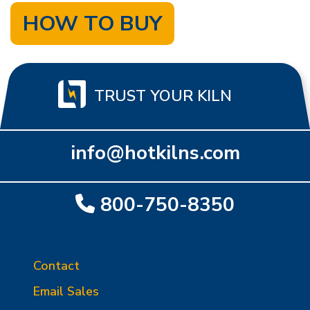
HOW TO BUY
TRUST YOUR KILN
info@hotkilns.com
800-750-8350
Contact
Email Sales