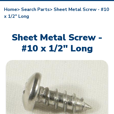
Home>
Search Parts>
Sheet Metal Screw - #10
x 1/2" Long
Sheet Metal Screw -
#10 x 1/2" Long