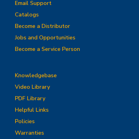
Email Support
Catalogs
Become a Distributor
Jobs and Opportunities
Become a Service Person
Knowledgebase
Video Library
PDF Library
Helpful Links
Policies
Warranties