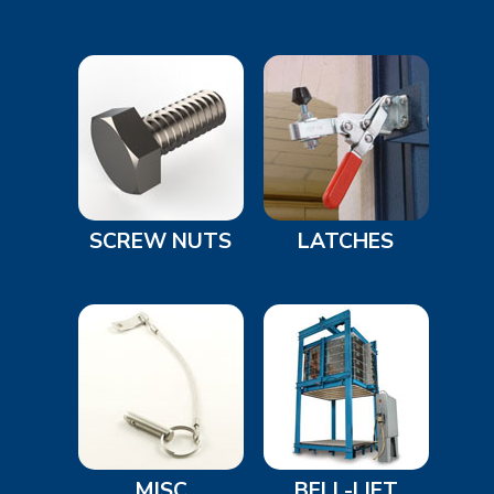
SCREW NUTS
LATCHES
MISC
BELL-LIFT