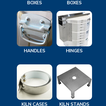
BOXES
BOXES
HANDLES
HINGES
KILN CASES
KILN STANDS