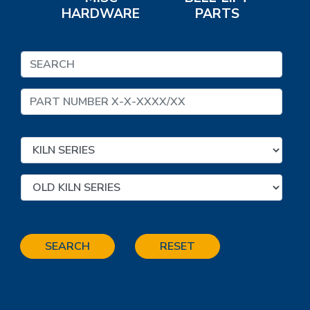
HARDWARE
PARTS
SEARCH
RESET