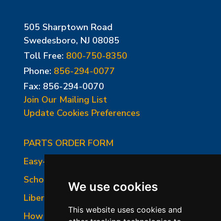
505 Sharptown Road
Swedesboro, NJ 08085
Toll Free:
800-750-8350
Phone:
856-294-0077
Fax: 856-294-0070
Join Our Mailing List
Update Cookies Preferences
PARTS ORDER FORM
Easy-Fire Panel Photo
School-Master Panel Photo
We use cookies
Liberty-Belle Panel Photo
This website uses cookies and
How to Read a Nameplate