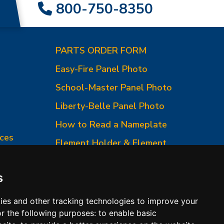
800-750-8350
PARTS ORDER FORM
Easy-Fire Panel Photo
0
School-Master Panel Photo
Liberty-Belle Panel Photo
How to Read a Nameplate
ces
Element Holder & Element
Changes
How to Order Parts
s
ies and other tracking technologies to improve your
r the following purposes:
to enable basic