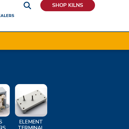
SHOP KILNS
EALERS
S
ELEMENT
RS
TERMINAL