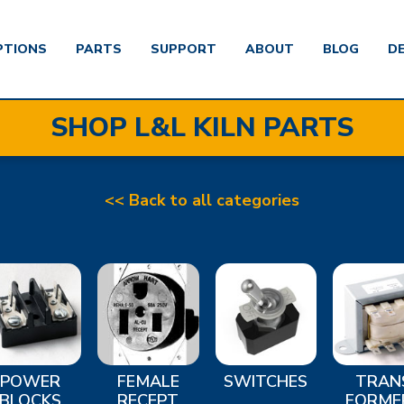
PTIONS
PARTS
SUPPORT
ABOUT
BLOG
D
SHOP L&L KILN PARTS
<< Back to all categories
POWER
FEMALE
SWITCHES
TRAN
BLOCKS
RECEPT
FORME