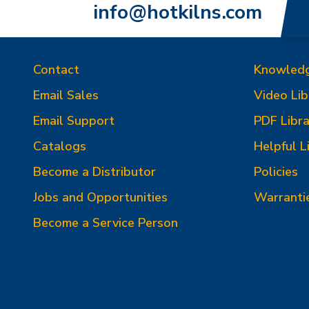
info@hotkilns.com
Contact
Knowled
Email Sales
Video Lib
Email Support
PDF Libra
Catalogs
Helpful L
Become a Distributor
Policies
Jobs and Opportunities
Warranti
Become a Service Person