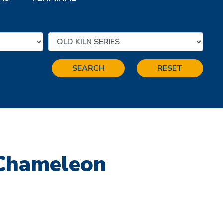
SEARCH
RESET
 Chameleon