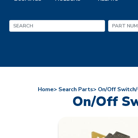
Home>
Search Parts>
On/Off Switch/
On/Off Sw