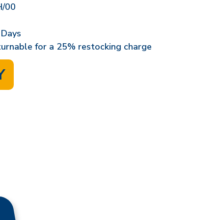
/00
 Days
eturnable for a 25% restocking charge
Y