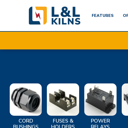
FEATURES
O
Skip
to
main
content
CORD
FUSES &
POWER
BUSHINGS
HOLDERS
RELAYS