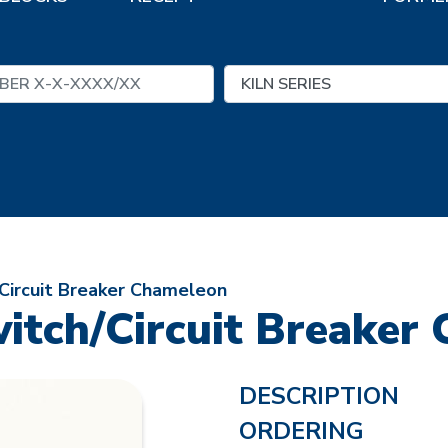
Circuit Breaker Chameleon
itch/Circuit Breaker
DESCRIPTION
ORDERING