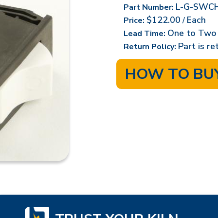
L-G-SWCH
Part Number:
$122.00
Each
Price:
/
One to Two
Lead Time:
Part is r
Return Policy:
HOW TO BU