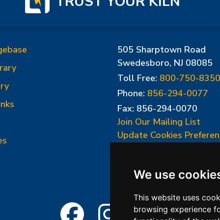
TRUST YOUR KILN
gebase
505 Sharptown Road
Swedesboro, NJ 08085
rary
Toll Free:
800-750-835
ry
Phone:
856-294-0077
inks
Fax: 856-294-0070
Join Our Mailing List
Update Cookies Preferen
es
We use cookie
This website uses cook
browsing experience fo