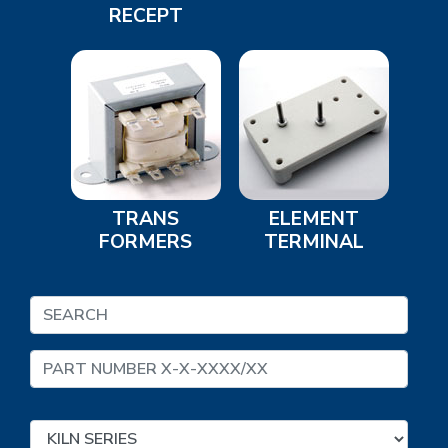
RECEPT
TRANS
ELEMENT
FORMERS
TERMINAL