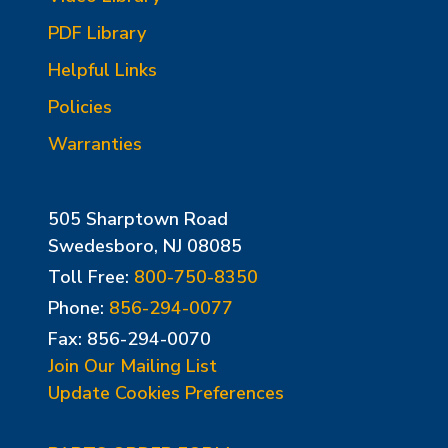
PDF Library
Helpful Links
Policies
Warranties
505 Sharptown Road
Swedesboro, NJ 08085
Toll Free:
800-750-8350
Phone:
856-294-0077
Fax: 856-294-0070
Join Our Mailing List
Update Cookies Preferences