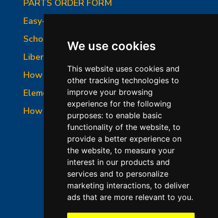
PARTS ORDER FORM
Easy-Fire Panel Photo
School-Master Panel Photo
We use cookies
Liberty-Belle Panel Photo
This website uses cookies and
How to Read a Nameplate
other tracking technologies to
Element Holder & Element Changes
improve your browsing
experience for the following
How to Order Parts
purposes:
to enable basic
functionality of the website
,
to
provide a better experience on
the website
,
to measure your
interest in our products and
services and to personalize
marketing interactions
,
to deliver
ads that are more relevant to you
.
©2026 L&L Kiln Mfg Inc
Terms of Use