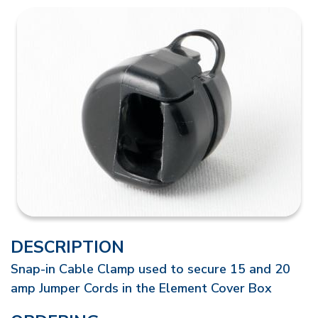
DESCRIPTION
Snap-in Cable Clamp used to secure 15 and 20
amp Jumper Cords in the Element Cover Box