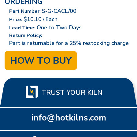
ORDERING
S-G-CACL/00
Part Number:
$10.10
Each
Price:
/
One to Two Days
Lead Time:
Return Policy:
Part is returnable for a 25% restocking charge
HOW TO BUY
TRUST YOUR KILN
info@hotkilns.com