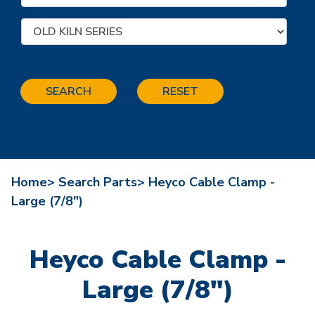
SEARCH
RESET
Home>
Search Parts>
Heyco Cable Clamp -
Large (7/8")
Heyco Cable Clamp -
Large (7/8")