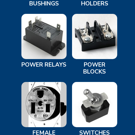
BUSHINGS
HOLDERS
POWER RELAYS
POWER
BLOCKS
FEMALE
SWITCHES