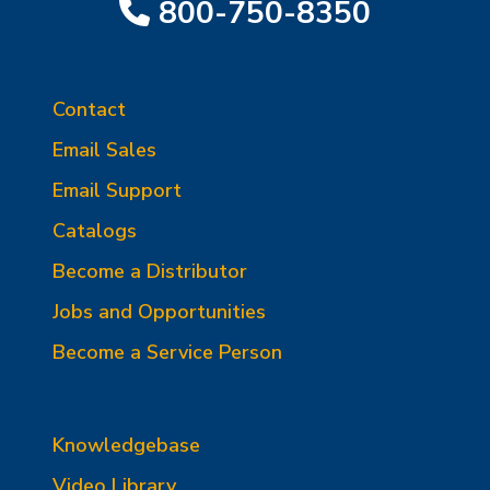
800-750-8350
Contact
Email Sales
Email Support
Catalogs
Become a Distributor
Jobs and Opportunities
Become a Service Person
Knowledgebase
Video Library