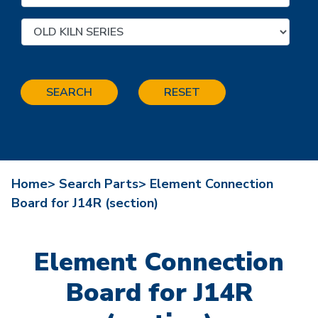
SEARCH
RESET
Home>
Search Parts>
Element Connection
Board for J14R (section)
Element Connection
Board for J14R