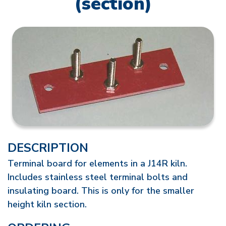
(section)
DESCRIPTION
Terminal board for elements in a J14R kiln.
Includes stainless steel terminal bolts and
insulating board. This is only for the smaller
height kiln section.