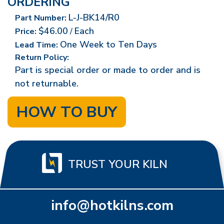
ORDERING
L-J-BK14/R0
Part Number:
$46.00
Each
Price:
/
One Week to Ten Days
Lead Time:
Return Policy:
Part is special order or made to order and is
not returnable.
HOW TO BUY
TRUST YOUR KILN
info@hotkilns.com