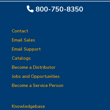
800-750-8350
Contact
Email Sales
Email Support
Catalogs
Become a Distributor
Jobs and Opportunities
Become a Service Person
Knowledgebase