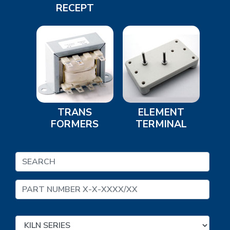
RECEPT
TRANS
ELEMENT
FORMERS
TERMINAL