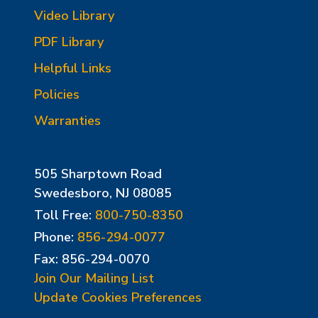
Video Library
PDF Library
Helpful Links
Policies
Warranties
505 Sharptown Road
Swedesboro, NJ 08085
Toll Free:
800-750-8350
Phone:
856-294-0077
Fax: 856-294-0070
Join Our Mailing List
Update Cookies Preferences