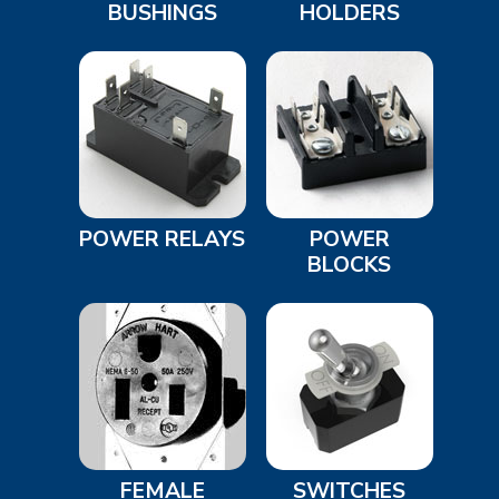
BUSHINGS
HOLDERS
POWER RELAYS
POWER
BLOCKS
FEMALE
SWITCHES