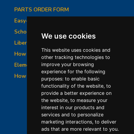
PARTS ORDER FORM
Easy-Fire Panel Photo
School-Master Panel Photo
We use cookies
Liberty-Belle Panel Photo
This website uses cookies and
How to Read a Nameplate
other tracking technologies to
Element Holder & Element Changes
improve your browsing
experience for the following
How to Order Parts
purposes:
to enable basic
functionality of the website
,
to
provide a better experience on
the website
,
to measure your
interest in our products and
services and to personalize
marketing interactions
,
to deliver
ads that are more relevant to you
.
©2026 L&L Kiln Mfg Inc