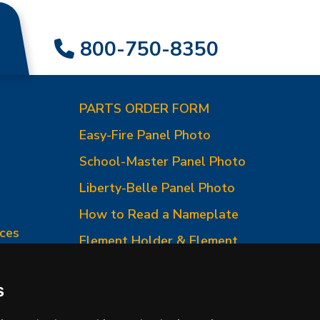
800-750-8350
PARTS ORDER FORM
Easy-Fire Panel Photo
0
School-Master Panel Photo
Liberty-Belle Panel Photo
How to Read a Nameplate
ces
Element Holder & Element
Changes
How to Order Parts
s