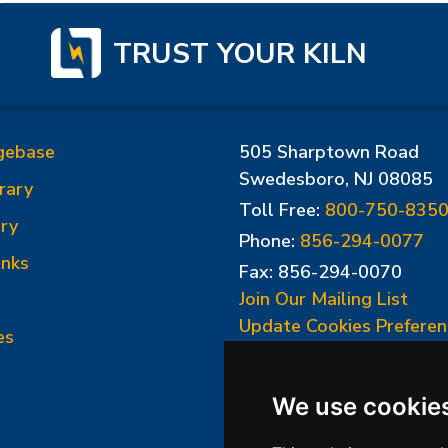
TRUST YOUR KILN
gebase
505 Sharptown Road
Swedesboro, NJ 08085
rary
Toll Free:
800-750-835
ry
Phone:
856-294-0077
inks
Fax: 856-294-0070
Join Our Mailing List
Update Cookies Preferen
es
We use cookie