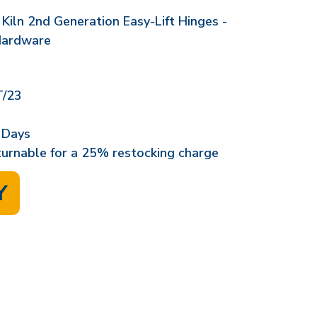
Kiln 2nd Generation Easy-Lift Hinges -
Hardware
/23
 Days
eturnable for a 25% restocking charge
Y