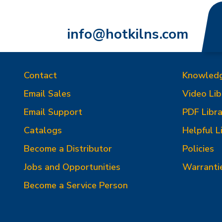
info@hotkilns.com
Contact
Knowled
Email Sales
Video Lib
Email Support
PDF Libra
Catalogs
Helpful L
Become a Distributor
Policies
Jobs and Opportunities
Warranti
Become a Service Person