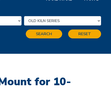
SEARCH
RESET
Mount for 10-