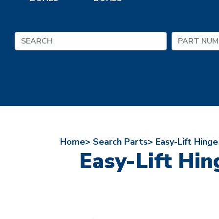
Home>
Search Parts>
Easy-Lift Hing
Easy-Lift Hi