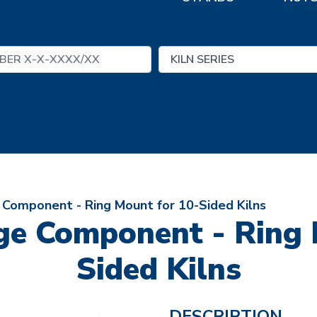
e Component - Ring Mount for 10-Sided Kilns
nge Component - Ring 
Sided Kilns
DESCRIPTION