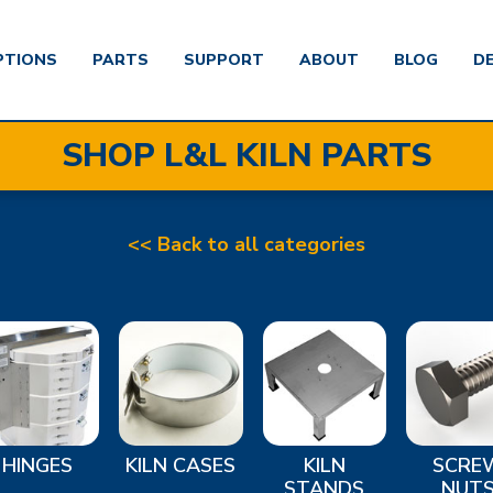
PTIONS
PARTS
SUPPORT
ABOUT
BLOG
D
SHOP L&L KILN PARTS
<< Back to all categories
HINGES
KILN CASES
KILN
SCRE
STANDS
NUT