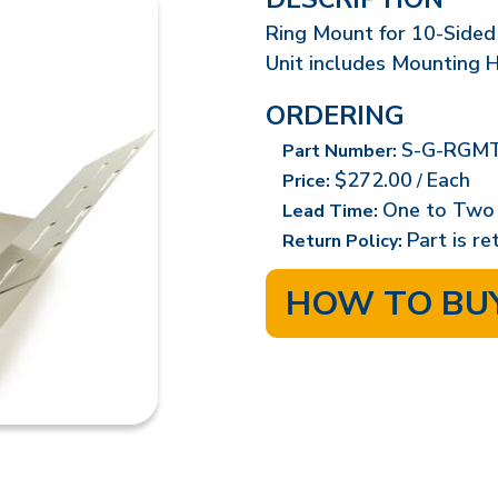
Ring Mount for 10-Sided 
Unit includes Mounting 
ORDERING
S-G-RGMT
Part Number:
$272.00
Each
Price:
/
One to Two
Lead Time:
Part is r
Return Policy:
HOW TO BU