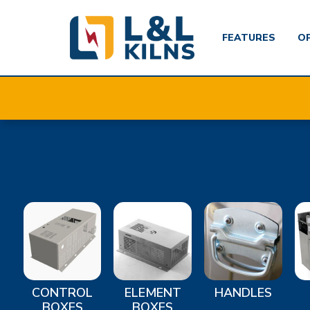
FEATURES
O
Skip
to
main
content
CONTROL
ELEMENT
HANDLES
BOXES
BOXES