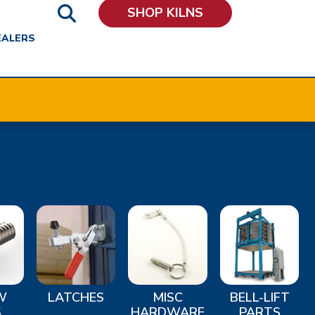
SHOP KILNS
EALERS
W
LATCHES
MISC
BELL-LIFT
S
HARDWARE
PARTS