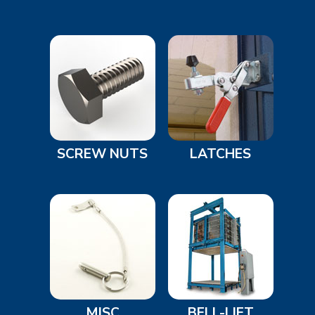
SCREW NUTS
LATCHES
MISC
BELL-LIFT