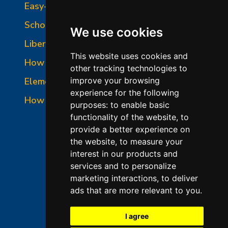
Easy-Fire Panel Photo
School-Master Panel Photo
We use cookies
Liberty-Belle Panel Photo
This website uses cookies and
How to Read a Nameplate
other tracking technologies to
Element Holder & Element Changes
improve your browsing
experience for the following
How to Order Parts
purposes:
to enable basic
functionality of the website
,
to
provide a better experience on
the website
,
to measure your
interest in our products and
services and to personalize
marketing interactions
,
to deliver
ads that are more relevant to you
.
©2026 L&L Kiln Mfg Inc
Terms of Use
I agree