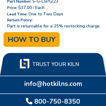
S-G-LSPG/23
Part Number:
$37.00
Each
Price:
/
One to Two Days
Lead Time:
Return Policy:
Part is returnable for a 25% restocking charge
HOW TO BUY
TRUST YOUR KILN
info@hotkilns.com
800-750-8350