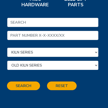
HARDWARE
PARTS
SEARCH
RESET