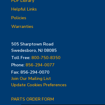
PDF Library
Helpful Links
Policies
Warranties
505 Sharptown Road
Swedesboro, NJ 08085
Toll Free:
800-750-8350
Phone:
856-294-0077
Fax: 856-294-0070
Join Our Mailing List
Update Cookies Preferences
PARTS ORDER FORM