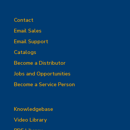
Contact
Email Sales
Email Support
Catalogs
Become a Distributor
Jobs and Opportunities
Become a Service Person
Knowledgebase
Video Library