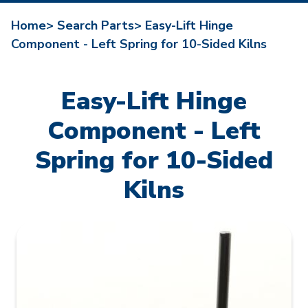
Home>
Search Parts>
Easy-Lift Hinge
Component - Left Spring for 10-Sided Kilns
Easy-Lift Hinge
Component - Left
Spring for 10-Sided
Kilns