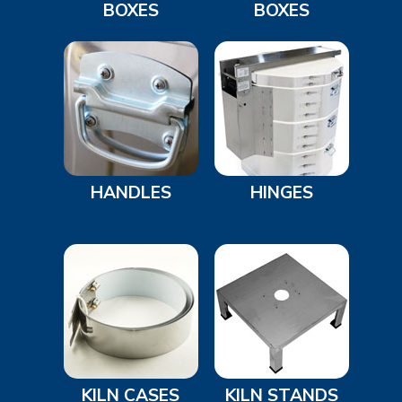
BOXES
BOXES
HANDLES
HINGES
KILN CASES
KILN STANDS