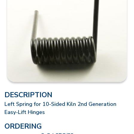
DESCRIPTION
Left Spring for 10-Sided Kiln 2nd Generation
Easy-Lift Hinges
ORDERING