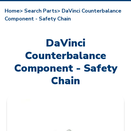
Home>
Search Parts>
DaVinci Counterbalance
Component - Safety Chain
DaVinci
Counterbalance
Component - Safety
Chain