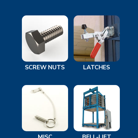
SCREW NUTS
LATCHES
MISC
BELL-LIFT