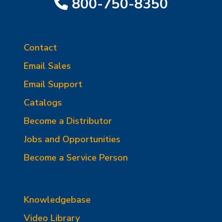
800-750-8350
Contact
Email Sales
Email Support
Catalogs
Become a Distributor
Jobs and Opportunities
Become a Service Person
Knowledgebase
Video Library