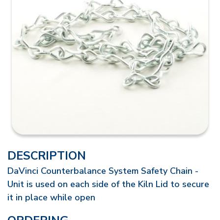
DESCRIPTION
DaVinci Counterbalance System Safety Chain -
Unit is used on each side of the Kiln Lid to secure
it in place while open