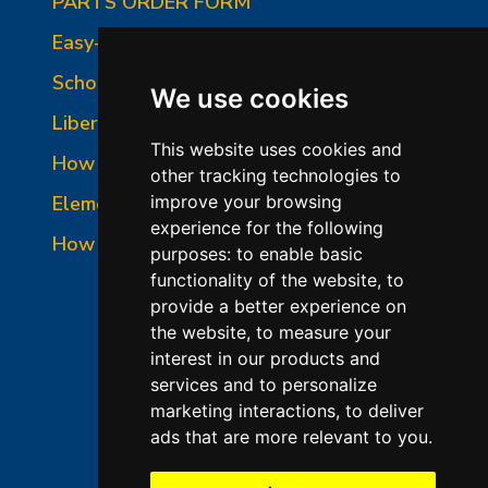
PARTS ORDER FORM
Easy-Fire Panel Photo
School-Master Panel Photo
We use cookies
Liberty-Belle Panel Photo
This website uses cookies and
How to Read a Nameplate
other tracking technologies to
Element Holder & Element Changes
improve your browsing
experience for the following
How to Order Parts
purposes:
to enable basic
functionality of the website
,
to
provide a better experience on
the website
,
to measure your
interest in our products and
services and to personalize
marketing interactions
,
to deliver
ads that are more relevant to you
.
©2026 L&L Kiln Mfg Inc
Terms of Use