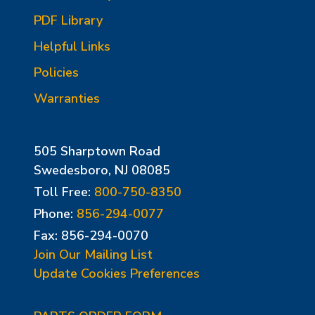
PDF Library
Helpful Links
Policies
Warranties
505 Sharptown Road
Swedesboro, NJ 08085
Toll Free:
800-750-8350
Phone:
856-294-0077
Fax: 856-294-0070
Join Our Mailing List
Update Cookies Preferences