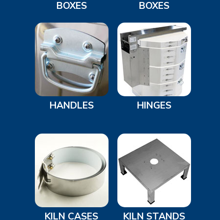
BOXES
BOXES
HANDLES
HINGES
KILN CASES
KILN STANDS