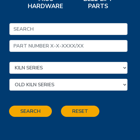
HARDWARE
PARTS
SEARCH
RESET