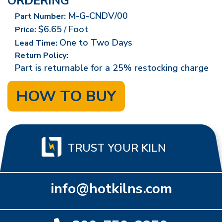
ORDERING
M-G-CNDV/00
Part Number:
$6.65
Foot
Price:
/
One to Two Days
Lead Time:
Return Policy:
Part is returnable for a 25% restocking charge
HOW TO BUY
TRUST YOUR KILN
info@hotkilns.com