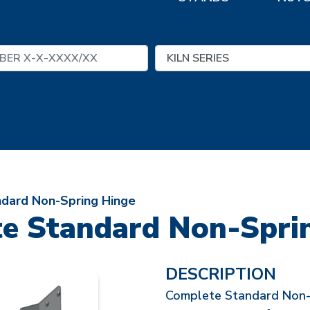
dard Non-Spring Hinge
e Standard Non-Spri
DESCRIPTION
Complete Standard Non-Sp