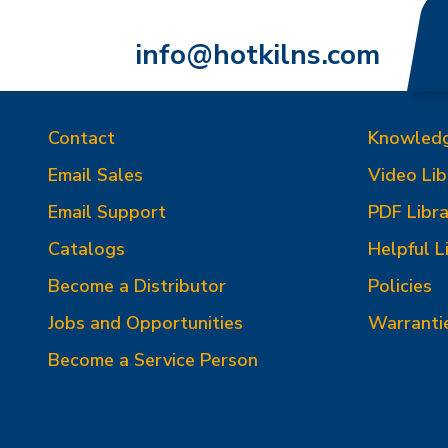
info@hotkilns.com
Contact
Knowled
Email Sales
Video Lib
Email Support
PDF Libra
Catalogs
Helpful L
Become a Distributor
Policies
Jobs and Opportunities
Warranti
Become a Service Person