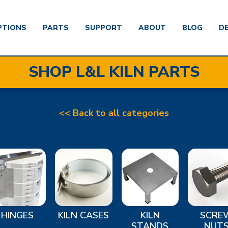
PTIONS
PARTS
SUPPORT
ABOUT
BLOG
D
SHOP L&L KILN PARTS
<< Back to all categories
HINGES
KILN CASES
KILN
SCRE
STANDS
NUT