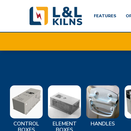
FEATURES
O
Skip
to
main
content
CONTROL
ELEMENT
HANDLES
BOXES
BOXES