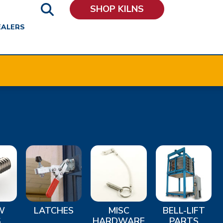
SHOP KILNS
EALERS
W
LATCHES
MISC
BELL-LIFT
S
HARDWARE
PARTS