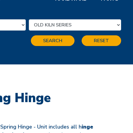
SEARCH
RESET
ng Hinge
ring Hinge - Unit includes all h
inge