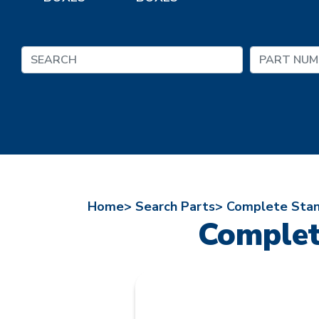
Home>
Search Parts>
Complete Stan
Complet