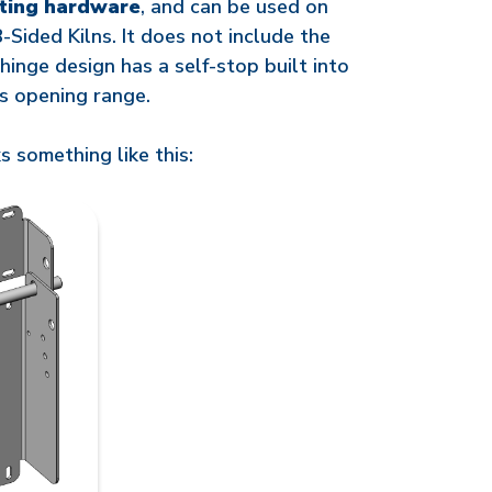
ting hardware
, and can be used on
8-Sided Kilns. It does not include the
 hinge design has a self-stop built into
its opening range.
s something like this: