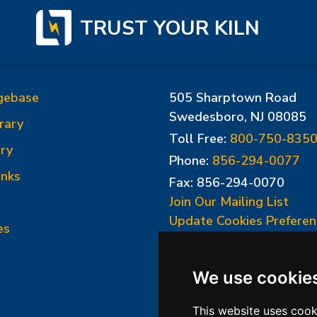
TRUST YOUR KILN
gebase
505 Sharptown Road
Swedesboro, NJ 08085
rary
Toll Free:
800-750-835
ry
Phone:
856-294-0077
inks
Fax: 856-294-0070
Join Our Mailing List
Update Cookies Preferen
es
We use cookie
This website uses cook