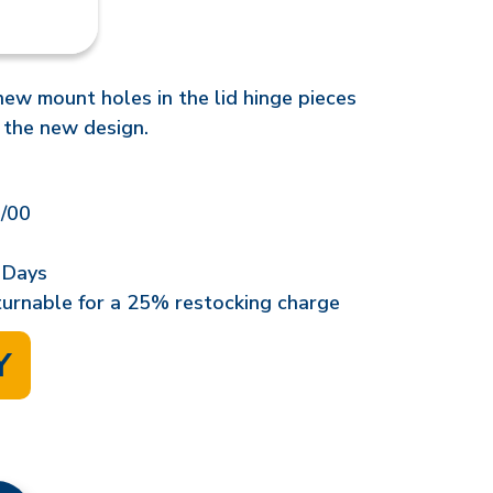
 new mount holes in the lid hinge pieces
 the new design.
/00
 Days
eturnable for a 25% restocking charge
Y