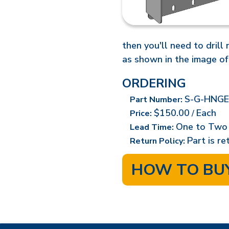
then you'll need to drill
as shown in the image of
ORDERING
S-G-HNGE
Part Number:
$150.00
Each
Price:
/
One to Two
Lead Time:
Part is r
Return Policy:
HOW TO BU