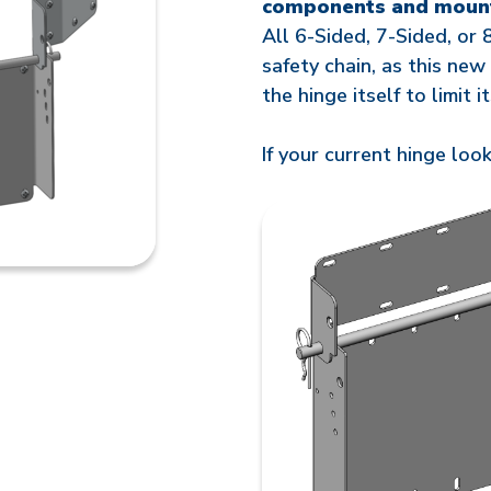
components and moun
All 6-Sided, 7-Sided, or 
safety chain, as this new
the hinge itself to limit 
If your current hinge look