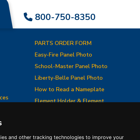
800-750-8350
PARTS ORDER FORM
Easy-Fire Panel Photo
0
School-Master Panel Photo
Liberty-Belle Panel Photo
How to Read a Nameplate
ces
Element Holder & Element
Changes
How to Order Parts
s
ies and other tracking technologies to improve your