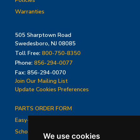
Warranties
505 Sharptown Road
Swedesboro, NJ 08085
Toll Free:
800-750-8350
Phone:
856-294-0077
Fax: 856-294-0070
Join Our Mailing List
Update Cookies Preferences
PARTS ORDER FORM
Easy-Fire Panel Photo
School-Master Panel Photo
We use cookies