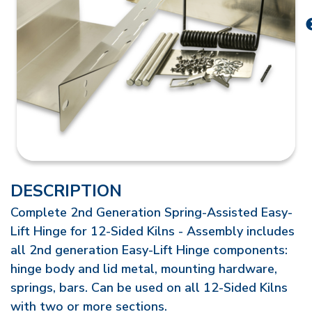
DESCRIPTION
Complete 2nd Generation Spring-Assisted Easy-
Lift Hinge for 12-Sided Kilns - Assembly includes
all 2nd generation Easy-Lift Hinge components:
hinge body and lid metal, mounting hardware,
springs, bars. Can be used on all 12-Sided Kilns
with two or more sections.