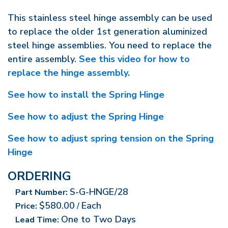
This stainless steel hinge assembly can be used
to replace the older 1st generation aluminized
steel hinge assemblies. You need to replace the
entire assembly.
See this video for how to
replace the hinge assembly.
See how to install the Spring Hinge
See how to adjust the Spring Hinge
See how to adjust spring tension on the Spring
Hinge
ORDERING
S-G-HNGE/28
Part Number:
$580.00
Each
Price:
/
One to Two Days
Lead Time: