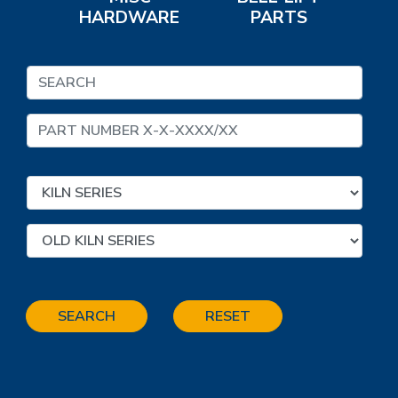
HARDWARE
PARTS
SEARCH
RESET