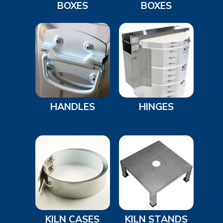
BOXES
BOXES
HANDLES
HINGES
KILN CASES
KILN STANDS