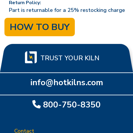
Return Policy:
Part is returnable for a 25% restocking charge
HOW TO BUY
TRUST YOUR KILN
info@hotkilns.com
800-750-8350
Contact