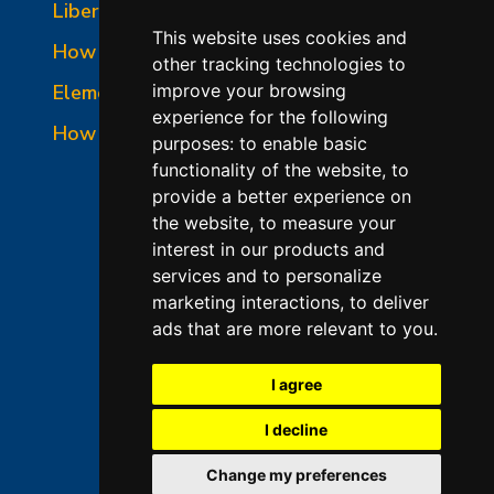
Liberty-Belle Panel Photo
This website uses cookies and
How to Read a Nameplate
other tracking technologies to
Element Holder & Element Changes
improve your browsing
experience for the following
How to Order Parts
purposes:
to enable basic
functionality of the website
,
to
provide a better experience on
the website
,
to measure your
interest in our products and
services and to personalize
marketing interactions
,
to deliver
ads that are more relevant to you
.
©2026 L&L Kiln Mfg Inc
Terms of Use
I agree
Privacy Policy
I decline
Terms & Conditions of Sales
Change my preferences