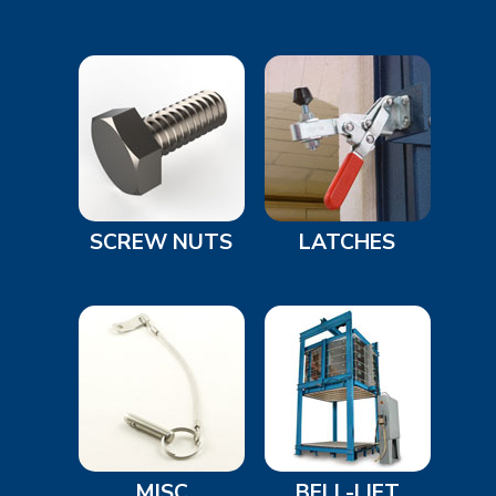
SCREW NUTS
LATCHES
MISC
BELL-LIFT