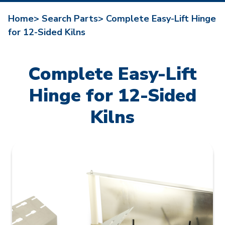
Home>
Search Parts>
Complete Easy-Lift Hinge
for 12-Sided Kilns
Complete Easy-Lift
Hinge for 12-Sided
Kilns