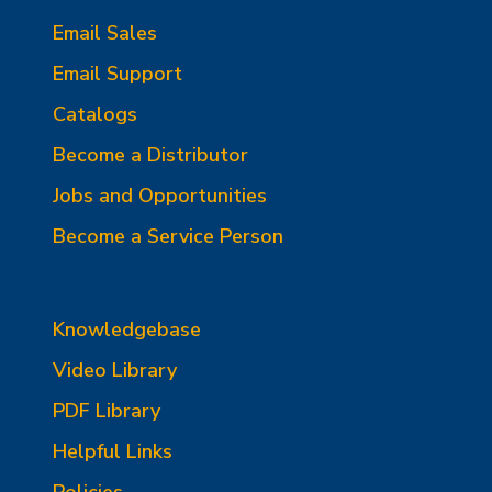
Email Sales
Email Support
Catalogs
Become a Distributor
Jobs and Opportunities
Become a Service Person
Knowledgebase
Video Library
PDF Library
Helpful Links
Policies