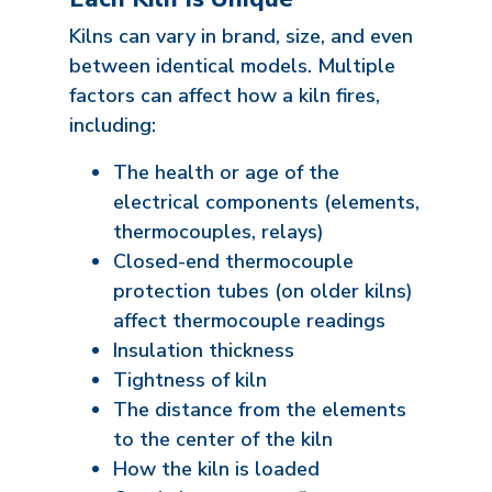
Kilns can vary in brand, size, and even
between identical models. Multiple
factors can affect how a kiln fires,
including:
The health or age of the
electrical components (elements,
thermocouples, relays)
Closed-end thermocouple
protection tubes (on older kilns)
affect thermocouple readings
Insulation thickness
Tightness of kiln
The distance from the elements
to the center of the kiln
How the kiln is loaded