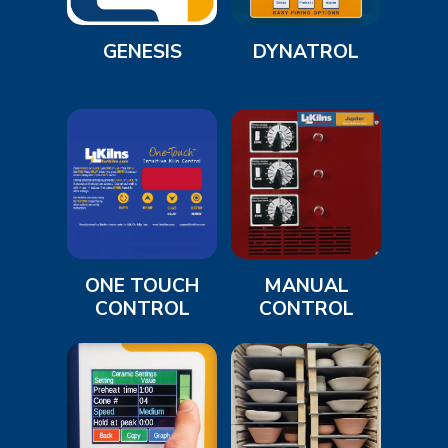
GENESIS
DYNATROL
ONE TOUCH
MANUAL
CONTROL
CONTROL