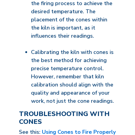
the firing process to achieve the
desired temperature. The
placement of the cones within
the kiln is important, as it
influences their readings.
Calibrating the kiln with cones is
the best method for achieving
precise temperature control.
However, remember that kiln
calibration should align with the
quality and appearance of your
work, not just the cone readings.
TROUBLESHOOTING WITH
CONES
See this:
Using Cones to Fire Properly