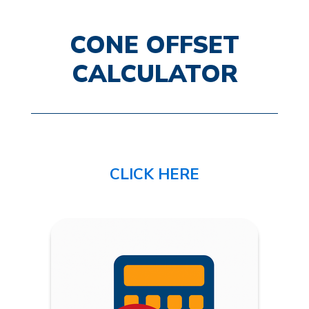
CONE OFFSET
CALCULATOR
CLICK HERE