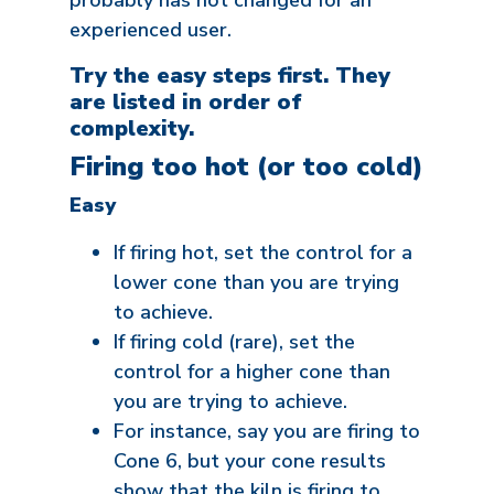
probably has not changed for an
experienced user.
Try the easy steps first. They
are listed in order of
complexity.
Firing too hot (or too cold)
Easy
If firing hot, set the control for a
lower cone than you are trying
to achieve.
If firing cold (rare), set the
control for a higher cone than
you are trying to achieve.
For instance, say you are firing to
Cone 6, but your cone results
show that the kiln is firing to