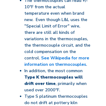
The thermocouples can read +/-
10°F from the actual
temperature even when brand
new. Even though L&L uses the
"Special Limit of Error" wire,
there are still all kinds of
variations in the thermocouples,
the thermocouple circuit, and the
cold compensation on the
control.
See Wikipedia for more
information on thermocouples
.
In addition, the most common
Type K thermocouples will
drift over time
, primarily when
used over 2000°F.
Type S platinum thermocouples
do not drift at pottery kiln