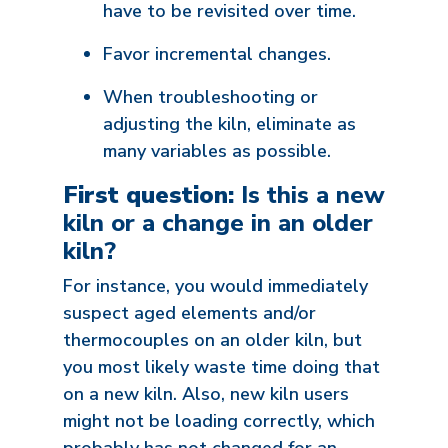
have to be revisited over time.
Favor incremental changes.
When troubleshooting or
adjusting the kiln, eliminate as
many variables as possible.
First question:
Is this a new
kiln or a change in an older
kiln?
For instance, you would immediately
suspect aged elements and/or
thermocouples on an older kiln, but
you most likely waste time doing that
on a new kiln. Also, new kiln users
might not be loading correctly, which