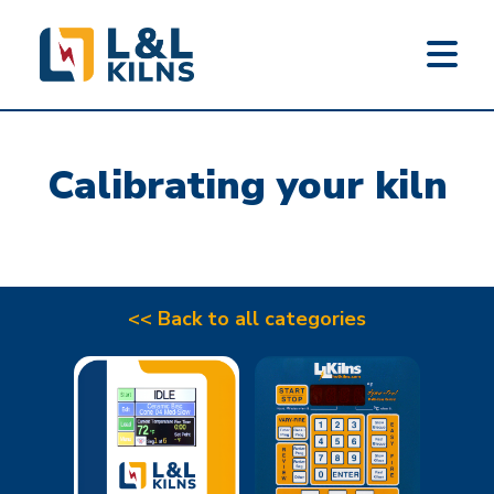
L&L KILNS
Skip
to
Calibrating your kiln
main
content
<< Back to all categories