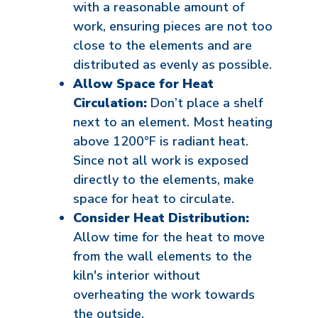
with a reasonable amount of
work, ensuring pieces are not too
close to the elements and are
distributed as evenly as possible.
Allow Space for Heat
Circulation:
Don’t place a shelf
next to an element. Most heating
above 1200°F is radiant heat.
Since not all work is exposed
directly to the elements, make
space for heat to circulate.
Consider Heat Distribution:
Allow time for the heat to move
from the wall elements to the
kiln's interior without
overheating the work towards
the outside.