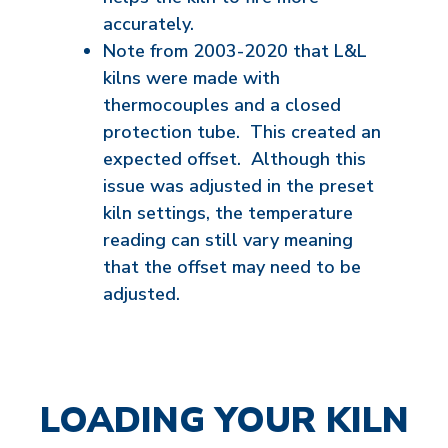
accurately.
Note from 2003-2020 that L&L
kilns were made with
thermocouples and a closed
protection tube. This created an
expected offset. Although this
issue was adjusted in the preset
kiln settings, the temperature
reading can still vary meaning
that the offset may need to be
adjusted.
LOADING YOUR KILN