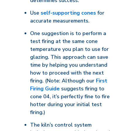
determines success.
Use
self-supporting cones
for
accurate measurements.
One suggestion is to perform a
test firing at the same cone
temperature you plan to use for
glazing. This approach can save
time by helping you understand
how to proceed with the next
firing. (Note: Although our
First
Firing Guide
suggests firing to
cone 04, it’s perfectly fine to fire
hotter during your initial test
firing.)
The kiln’s control system