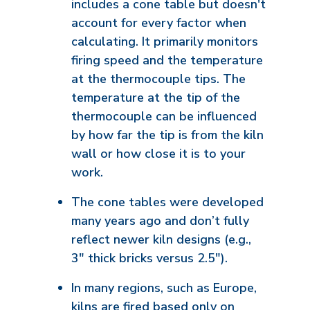
includes a cone table but doesn't
account for every factor when
calculating. It primarily monitors
firing speed and the temperature
at the thermocouple tips. The
temperature at the tip of the
thermocouple can be influenced
by how far the tip is from the kiln
wall or how close it is to your
work.
The cone tables were developed
many years ago and don’t fully
reflect newer kiln designs (e.g.,
3" thick bricks versus 2.5").
In many regions, such as Europe,
kilns are fired based only on