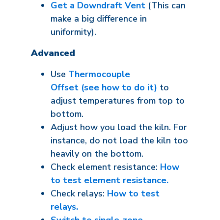
Get a Downdraft Vent
(This can
make a big difference in
uniformity).
Advanced
Use
Thermocouple
Offset (see how to do it)
to
adjust temperatures from top to
bottom.
Adjust how you load the kiln. For
instance, do not load the kiln too
heavily on the bottom.
Check element resistance:
How
to test element resistance.
Check relays:
How to test
relays.