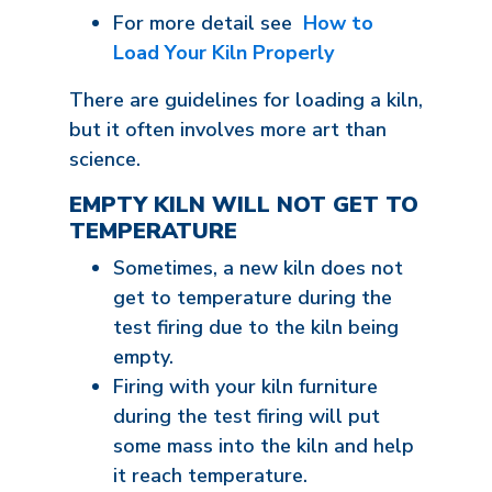
For more detail see
How to
Load Your Kiln Properly
There are guidelines for loading a kiln,
but it often involves more art than
science.
EMPTY KILN WILL NOT GET TO
TEMPERATURE
Sometimes, a new kiln does not
get to temperature during the
test firing due to the kiln being
empty.
Firing with your kiln furniture
during the test firing will put
some mass into the kiln and help
it reach temperature.