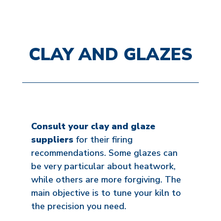
CLAY AND GLAZES
Consult your clay and glaze
suppliers
for their firing
recommendations. Some glazes can
be very particular about heatwork,
while others are more forgiving. The
main objective is to tune your kiln to
the precision you need.