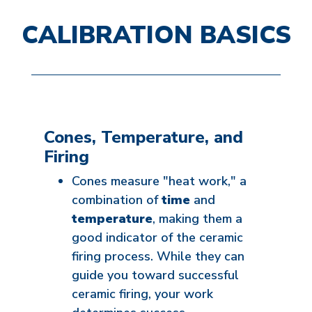
CALIBRATION BASICS
Cones, Temperature, and
Firing
Cones measure "heat work," a
combination of
time
and
temperature
, making them a
good indicator of the ceramic
firing process. While they can
guide you toward successful
ceramic firing, your work