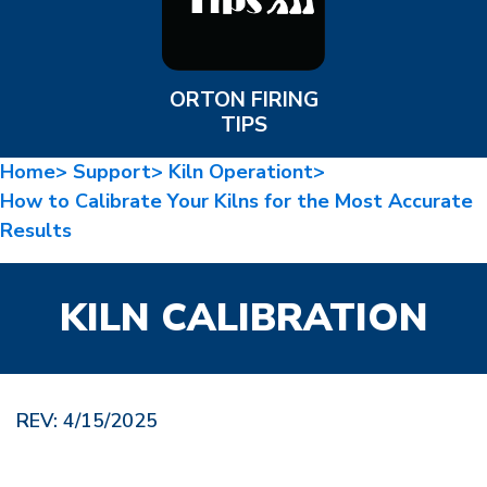
ORTON FIRING
TIPS
Home>
Support>
Kiln Operationt>
How to Calibrate Your Kilns for the Most Accurate
Results
KILN CALIBRATION
REV: 4/15/2025