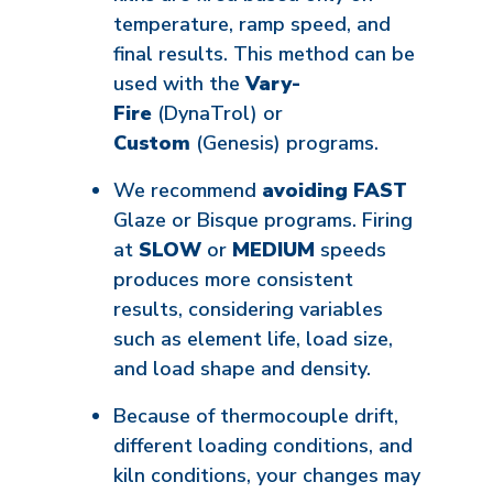
temperature, ramp speed, and
final results. This method can be
used with the
Vary-
Fire
(DynaTrol) or
Custom
(Genesis) programs.
We recommend
avoiding
FAST
Glaze or Bisque
programs. Firing
at
SLOW
or
MEDIUM
speeds
produces more consistent
results, considering variables
such as element life, load size,
and load shape and density.
Because of thermocouple drift,
different loading conditions, and
kiln conditions, your changes may