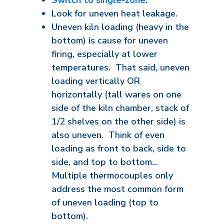
Switch to single-zone
.
Look for uneven heat leakage.
Uneven kiln loading (heavy in the
bottom) is cause for uneven
firing, especially at lower
temperatures. That said, uneven
loading vertically OR
horizontally (tall wares on one
side of the kiln chamber, stack of
1/2 shelves on the other side) is
also uneven. Think of even
loading as front to back, side to
side, and top to bottom...
Multiple thermocouples only
address the most common form
of uneven loading (top to
bottom).