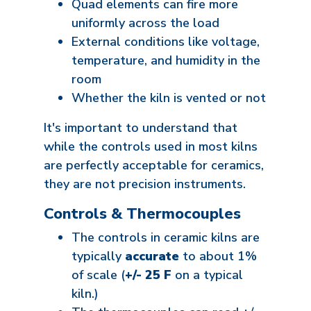
Quad elements can fire more
uniformly across the load
External conditions like voltage,
temperature, and humidity in the
room
Whether the kiln is vented or not
It's important to understand that
while the controls used in most kilns
are perfectly acceptable for ceramics,
they are not precision instruments.
Controls & Thermocouples
The controls in ceramic kilns are
typically
accurate
to about 1%
of scale (
+/- 25 F
on a typical
kiln.)