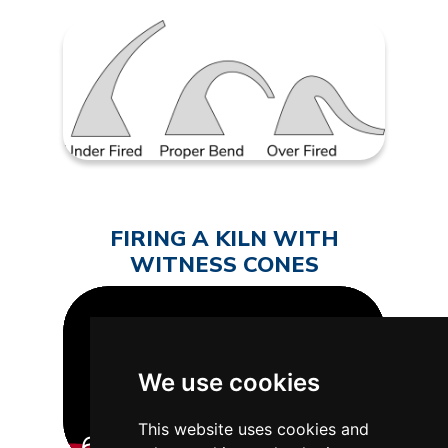
FIRING A KILN WITH
WITNESS CONES
We use cookies
This website uses cookies and