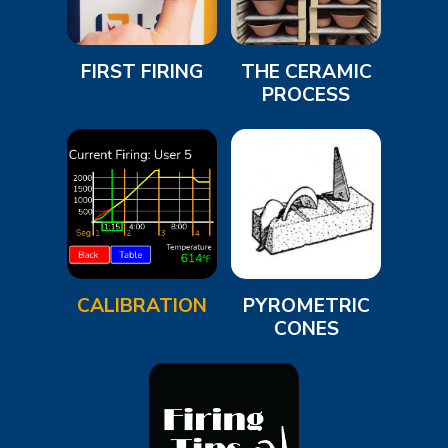
FIRST FIRING
THE CERAMIC
PROCESS
CALIBRATION
PYROMETRIC
CONES