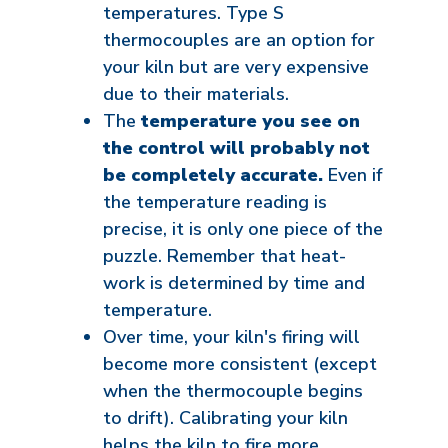
temperatures. Type S
thermocouples are an option for
your kiln but are very expensive
due to their materials.
The
temperature you see on
the control will probably not
be completely accurate.
Even if
the temperature reading is
precise, it is only one piece of the
puzzle. Remember that heat-
work is determined by time and
temperature.
Over time, your kiln's firing will
become more consistent (except
when the thermocouple begins
to drift). Calibrating your kiln
helps the kiln to fire more