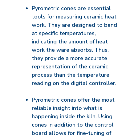
Pyrometric cones are essential
tools for measuring ceramic heat
work. They are designed to bend
at specific temperatures,
indicating the amount of heat
work the ware absorbs. Thus,
they provide a more accurate
representation of the ceramic
process than the temperature
reading on the digital controller.
Pyrometric cones offer the most
reliable insight into what is
happening inside the kiln. Using
cones in addition to the control
board allows for fine-tuning of