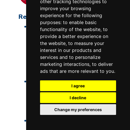
other tracking technologies to
improve your browsing
Repeatable Results
experience for the following
purposes:
to enable basic
The only way to get
entirely
functionality of the website
,
to
consistent results is to repeat
provide a better experience on
the same process, with the same
the website
,
to measure your
time-temperature cycle, with a
interest in our products and
services and to personalize
kiln that changes as little as
marketing interactions
,
to deliver
possible, and with the same
ads that are more relevant to you
.
materials as possible.
This is how industrial ceramics is
I agree
done, but with far higher
precision, and with process
I decline
engineers using statistics to
Change my preferences
process control.
Most art ceramics have a much
higher degree of variability.