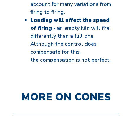
account for many variations from
firing to firing.
Loading will affect the speed
of firing
- an empty kiln will fire
differently than a full one.
Although the control does
compensate for this,
the compensation is not perfect.
MORE ON CONES