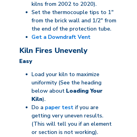
kilns from 2002 to 2020).
Set the thermocouple tips to 1"
from the brick wall and 1/2" from
the end of the protection tube.
Get a Downdraft Vent
Kiln Fires Unevenly
Easy
Load your kiln to maximize
uniformity (See the heading
below about
Loading Your
Kiln
).
Do a
paper test
if you are
getting very uneven results.
(This will tell you if an element
or section is not working).