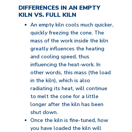
DIFFERENCES IN AN EMPTY
KILN VS. FULL KILN
An empty kiln cools much quicker,
quickly freezing the cone. The
mass of the work inside the kiln
greatly influences the heating
and cooling speed, thus
influencing the heat-work. In
other words, this mass (the load
in the kiln), which is also
radiating its heat, will continue
to melt the cone for a little
longer after the kiln has been
shut down.
Once the kiln is fine-tuned, how
you have loaded the kiln will