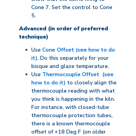
Cone 7. Set the control to Cone
5.
Advanced (in order of preferred
technique)
Use
Cone Offset (see how to do
it)
. Do this separately for your
bisque and glaze temperature.
Use
Thermocouple Offset (see
how to do it)
to closely align the
thermocouple reading with what
you think is happening in the kiln.
For instance, with closed-tube
thermocouple protection tubes,
there is a known thermocouple
offset of +18 Deg F (on older