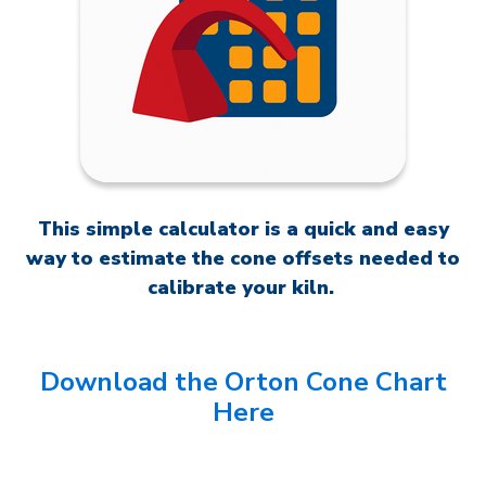
This simple calculator is a quick and easy
way to estimate the cone offsets needed to
calibrate your kiln.
Download the Orton Cone Chart
Here