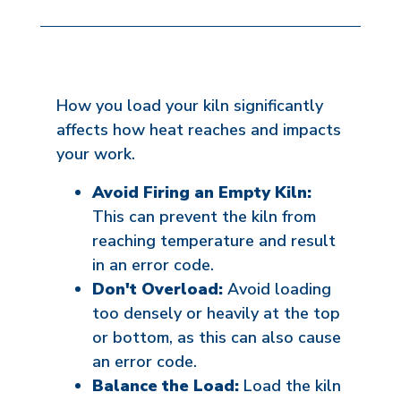
How you load your kiln significantly
affects how heat reaches and impacts
your work.
Avoid Firing an Empty Kiln:
This can prevent the kiln from
reaching temperature and result
in an error code.
Don't Overload:
Avoid loading
too densely or heavily at the top
or bottom, as this can also cause
an error code.
Balance the Load:
Load the kiln