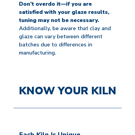
Don’t overdo it—if you are
satisfied with your glaze results,
tuning may not be necessary.
Additionally, be aware that clay and
glaze can vary between different
batches due to differences in
manufacturing.
KNOW YOUR KILN
Each Kiln Is Unique