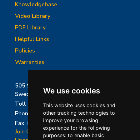
Knowledgebase
Video Library
PDF Library
Helpful Links
Policies
Warranties
505 Sharptown Road
We use cookies
Swedesboro, NJ 08085
Toll Free:
800-750-8350
This website uses cookies and
Phone:
856-294-0077
other tracking technologies to
improve your browsing
Fax: 856-294-0070
experience for the following
Join Our Mailing List
purposes:
to enable basic
Update Cookies Preferences