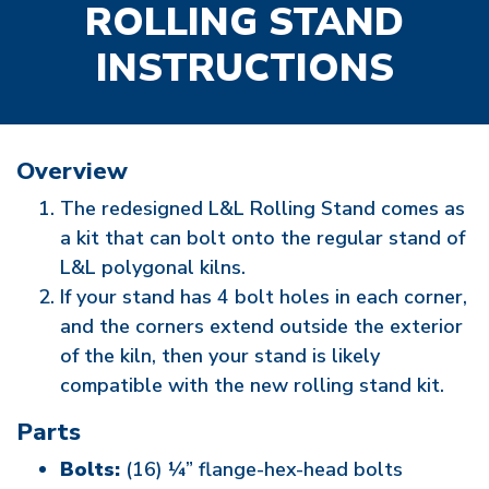
ROLLING STAND
INSTRUCTIONS
Overview
The redesigned L&L Rolling Stand comes as
a kit that can bolt onto the regular stand of
L&L polygonal kilns.
If your stand has 4 bolt holes in each corner,
and the corners extend outside the exterior
of the kiln, then your stand is likely
compatible with the new rolling stand kit.
Parts
Bolts:
(16) ¼” flange-hex-head bolts