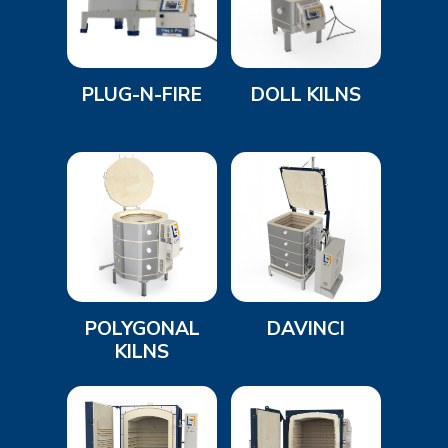
PLUG-N-FIRE
DOLL KILNS
POLYGONAL
DAVINCI
KILNS