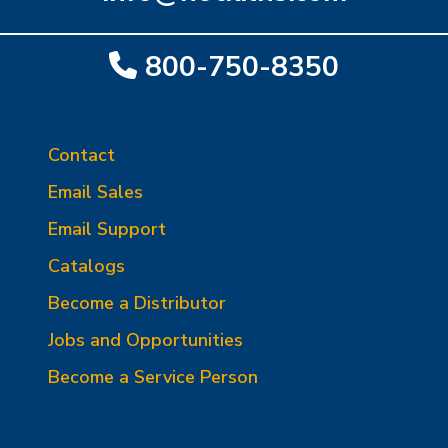
800-750-8350
Contact
Email Sales
Email Support
Catalogs
Become a Distributor
Jobs and Opportunities
Become a Service Person