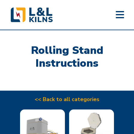
L&L KILNS
Skip
to
Rolling Stand
main
content
Instructions
<< Back to all categories