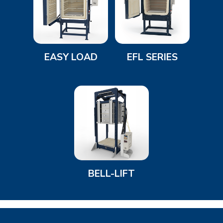
EASY LOAD
EFL SERIES
BELL-LIFT