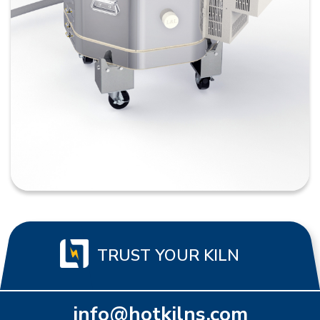
TRUST YOUR KILN
info@hotkilns.com