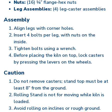
Nuts:
(16) ¼” flange-hex nuts
Leg Assemblies:
(4) leg-caster assemblies
Assembly
Align legs with corner holes.
Insert 4 bolts per leg, with nuts on the
inside.
Tighten bolts using a wrench.
Before placing the kiln on top, lock casters
by pressing the levers on the wheels.
Caution
Do not remove casters; stand top must be at
least 8” from the ground.
Rolling Stand is not for moving while kiln is
loaded.
Avoid rolling on inclines or rough ground.