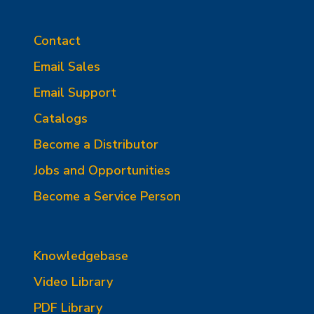
Contact
Email Sales
Email Support
Catalogs
Become a Distributor
Jobs and Opportunities
Become a Service Person
Knowledgebase
Video Library
PDF Library