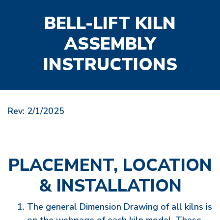
BELL-LIFT KILN
ASSEMBLY
INSTRUCTIONS
Rev: 2/1/2025
PLACEMENT, LOCATION
& INSTALLATION
The general Dimension Drawing of all kilns is