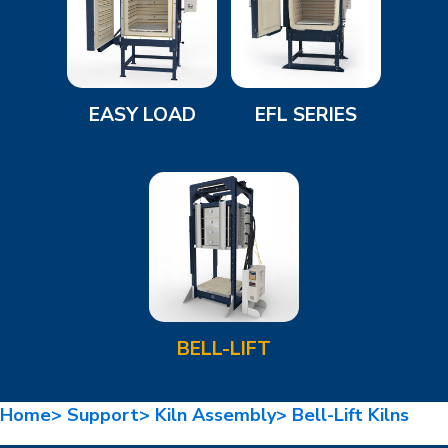
EASY LOAD
EFL SERIES
BELL-LIFT
Home>
Support>
Kiln Assembly>
Bell-Lift Kilns