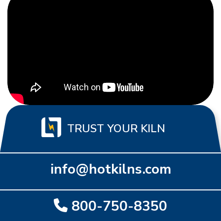
TRUST YOUR KILN
info@hotkilns.com
800-750-8350