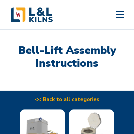
L&L KILNS
Skip
to
Bell-Lift Assembly
main
content
Instructions
<< Back to all categories