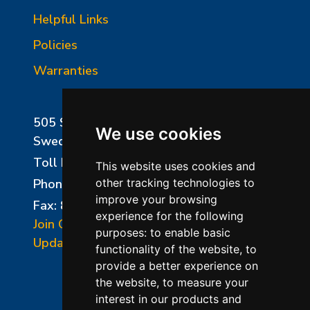
Helpful Links
Policies
Warranties
505 Sharptown Road
We use cookies
Swedesboro, NJ 08085
Toll Free:
800-750-8350
This website uses cookies and
Phone:
856-294-0077
other tracking technologies to
improve your browsing
Fax: 856-294-0070
experience for the following
Join Our Mailing List
purposes:
to enable basic
Update Cookies Preferences
functionality of the website
,
to
provide a better experience on
the website
,
to measure your
interest in our products and