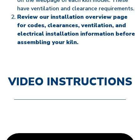
on the webpage of each kiln model. These
have ventilation and clearance requirements.
Review our installation overview page
for codes, clearances, ventilation, and
electrical installation information before
assembling your kiln.
VIDEO INSTRUCTIONS