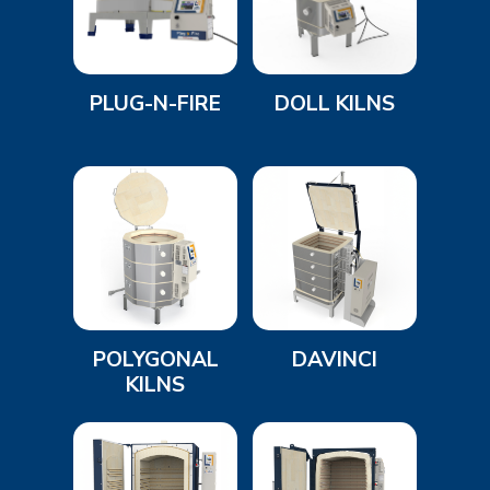
PLUG-N-FIRE
DOLL KILNS
POLYGONAL
DAVINCI
KILNS