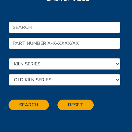
SEARCH
RESET