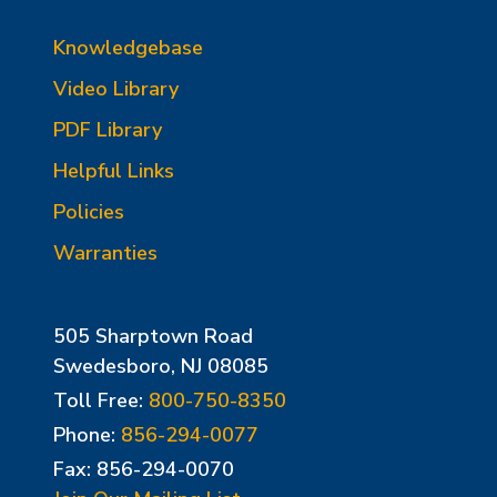
Knowledgebase
Video Library
PDF Library
Helpful Links
Policies
Warranties
505 Sharptown Road
Swedesboro, NJ 08085
Toll Free:
800-750-8350
Phone:
856-294-0077
Fax: 856-294-0070