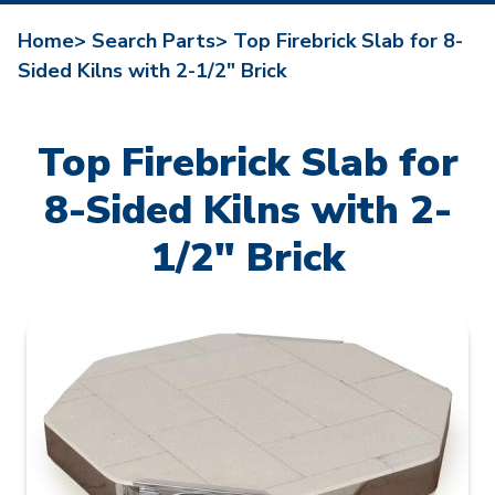
Home>
Search Parts>
Top Firebrick Slab for 8-
Sided Kilns with 2-1/2" Brick
Top Firebrick Slab for
8-Sided Kilns with 2-
1/2" Brick