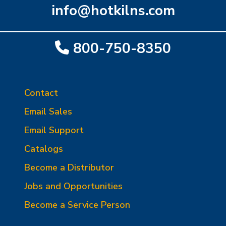
info@hotkilns.com
800-750-8350
Contact
Email Sales
Email Support
Catalogs
Become a Distributor
Jobs and Opportunities
Become a Service Person