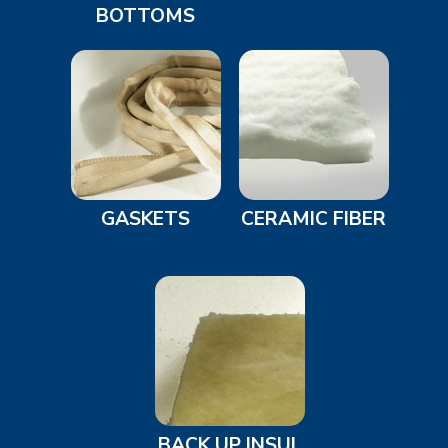
BOTTOMS
GASKETS
CERAMIC FIBER
BACK UP INSUL