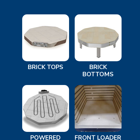
BRICK TOPS
BRICK
BOTTOMS
POWERED
FRONT LOADER