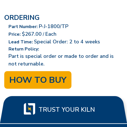
ORDERING
P-J-1800/TP
Part Number:
$267.00
Each
Price:
/
Special Order: 2 to 4 weeks
Lead Time:
Return Policy:
Part is special order or made to order and is
not returnable.
HOW TO BUY
TRUST YOUR KILN