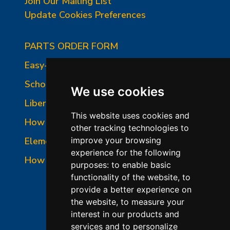
Join Our Mailing List
Update Cookies Preferences
PARTS ORDER FORM
Easy-Fire Panel Photo
School-Master Panel Photo
We use cookies
Liberty-Belle Panel Photo
This website uses cookies and
How to Read a Nameplate
other tracking technologies to
Element Holder & Element Changes
improve your browsing
experience for the following
How to Order Parts
purposes:
to enable basic
functionality of the website
,
to
provide a better experience on
the website
,
to measure your
interest in our products and
services and to personalize