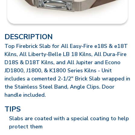
DESCRIPTION
Top Firebrick Slab for All Easy-Fire e18S & e18T
Kilns, All Liberty-Belle LB 18 Kilns, All Dura-Fire
D18S & D18T Kilns, and All Jupiter and Econo
JD1800, J1800, & K1800 Series Kilns - Unit
includes a cemented 2-1/2" Brick Slab wrapped in
the Stainless Steel Band, Angle Clips. Door
handle included.
TIPS
Slabs are coated with a special coating to help
protect them