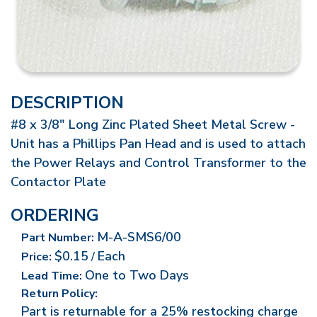
DESCRIPTION
#8 x 3/8" Long Zinc Plated Sheet Metal Screw -
Unit has a Phillips Pan Head and is used to attach
the Power Relays and Control Transformer to the
Contactor Plate
ORDERING
M-A-SMS6/00
Part Number:
$0.15
Each
Price:
/
One to Two Days
Lead Time:
Return Policy:
Part is returnable for a 25% restocking charge