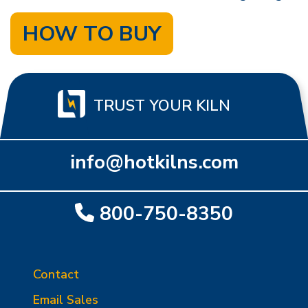
HOW TO BUY
TRUST YOUR KILN
info@hotkilns.com
800-750-8350
Contact
Email Sales