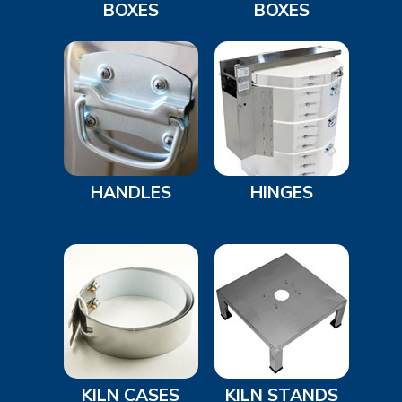
BOXES
BOXES
HANDLES
HINGES
KILN CASES
KILN STANDS