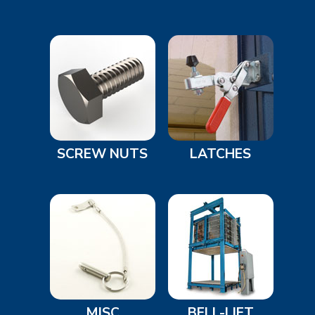
SCREW NUTS
LATCHES
MISC
BELL-LIFT