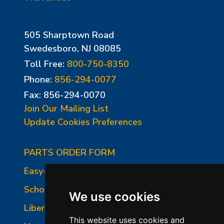
505 Sharptown Road
Swedesboro, NJ 08085
Toll Free:
800-750-8350
Phone:
856-294-0077
Fax: 856-294-0070
Join Our Mailing List
Update Cookies Preferences
PARTS ORDER FORM
Easy-Fire Panel Photo
School-Master Panel Photo
We use cookies
Liberty-Belle Panel Photo
This website uses cookies and