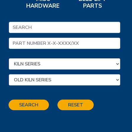
HARDWARE
PARTS
SEARCH
RESET