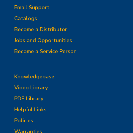
Email Support
Catalogs
Become a Distributor
Jobs and Opportunities
Become a Service Person
Knowledgebase
Video Library
PDF Library
Helpful Links
Policies
Warranties