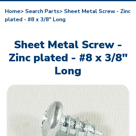
Home>
Search Parts>
Sheet Metal Screw - Zinc
plated - #8 x 3/8" Long
Sheet Metal Screw -
Zinc plated - #8 x 3/8"
Long