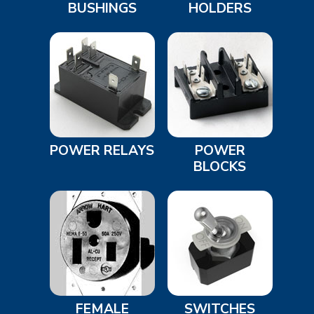
BUSHINGS
HOLDERS
POWER RELAYS
POWER
BLOCKS
FEMALE
SWITCHES