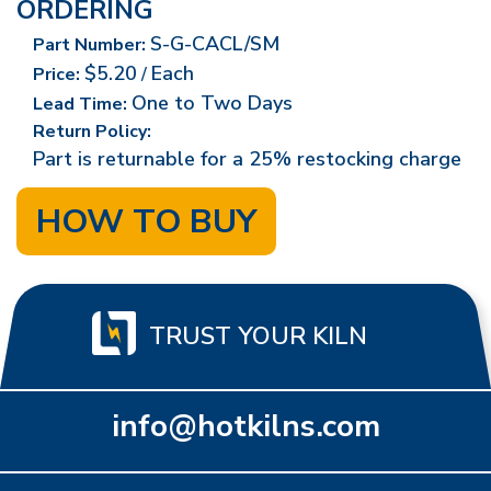
ORDERING
S-G-CACL/SM
Part Number:
$5.20
Each
Price:
/
One to Two Days
Lead Time:
Return Policy:
Part is returnable for a 25% restocking charge
HOW TO BUY
TRUST YOUR KILN
info@hotkilns.com