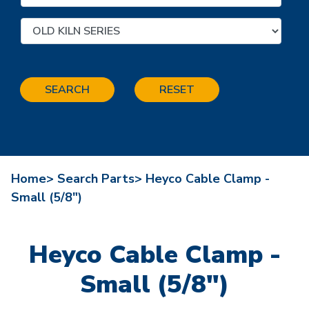
SEARCH
RESET
Home>
Search Parts>
Heyco Cable Clamp -
Small (5/8")
Heyco Cable Clamp -
Small (5/8")