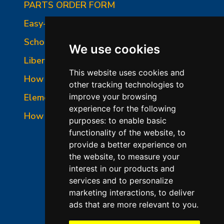
PARTS ORDER FORM
Easy-Fire Panel Photo
School-Master Panel Photo
We use cookies
Liberty-Belle Panel Photo
This website uses cookies and
How to Read a Nameplate
other tracking technologies to
Element Holder & Element Changes
improve your browsing
experience for the following
How to Order Parts
purposes:
to enable basic
functionality of the website
,
to
provide a better experience on
the website
,
to measure your
interest in our products and
services and to personalize
marketing interactions
,
to deliver
ads that are more relevant to you
.
©2026 L&L Kiln Mfg Inc