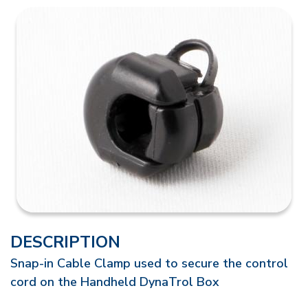
DESCRIPTION
Snap-in Cable Clamp used to secure the control
cord on the Handheld DynaTrol Box