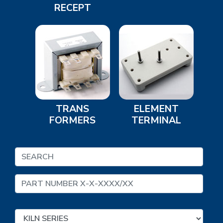
RECEPT
TRANS
ELEMENT
FORMERS
TERMINAL