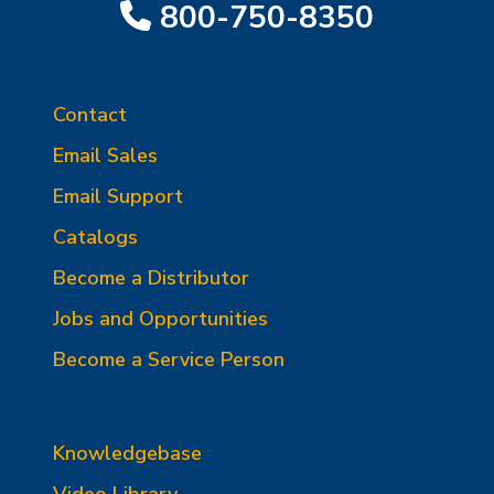
800-750-8350
Contact
Email Sales
Email Support
Catalogs
Become a Distributor
Jobs and Opportunities
Become a Service Person
Knowledgebase
Video Library