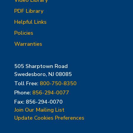
PDF Library
Helpful Links
Policies
Warranties
505 Sharptown Road
Swedesboro, NJ 08085
Toll Free:
800-750-8350
Phone:
856-294-0077
Fax: 856-294-0070
Join Our Mailing List
Update Cookies Preferences