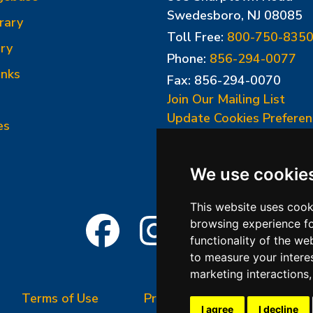
Swedesboro, NJ 08085
rary
Toll Free:
800-750-835
ry
Phone:
856-294-0077
inks
Fax: 856-294-0070
Join Our Mailing List
Update Cookies Preferen
es
We use cookie
This website uses cook
browsing experience fo
functionality of the we
to measure your intere
marketing interactions
Terms of Use
Privacy Policy
Terms &
I agree
I decline