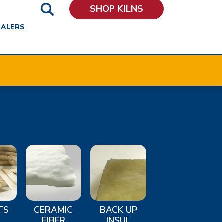
SHOP KILNS
EALERS
TS
CERAMIC
BACK UP
FIBER
INSUL