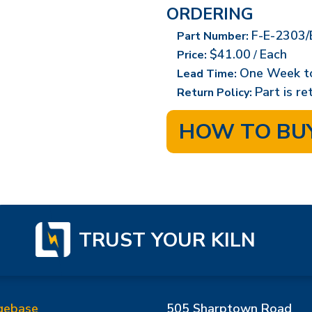
ORDERING
F-E-2303/
Part Number:
$41.00
Each
Price:
/
One Week t
Lead Time:
Part is r
Return Policy:
HOW TO BU
TRUST YOUR KILN
gebase
505 Sharptown Road