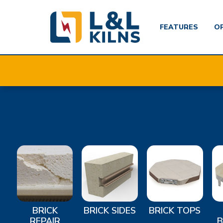
FEATURES
O
Skip
to
main
content
BRICK
BRICK SIDES
BRICK TOPS
REPAIR