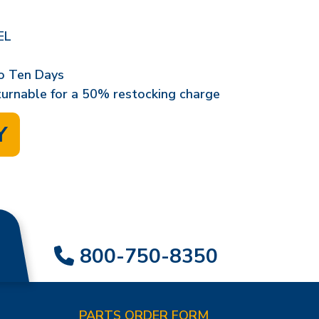
EL
o Ten Days
eturnable for a 50% restocking charge
Y
800-750-8350
PARTS ORDER FORM