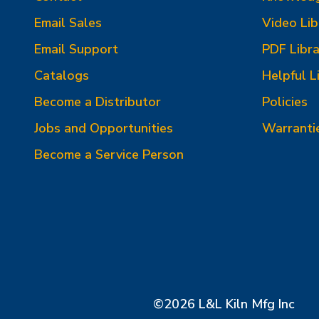
Email Sales
Video Lib
Email Support
PDF Libra
Catalogs
Helpful L
Become a Distributor
Policies
Jobs and Opportunities
Warranti
Become a Service Person
©2026 L&L Kiln Mfg Inc