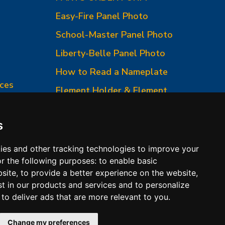
Easy-Fire Panel Photo
0
School-Master Panel Photo
Liberty-Belle Panel Photo
How to Read a Nameplate
ces
Element Holder & Element
Changes
How to Order Parts
s
ies and other tracking technologies to improve your
r the following purposes:
to enable basic
bsite
,
to provide a better experience on the website
,
st in our products and services and to personalize
,
to deliver ads that are more relevant to you
.
 Conditions of Sales
Change my preferences