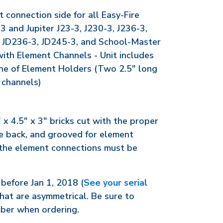
t connection side for all Easy-Fire
and Jupiter J23-3, J230-3, J236-3,
, JD236-3, JD245-3, and School-Master
with Element Channels - Unit includes
line of Element Holders (Two 2.5" long
 channels)
" x 4.5" x 3" bricks cut with the proper
the back, and grooved for element
 the element connections must be
before Jan 1, 2018 (
See your serial
hat are asymmetrical. Be sure to
mber when ordering.