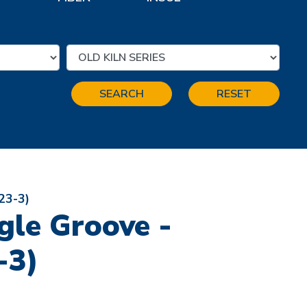
SEARCH
RESET
(23-3)
ngle Groove -
-3)