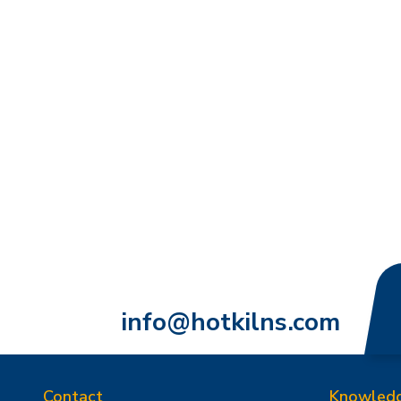
info@hotkilns.com
Contact
Knowled