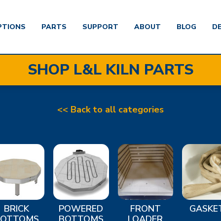
PTIONS
PARTS
SUPPORT
ABOUT
BLOG
D
SHOP L&L KILN PARTS
<< Back to all categories
BRICK
POWERED
FRONT
GASKE
BOTTOMS
BOTTOMS
LOADER