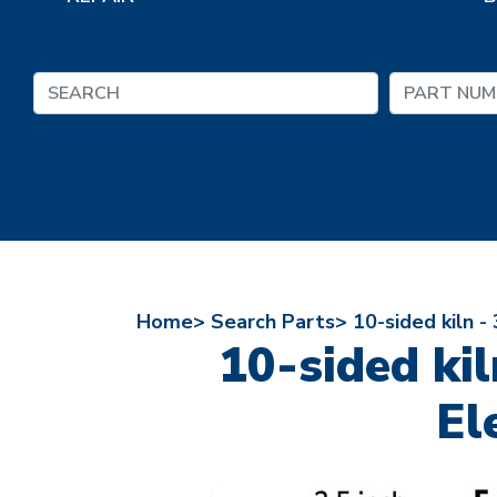
Home>
Search Parts>
10-sided kiln -
10-sided kil
El