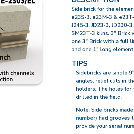
Side brick for the elemen
e23S-3, e23M-3 & e23T-3 
J245-3, JD23-3, JD230-3
SM23T-3 kilns. 3" Brick 
one 3" Brick with a full 
and one 1" long element
TIPS
Sidebricks are single 9
angles, relief cuts in 
holders. The holes for
drilled in the field.
Note: Side bricks made 
number
) had grooves t
provide your serial nu