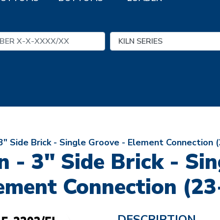
 3" Side Brick - Single Groove - Element Connection 
n - 3" Side Brick - Si
ement Connection (23
DESCRIPTION