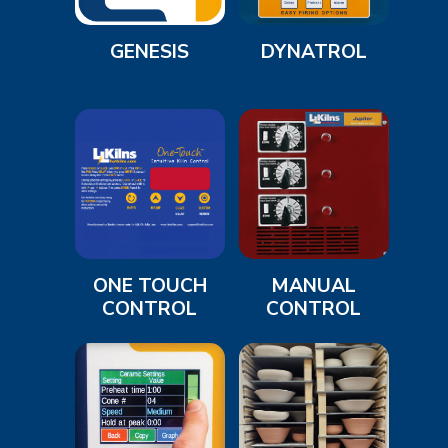
GENESIS
DYNATROL
ONE TOUCH
MANUAL
CONTROL
CONTROL