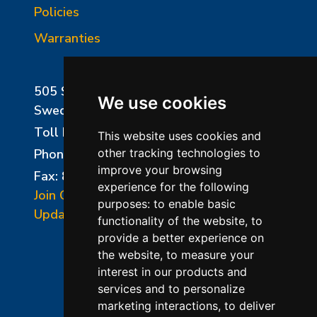
Policies
Warranties
505 Sharptown Road
We use cookies
Swedesboro, NJ 08085
Toll Free:
800-750-8350
This website uses cookies and
Phone:
856-294-0077
other tracking technologies to
improve your browsing
Fax: 856-294-0070
experience for the following
Join Our Mailing List
purposes:
to enable basic
Update Cookies Preferences
functionality of the website
,
to
provide a better experience on
the website
,
to measure your
interest in our products and
services and to personalize
marketing interactions
,
to deliver