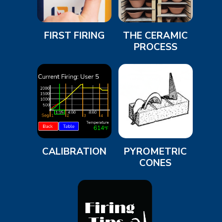
FIRST FIRING
THE CERAMIC
PROCESS
CALIBRATION
PYROMETRIC
CONES