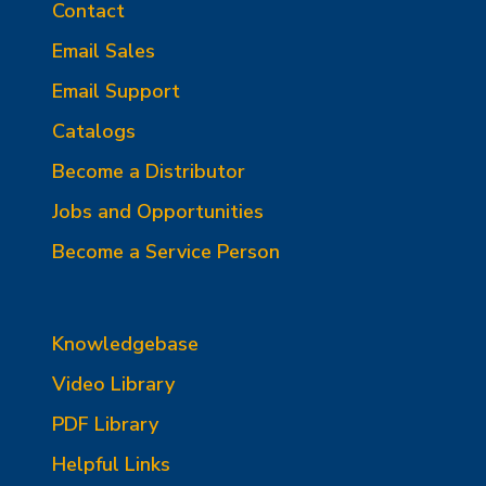
Contact
Email Sales
Email Support
Catalogs
Become a Distributor
Jobs and Opportunities
Become a Service Person
Knowledgebase
Video Library
PDF Library
Helpful Links