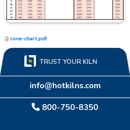
cone-chart.pdf
TRUST YOUR KILN
info@hotkilns.com
800-750-8350