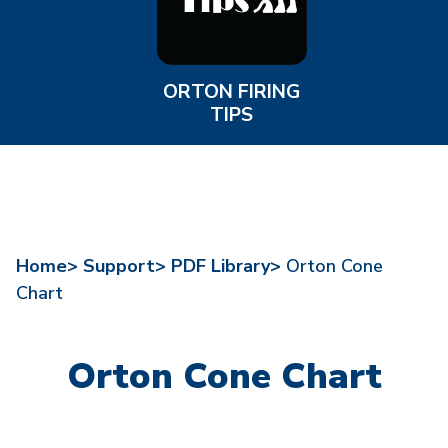
ORTON FIRING
TIPS
Home>
Support>
PDF Library>
Orton Cone
Chart
Orton Cone Chart