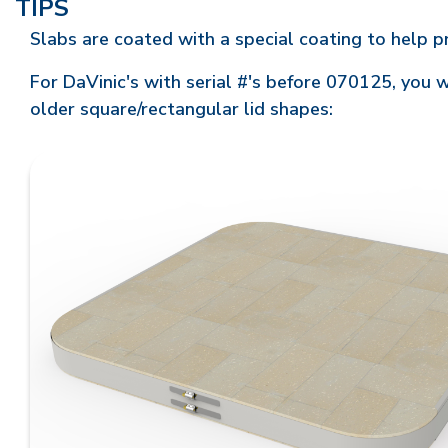
TIPS
Slabs are coated with a special coating to help 
For DaVinic's with serial #'s before 070125, you w
older square/rectangular lid shapes: