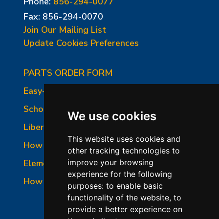
Phone:
856-294-0077
Fax: 856-294-0070
Join Our Mailing List
Update Cookies Preferences
PARTS ORDER FORM
Easy-Fire Panel Photo
School-Master Panel Photo
We use cookies
Liberty-Belle Panel Photo
This website uses cookies and
How to Read a Nameplate
other tracking technologies to
Element Holder & Element Changes
improve your browsing
experience for the following
How to Order Parts
purposes:
to enable basic
functionality of the website
,
to
provide a better experience on