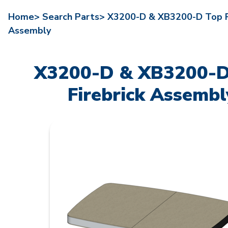
Home>
Search Parts>
X3200-D & XB3200-D Top Fi
Assembly
X3200-D & XB3200-D
Firebrick Assembl