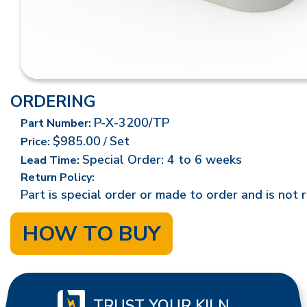
ORDERING
P-X-3200/TP
Part Number:
$985.00
Set
Price:
/
Special Order: 4 to 6 weeks
Lead Time:
Return Policy:
Part is special order or made to order and is not 
HOW TO BUY
TRUST YOUR KILN