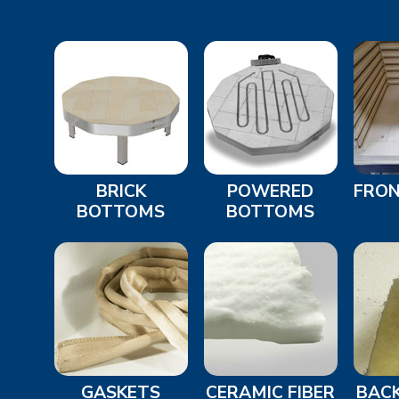
BRICK
POWERED
FRON
BOTTOMS
BOTTOMS
GASKETS
CERAMIC FIBER
BACK