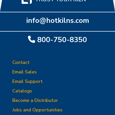
info@hotkilns.com
800-750-8350
Contact
Email Sales
Email Support
Catalogs
Become a Distributor
Jobs and Opportunities