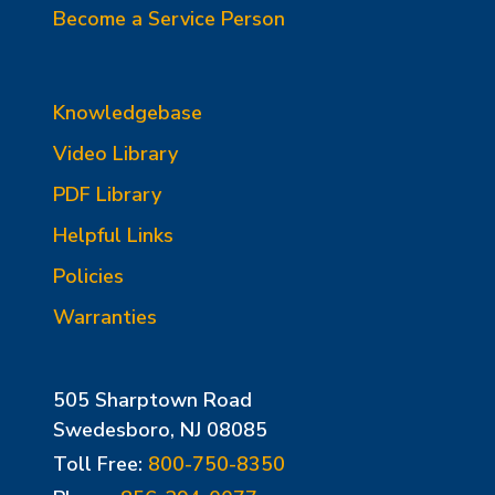
Become a Service Person
Knowledgebase
Video Library
PDF Library
Helpful Links
Policies
Warranties
505 Sharptown Road
Swedesboro, NJ 08085
Toll Free:
800-750-8350