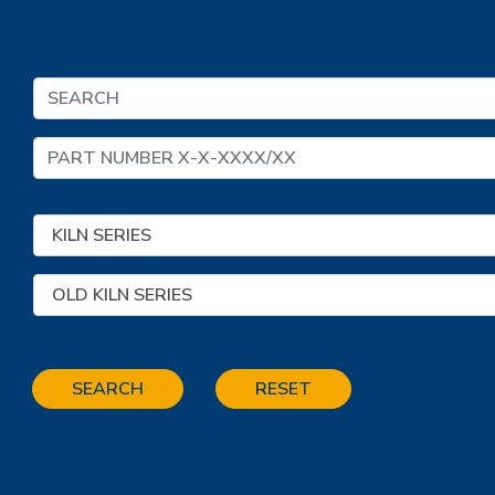
SEARCH
RESET