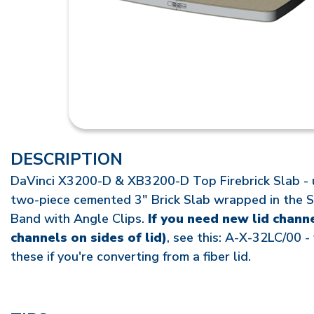
DESCRIPTION
DaVinci X3200-D & XB3200-D Top Firebrick Slab - u
two-piece cemented 3" Brick Slab wrapped in the S
Band with Angle Clips.
If you need new lid chann
channels on sides of lid)
, see this: A-X-32LC/00 -
these if you're converting from a fiber lid.