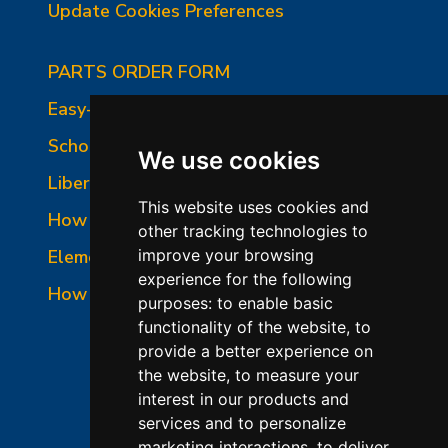
Update Cookies Preferences
PARTS ORDER FORM
Easy-Fire Panel Photo
School-Master Panel Photo
We use cookies
Liberty-Belle Panel Photo
This website uses cookies and
How to Read a Nameplate
other tracking technologies to
Element Holder & Element Changes
improve your browsing
experience for the following
How to Order Parts
purposes:
to enable basic
functionality of the website
,
to
provide a better experience on
the website
,
to measure your
interest in our products and
services and to personalize
marketing interactions
,
to deliver