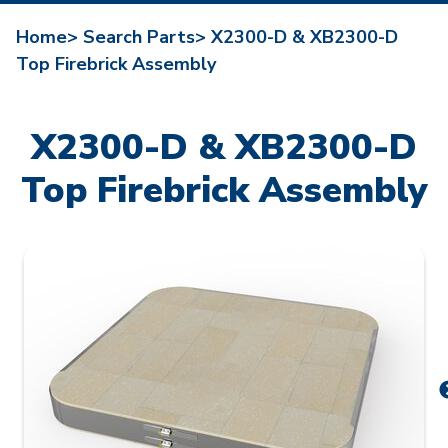
Home>
Search Parts>
X2300-D & XB2300-D
Top Firebrick Assembly
X2300-D & XB2300-D
Top Firebrick Assembly