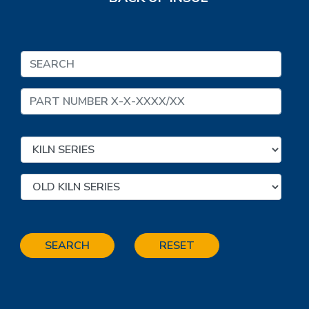
SEARCH
RESET