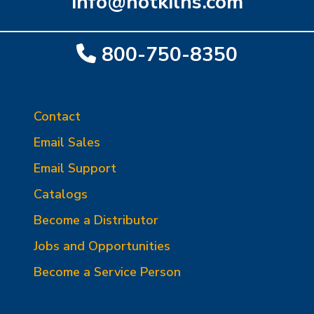
info@hotkilns.com
800-750-8350
Contact
Email Sales
Email Support
Catalogs
Become a Distributor
Jobs and Opportunities
Become a Service Person