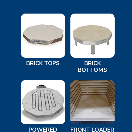
BRICK TOPS
BRICK
BOTTOMS
POWERED
FRONT LOADER