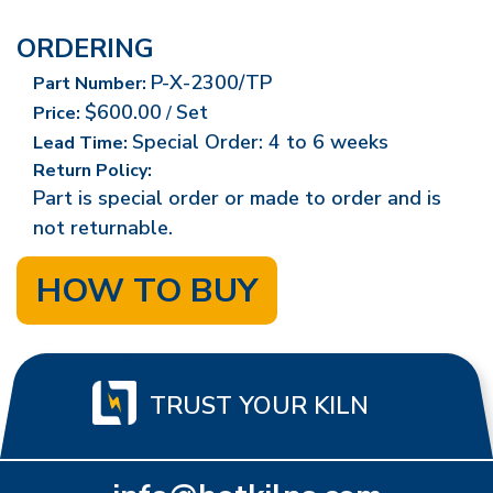
ORDERING
P-X-2300/TP
Part Number:
$600.00
Set
Price:
/
Special Order: 4 to 6 weeks
Lead Time:
Return Policy:
Part is special order or made to order and is
not returnable.
HOW TO BUY
TRUST YOUR KILN