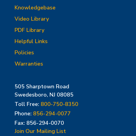
Knowledgebase
Video Library
PDF Library
Helpful Links
Policies
Warranties
505 Sharptown Road
Swedesboro, NJ 08085
Toll Free:
800-750-8350
Phone:
856-294-0077
Fax: 856-294-0070
Join Our Mailing List