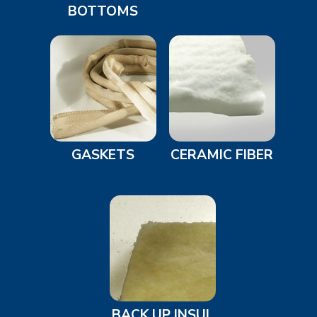
BOTTOMS
GASKETS
CERAMIC FIBER
BACK UP INSUL