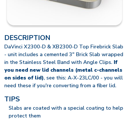
DESCRIPTION
DaVinci X2300-D & XB2300-D Top Firebrick Slab
- unit includes a cemented 3" Brick Slab wrapped
in the Stainless Steel Band with Angle Clips.
If
you need new lid channels (metal c-channels
on sides of lid)
, see this: A-X-23LC/00 - you will
need these if you're converting from a fiber lid.
TIPS
Slabs are coated with a special coating to help
protect them